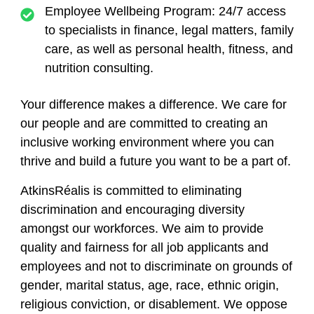
Employee Wellbeing Program: 24/7 access
to specialists in finance, legal matters, family
care, as well as personal health, fitness, and
nutrition consulting.
Your difference makes a difference.
We care for
our people and are committed to creating an
inclusive working environment where you can
thrive and build a future you want to be a part of.
AtkinsRéalis is committed to eliminating
discrimination and encouraging diversity
amongst our workforces. We aim to provide
quality and fairness for all job applicants and
employees and not to discriminate on grounds of
gender, marital status, age, race, ethnic origin,
religious conviction, or disablement. We oppose