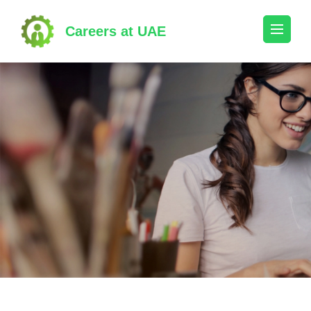
Skip
to
Careers at UAE
content
(Press
Enter)