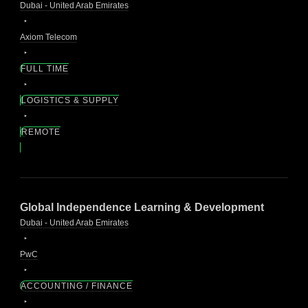
Dubai - United Arab Emirates
Axiom Telecom
FULL TIME
LOGISTICS & SUPPLY
REMOTE
Global Independence Learning & Development
Dubai - United Arab Emirates
PwC
ACCOUNTING / FINANCE