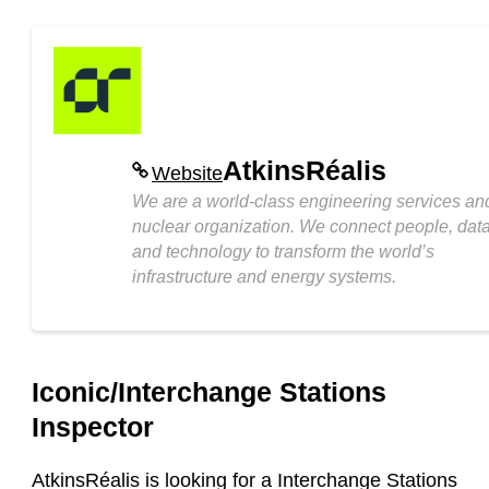
AtkinsRéalis
Website
We are a world-class engineering services an
nuclear organization. We connect people, dat
and technology to transform the world’s
infrastructure and energy systems.
Iconic/Interchange Stations
Inspector
AtkinsRéalis is looking for a
Interchange Stations