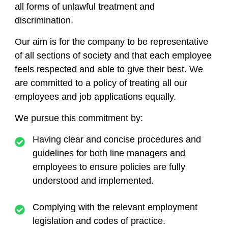
all forms of unlawful treatment and
discrimination.
Our aim is for the company to be representative
of all sections of society and that each employee
feels respected and able to give their best. We
are committed to a policy of treating all our
employees and job applications equally.
We pursue this commitment by:
Having clear and concise procedures and
guidelines for both line managers and
employees to ensure policies are fully
understood and implemented.
Complying with the relevant employment
legislation and codes of practice.