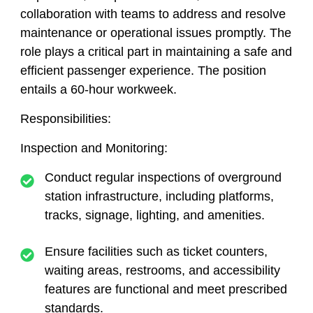
collaboration with teams to address and resolve
maintenance or operational issues promptly. The
role plays a critical part in maintaining a safe and
efficient passenger experience. The position
entails a 60-hour workweek.
Responsibilities:
Inspection and Monitoring:
Conduct regular inspections of overground
station infrastructure, including platforms,
tracks, signage, lighting, and amenities.
Ensure facilities such as ticket counters,
waiting areas, restrooms, and accessibility
features are functional and meet prescribed
standards.