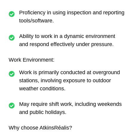
Proficiency in using inspection and reporting
tools/software.
Ability to work in a dynamic environment
and respond effectively under pressure.
Work Environment:
Work is primarily conducted at overground
stations, involving exposure to outdoor
weather conditions.
May require shift work, including weekends
and public holidays.
Why choose AtkinsRéalis?