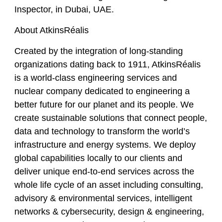
Inspector,
in
Dubai, UAE.
About AtkinsRéalis
Created by the integration of long-standing
organizations dating back to 1911, AtkinsRéalis
is a world-class engineering services and
nuclear company dedicated to engineering a
better future for our planet and its people. We
create sustainable solutions that connect people,
data and technology to transform the world’s
infrastructure and energy systems. We deploy
global capabilities locally to our clients and
deliver unique end-to-end services across the
whole life cycle of an asset including consulting,
advisory & environmental services, intelligent
networks & cybersecurity, design & engineering,