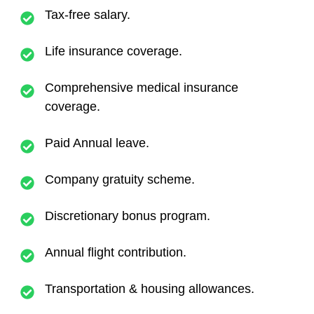
Tax-free salary.
Life insurance coverage.
Comprehensive medical insurance
coverage.
Paid Annual leave.
Company gratuity scheme.
Discretionary bonus program.
Annual flight contribution.
Transportation & housing allowances.