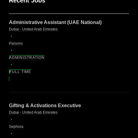
Recent Jobs
Administrative Assistant (UAE National)
Dubai - United Arab Emirates
Parsons
ADMINISTRATION
FULL TIME
Gifting & Activations Executive
Dubai - United Arab Emirates
Sephora