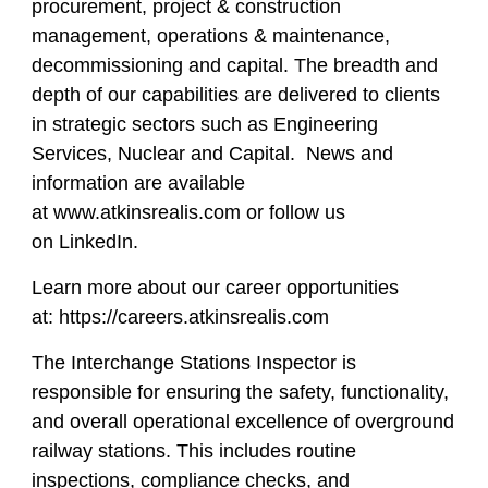
procurement, project & construction
management, operations & maintenance,
decommissioning and capital. The breadth and
depth of our capabilities are delivered to clients
in strategic sectors such as Engineering
Services, Nuclear and Capital. News and
information are available
at www.atkinsrealis.com or follow us
on LinkedIn.
Learn more about our career opportunities
at: https://careers.atkinsrealis.com
The Interchange Stations Inspector is
responsible for ensuring the safety, functionality,
and overall operational excellence of overground
railway stations. This includes routine
inspections, compliance checks, and