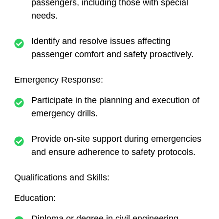
passengers, including those with special
needs.
Identify and resolve issues affecting
passenger comfort and safety proactively.
Emergency Response:
Participate in the planning and execution of
emergency drills.
Provide on-site support during emergencies
and ensure adherence to safety protocols.
Qualifications and Skills:
Education:
Diploma or degree in civil engineering,