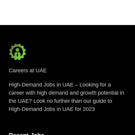
Link
Careers at UAE
High-Demand Jobs in UAE – Looking for a
career with high demand and growth potential in
the UAE? Look no further than our guide to
High-Demand Jobs in UAE for 2023