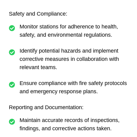
Safety and Compliance:
Monitor stations for adherence to health,
safety, and environmental regulations.
Identify potential hazards and implement
corrective measures in collaboration with
relevant teams.
Ensure compliance with fire safety protocols
and emergency response plans.
Reporting and Documentation:
Maintain accurate records of inspections,
findings, and corrective actions taken.