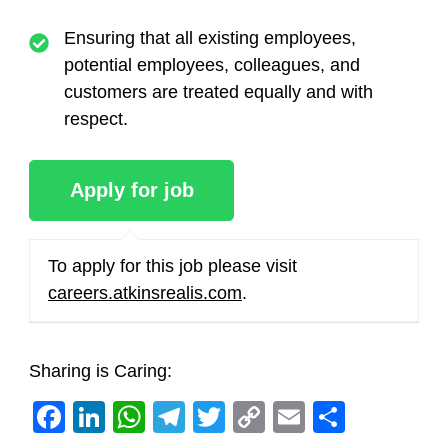
Ensuring that all existing employees,
potential employees, colleagues, and
customers are treated equally and with
respect.
To apply for this job please visit
careers.atkinsrealis.com
.
Sharing is Caring:
Facebook
LinkedIn
WhatsApp
Telegram
Twitter
Copy
Email
Share