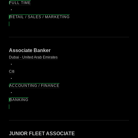
FULL TIME
RETAIL / SALES / MARKETING
Associate Banker
Dubai - United Arab Emirates
Citi
ACCOUNTING / FINANCE
BANKING
JUNIOR FLEET ASSOCIATE