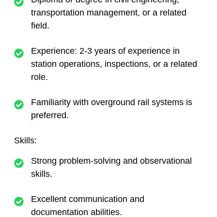
transportation management, or a related
field.
Experience: 2-3 years of experience in
station operations, inspections, or a related
role.
Familiarity with overground rail systems is
preferred.
Skills:
Strong problem-solving and observational
skills.
Excellent communication and
documentation abilities.