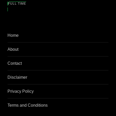
FULL TIME
Home
About
Contact
Disclaimer
Privacy Policy
Terms and Conditions