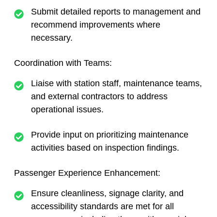
Submit detailed reports to management and
recommend improvements where
necessary.
Coordination with Teams:
Liaise with station staff, maintenance teams,
and external contractors to address
operational issues.
Provide input on prioritizing maintenance
activities based on inspection findings.
Passenger Experience Enhancement:
Ensure cleanliness, signage clarity, and
accessibility standards are met for all