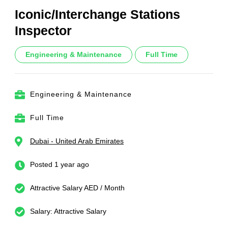
Iconic/Interchange Stations
Inspector
Engineering & Maintenance
Full Time
Engineering & Maintenance
Full Time
Dubai - United Arab Emirates
Posted 1 year ago
Attractive Salary AED / Month
Salary: Attractive Salary