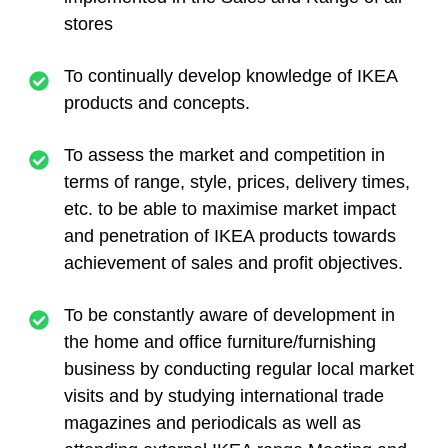
stores
To continually develop knowledge of IKEA
products and concepts.
To assess the market and competition in
terms of range, style, prices, delivery times,
etc. to be able to maximise market impact
and penetration of IKEA products towards
achievement of sales and profit objectives.
To be constantly aware of development in
the home and office furniture/furnishing
business by conducting regular local market
visits and by studying international trade
magazines and periodicals as well as