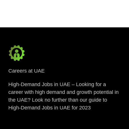
Link
Careers at UAE
High-Demand Jobs in UAE – Looking for a
career with high demand and growth potential in
the UAE? Look no further than our guide to
High-Demand Jobs in UAE for 2023