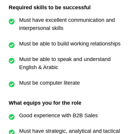
Required skills to be successful
Must have excellent communication and
interpersonal skills
Must be able to build working relationships
Must be able to speak and understand
English & Arabic
Must be computer literate
What equips you for the role
Good experience with B2B Sales
Must have strategic, analytical and tactical