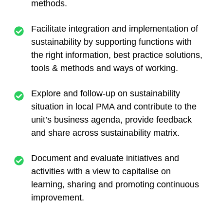
methods.
Facilitate integration and implementation of
sustainability by supporting functions with
the right information, best practice solutions,
tools & methods and ways of working.
Explore and follow-up on sustainability
situation in local PMA and contribute to the
unit’s business agenda, provide feedback
and share across sustainability matrix.
Document and evaluate initiatives and
activities with a view to capitalise on
learning, sharing and promoting continuous
improvement.