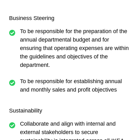
Business Steering
To be responsible for the preparation of the
annual departmental budget and for
ensuring that operating expenses are within
the guidelines and objectives of the
department.
To be responsible for establishing annual
and monthly sales and profit objectives
Sustainability
Collaborate and align with internal and
external stakeholders to secure