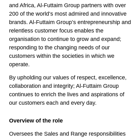
and Africa, Al-Futtaim Group partners with over
200 of the world’s most admired and innovative
brands. Al-Futtaim Group’s entrepreneurship and
relentless customer focus enables the
organisation to continue to grow and expand;
responding to the changing needs of our
customers within the societies in which we
operate.
By upholding our values of respect, excellence,
collaboration and integrity; Al-Futtaim Group
continues to enrich the lives and aspirations of
our customers each and every day.
Overview of the role
Oversees the Sales and Range responsibilities