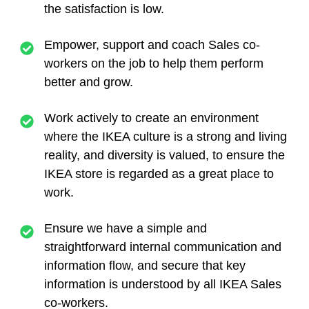
the satisfaction is low.
Empower, support and coach Sales co-
workers on the job to help them perform
better and grow.
Work actively to create an environment
where the IKEA culture is a strong and living
reality, and diversity is valued, to ensure the
IKEA store is regarded as a great place to
work.
Ensure we have a simple and
straightforward internal communication and
information flow, and secure that key
information is understood by all IKEA Sales
co-workers.