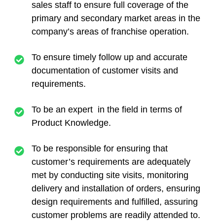
sales staff to ensure full coverage of the
primary and secondary market areas in the
company’s areas of franchise operation.
To ensure timely follow up and accurate
documentation of customer visits and
requirements.
To be an expert in the field in terms of
Product Knowledge.
To be responsible for ensuring that
customer’s requirements are adequately
met by conducting site visits, monitoring
delivery and installation of orders, ensuring
design requirements and fulfilled, assuring
customer problems are readily attended to.