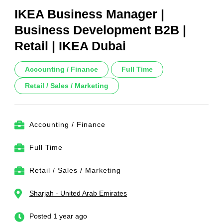
IKEA Business Manager |
Business Development B2B |
Retail | IKEA Dubai
Accounting / Finance
Full Time
Retail / Sales / Marketing
Accounting / Finance
Full Time
Retail / Sales / Marketing
Sharjah - United Arab Emirates
Posted 1 year ago