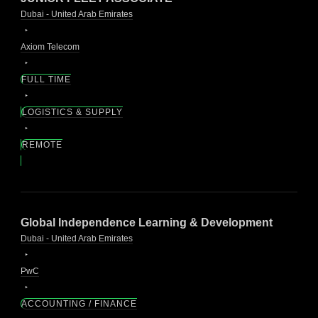
Dubai - United Arab Emirates
Axiom Telecom
FULL TIME
LOGISTICS & SUPPLY
REMOTE
Global Independence Learning & Development
Dubai - United Arab Emirates
PwC
ACCOUNTING / FINANCE