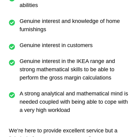
abilities
Genuine interest and knowledge of home
furnishings
Genuine interest in customers
Genuine interest in the IKEA range and
strong mathematical skills to be able to
perform the gross margin calculations
A strong analytical and mathematical mind is
needed coupled with being able to cope with
a very high workload
We’re here to provide excellent service but a