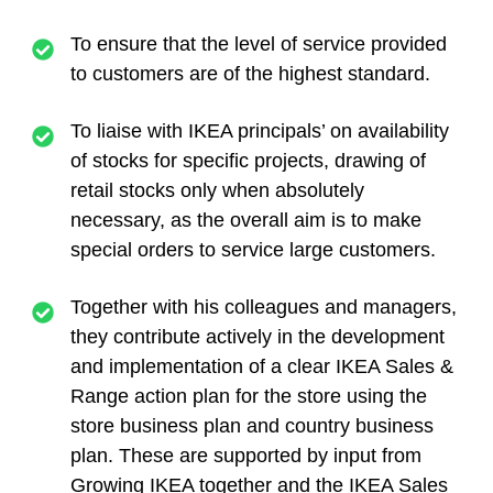
To ensure that the level of service provided
to customers are of the highest standard.
To liaise with IKEA principals’ on availability
of stocks for specific projects, drawing of
retail stocks only when absolutely
necessary, as the overall aim is to make
special orders to service large customers.
Together with his colleagues and managers,
they contribute actively in the development
and implementation of a clear IKEA Sales &
Range action plan for the store using the
store business plan and country business
plan. These are supported by input from
Growing IKEA together and the IKEA Sales