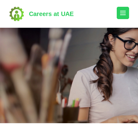
Skip
to
Careers at UAE
content
(Press
Enter)