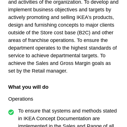
and activities of the organization. To develop and
implement business objectives and targets by
actively promoting and selling IKEA’s products,
design and furnishing concepts to major clients
outside of the Store cost base (B2C) and other
areas of franchise operations. To ensure the
department operates to the highest standards of
service to achieve departmental targets. To
achieve the Sales and Gross Margin goals as
set by the Retail manager.
What you will do
Operations
To ensure that systems and methods stated
in IKEA Concept Documentation are
implemented in the Sales and Range of all