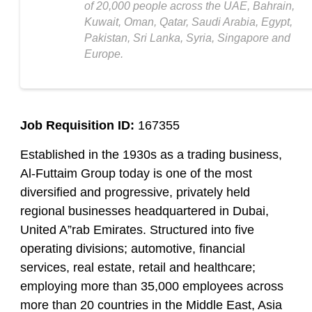
of 20,000 people across the UAE, Bahrain,
Kuwait, Oman, Qatar, Saudi Arabia, Egypt,
Pakistan, Sri Lanka, Syria, Singapore and
Europe.
Job Requisition ID:
167355
Established in the 1930s as a trading business,
Al-Futtaim Group today is one of the most
diversified and progressive, privately held
regional businesses headquartered in Dubai,
United A”rab Emirates. Structured into five
operating divisions; automotive, financial
services, real estate, retail and healthcare;
employing more than 35,000 employees across
more than 20 countries in the Middle East, Asia