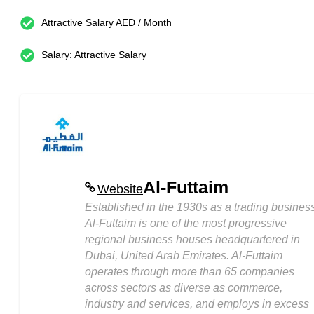
Attractive Salary AED / Month
Salary: Attractive Salary
Al-Futtaim
Website
Established in the 1930s as a trading business
Al-Futtaim is one of the most progressive
regional business houses headquartered in
Dubai, United Arab Emirates. Al-Futtaim
operates through more than 65 companies
across sectors as diverse as commerce,
industry and services, and employs in excess