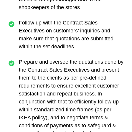
shopkeepers of the stores
Follow up with the Contract Sales
Executives on customers’ inquiries and
make sure that quotations are submitted
within the set deadlines.
Prepare and oversee the quotations done by
the Contract Sales Executives and present
them to the clients as per pre-defined
requirements to ensure excellent customer
satisfaction and repeat business. In
conjunction with that to efficiently follow up
within standardized time frames (as per
IKEA policy), and to negotiate terms &
conditions of payments as to safeguard &