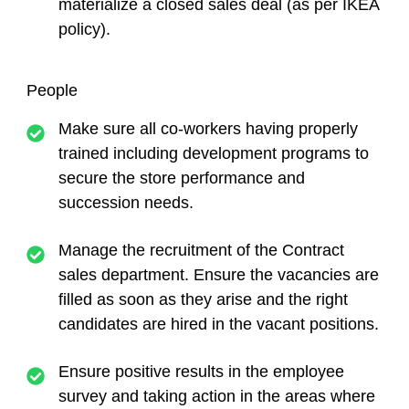
materialize a closed sales deal (as per IKEA
policy).
People
Make sure all co-workers having properly
trained including development programs to
secure the store performance and
succession needs.
Manage the recruitment of the Contract
sales department. Ensure the vacancies are
filled as soon as they arise and the right
candidates are hired in the vacant positions.
Ensure positive results in the employee
survey and taking action in the areas where