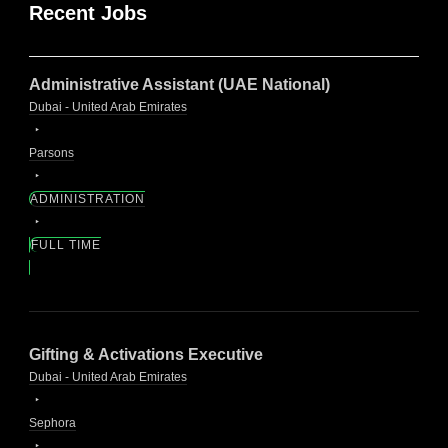
Recent Jobs
Administrative Assistant (UAE National)
Dubai - United Arab Emirates
Parsons
ADMINISTRATION
FULL TIME
Gifting & Activations Executive
Dubai - United Arab Emirates
Sephora