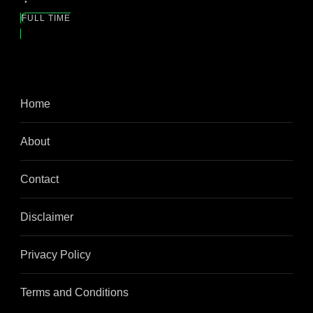
FULL TIME
Home
About
Contact
Disclaimer
Privacy Policy
Terms and Conditions