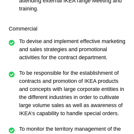
attending external IKEA range Meeting and
training.
Commercial
To devise and implement effective marketing
and sales strategies and promotional
activities for the contract department.
To be responsible for the establishment of
contracts and promotion of IKEA products
and concepts with large corporate entities in
the different industries in order to cultivate
large volume sales as well as awareness of
IKEA’s capability to handle special orders.
To monitor the territory management of the