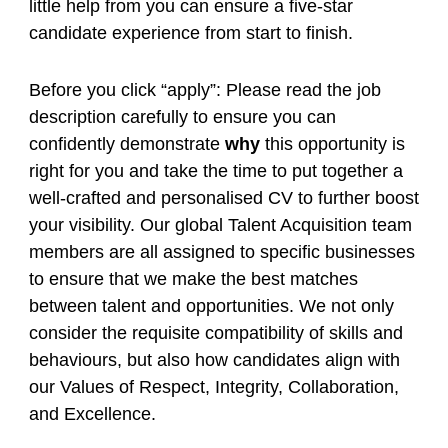
little help from you can ensure a five-star
candidate experience from start to finish.
Before you click “apply”: Please read the job
description carefully to ensure you can
confidently demonstrate
why
this opportunity is
right for you and take the time to put together a
well-crafted and personalised CV to further boost
your visibility. Our global Talent Acquisition team
members are all assigned to specific businesses
to ensure that we make the best matches
between talent and opportunities. We not only
consider the requisite compatibility of skills and
behaviours, but also how candidates align with
our Values of Respect, Integrity, Collaboration,
and Excellence.