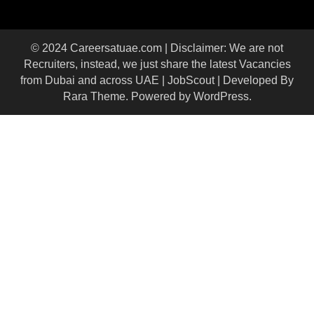
© 2024 Careersatuae.com | Disclaimer: We are not
Recruiters, instead, we just share the latest Vacancies
from Dubai and across UAE |
JobScout | Developed By
Rara Theme
. Powered by
WordPress
.