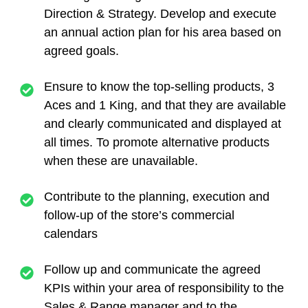
Direction & Strategy. Develop and execute
an annual action plan for his area based on
agreed goals.
Ensure to know the top-selling products, 3
Aces and 1 King, and that they are available
and clearly communicated and displayed at
all times. To promote alternative products
when these are unavailable.
Contribute to the planning, execution and
follow-up of the store’s commercial
calendars
Follow up and communicate the agreed
KPIs within your area of responsibility to the
Sales & Range manager and to the