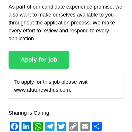
As part of our candidate experience promise, we
also want to make ourselves available to you
throughout the application process. We make
every effort to review and respond to every
application.
To apply for this job please visit
www.afuturewithus.com
.
Sharing is Caring:
Facebook
LinkedIn
WhatsApp
Telegram
Twitter
Copy
Email
Share