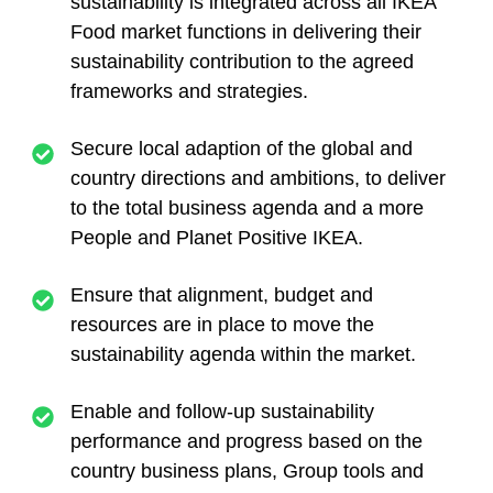
sustainability is integrated across all IKEA
Food market functions in delivering their
sustainability contribution to the agreed
frameworks and strategies.
Secure local adaption of the global and
country directions and ambitions, to deliver
to the total business agenda and a more
People and Planet Positive IKEA.
Ensure that alignment, budget and
resources are in place to move the
sustainability agenda within the market.
Enable and follow-up sustainability
performance and progress based on the
country business plans, Group tools and