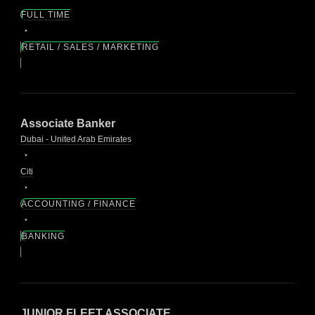
FULL TIME
RETAIL / SALES / MARKETING
Associate Banker
Dubai - United Arab Emirates
Citi
ACCOUNTING / FINANCE
BANKING
JUNIOR FLEET ASSOCIATE