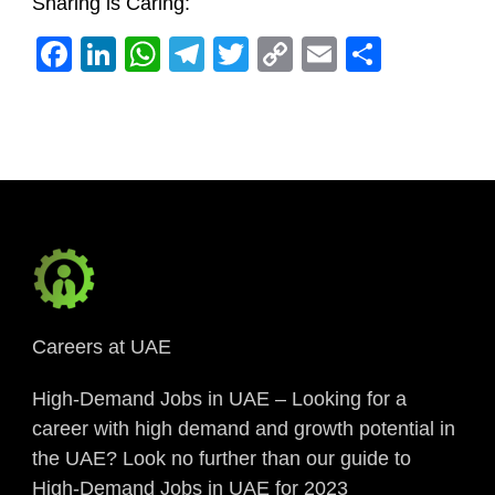
Sharing is Caring:
Facebook
LinkedIn
WhatsApp
Telegram
Twitter
Copy
Email
Share
Link
Careers at UAE
High-Demand Jobs in UAE – Looking for a
career with high demand and growth potential in
the UAE? Look no further than our guide to
High-Demand Jobs in UAE for 2023