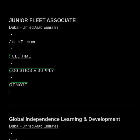
JUNIOR FLEET ASSOCIATE
Dubai - United Arab Emirates
Axiom Telecom
FULL TIME
LOGISTICS & SUPPLY
REMOTE
Global Independence Learning & Development
Dubai - United Arab Emirates