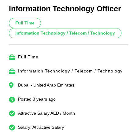
Information Technology Officer
Full Time
Information Technology / Telecom / Technology
Full Time
Information Technology / Telecom / Technology
Dubai - United Arab Emirates
Posted 3 years ago
Attractive Salary AED / Month
Salary: Attractive Salary