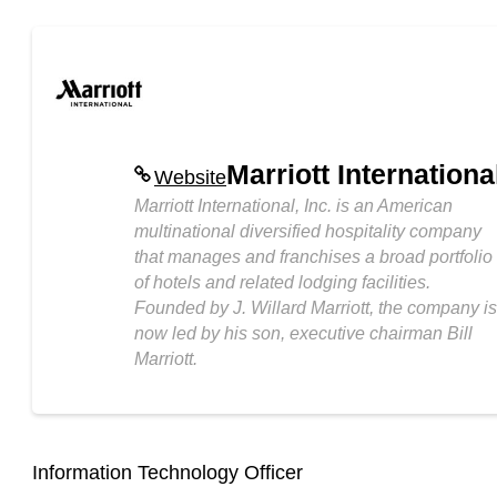
Marriott Internationa
Website
Marriott International, Inc. is an American
multinational diversified hospitality company
that manages and franchises a broad portfolio
of hotels and related lodging facilities.
Founded by J. Willard Marriott, the company is
now led by his son, executive chairman Bill
Marriott.
Information Technology Officer