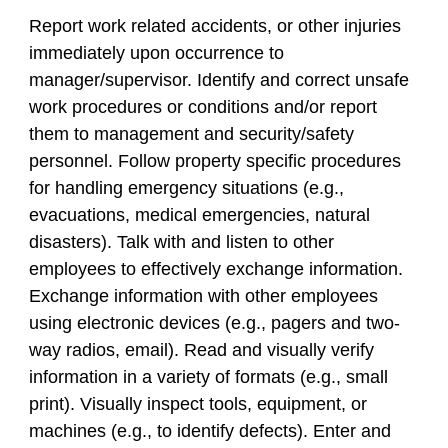
Report work related accidents, or other injuries
immediately upon occurrence to
manager/supervisor. Identify and correct unsafe
work procedures or conditions and/or report
them to management and security/safety
personnel. Follow property specific procedures
for handling emergency situations (e.g.,
evacuations, medical emergencies, natural
disasters). Talk with and listen to other
employees to effectively exchange information.
Exchange information with other employees
using electronic devices (e.g., pagers and two-
way radios, email). Read and visually verify
information in a variety of formats (e.g., small
print). Visually inspect tools, equipment, or
machines (e.g., to identify defects). Enter and