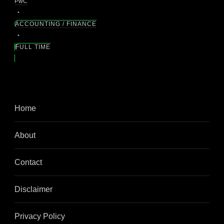
PwC
ACCOUNTING / FINANCE
FULL TIME
Home
About
Contact
Disclaimer
Privacy Policy