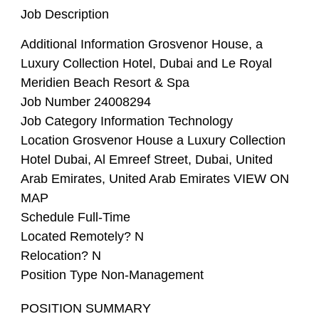
Job Description
Additional Information
Grosvenor House, a
Luxury Collection Hotel, Dubai and Le Royal
Meridien Beach Resort & Spa
Job Number
24008294
Job Category
Information Technology
Location
Grosvenor House a Luxury Collection
Hotel Dubai, Al Emreef Street, Dubai, United
Arab Emirates, United Arab Emirates VIEW ON
MAP
Schedule
Full-Time
Located Remotely?
N
Relocation?
N
Position Type
Non-Management
POSITION SUMMARY