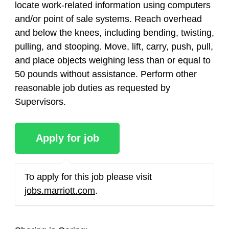
locate work-related information using computers
and/or point of sale systems. Reach overhead
and below the knees, including bending, twisting,
pulling, and stooping. Move, lift, carry, push, pull,
and place objects weighing less than or equal to
50 pounds without assistance. Perform other
reasonable job duties as requested by
Supervisors.
To apply for this job please visit
jobs.marriott.com
.