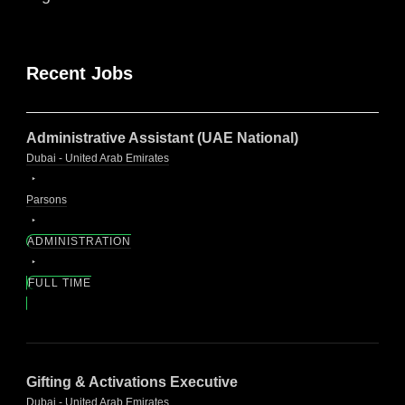
Recent Jobs
Administrative Assistant (UAE National)
Dubai - United Arab Emirates
Parsons
ADMINISTRATION
FULL TIME
Gifting & Activations Executive
Dubai - United Arab Emirates