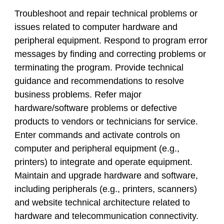
Troubleshoot and repair technical problems or
issues related to computer hardware and
peripheral equipment. Respond to program error
messages by finding and correcting problems or
terminating the program. Provide technical
guidance and recommendations to resolve
business problems. Refer major
hardware/software problems or defective
products to vendors or technicians for service.
Enter commands and activate controls on
computer and peripheral equipment (e.g.,
printers) to integrate and operate equipment.
Maintain and upgrade hardware and software,
including peripherals (e.g., printers, scanners)
and website technical architecture related to
hardware and telecommunication connectivity.