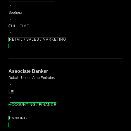
Sephora
FULL TIME
RETAIL / SALES / MARKETING
Associate Banker
Dubai - United Arab Emirates
Citi
ACCOUNTING / FINANCE
BANKING