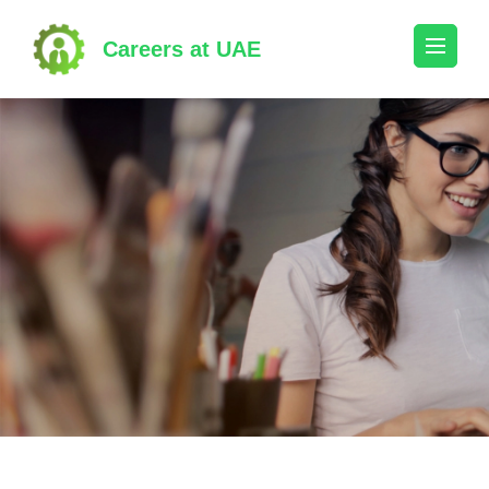
Skip
to
Careers at UAE
content
(Press
Enter)