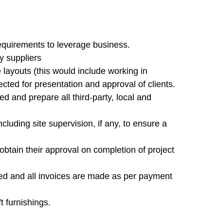
requirements to leverage business.
y suppliers
layouts (this would include working in
ected for presentation and approval of clients.
 and prepare all third-party, local and
including site supervision, if any, to ensure a
obtain their approval on completion of project
ved and all invoices are made as per payment
t furnishings.