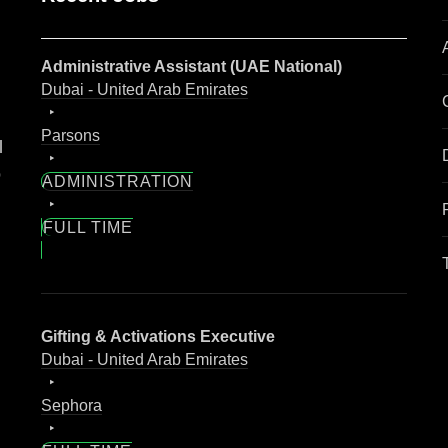
Administrative Assistant (UAE National)
Dubai - United Arab Emirates
Parsons
l
o
ADMINISTRATION
FULL TIME
Gifting & Activations Executive
Dubai - United Arab Emirates
Sephora