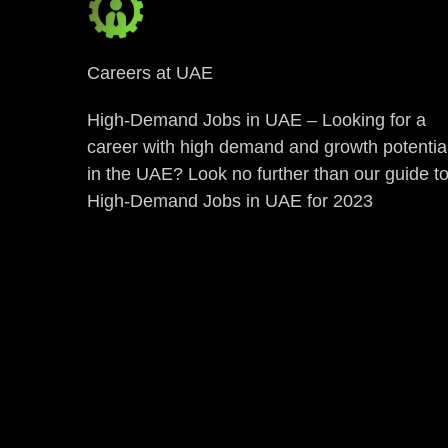
Careers at UAE
High-Demand Jobs in UAE – Looking for a
career with high demand and growth potentia
in the UAE? Look no further than our guide t
High-Demand Jobs in UAE for 2023