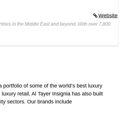
Website
untries in the Middle East and beyond. With over 7,800
 a portfolio of some of the world’s best luxury
xury retail, Al Tayer Insignia has also built
lity sectors. Our brands include