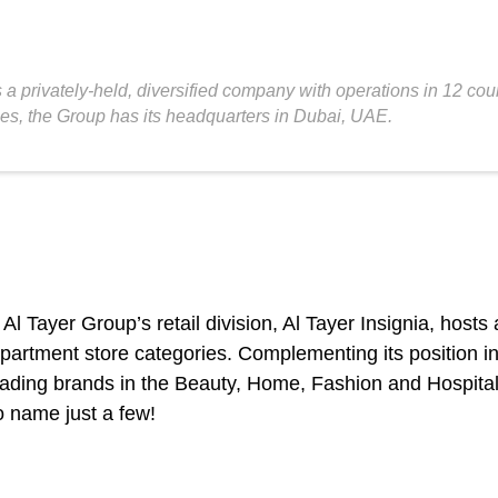
 a privately-held, diversified company with operations in 12 co
ies, the Group has its headquarters in Dubai, UAE.
 Al Tayer Group’s retail division, Al Tayer Insignia, hosts
artment store categories. Complementing its position in lu
g leading brands in the Beauty, Home, Fashion and Hospita
 name just a few!