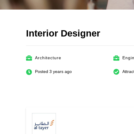
Interior Designer
Architecture
Engi
Posted 3 years ago
Attrac