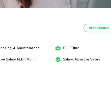
Architecture
neering & Maintenance
Full Time
tive Salary AED / Month
Salary: Attractive Salary