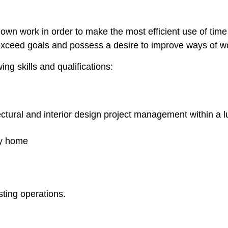
e own work in order to make the most efficient use of time 
exceed goals and possess a desire to improve ways of w
ng skills and qualifications:
ectural and interior design project management within a
ry home
ting operations.