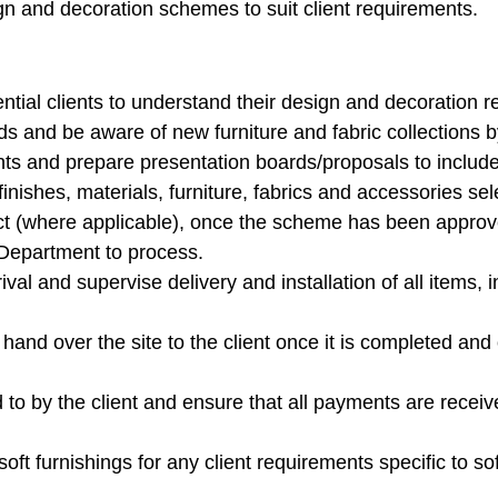
ign and decoration schemes to suit client requirements.
ntial clients to understand their design and decoration 
ds and be aware of new furniture and fabric collections b
nts and prepare presentation boards/proposals to include 
inishes, materials, furniture, fabrics and accessories sel
ct (where applicable), once the scheme has been approved
Department to process.
rival and supervise delivery and installation of all items, 
hand over the site to the client once it is completed and 
to by the client and ensure that all payments are recei
oft furnishings for any client requirements specific to sof