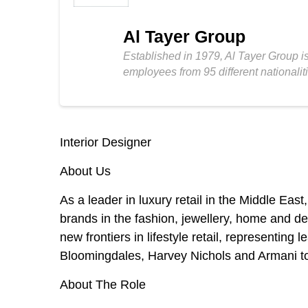
Al Tayer Group
Established in 1979, Al Tayer Group is
employees from 95 different nationalit
Interior Designer
About Us
As a leader in luxury retail in the Middle East,
brands in the fashion, jewellery, home and dep
new frontiers in lifestyle retail, representin
Bloomingdales, Harvey Nichols and Armani to
About The Role