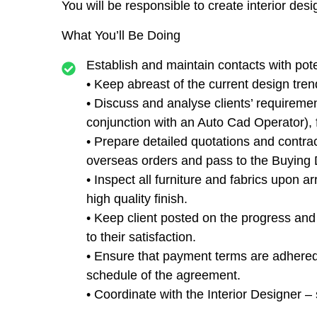
You will be responsible to create interior des
What You’ll Be Doing
Establish and maintain contacts with pote
• Keep abreast of the current design tren
• Discuss and analyse clients’ requireme
conjunction with an Auto Cad Operator), f
• Prepare detailed quotations and contra
overseas orders and pass to the Buying 
• Inspect all furniture and fabrics upon ar
high quality finish.
• Keep client posted on the progress and 
to their satisfaction.
• Ensure that payment terms are adhered 
schedule of the agreement.
• Coordinate with the Interior Designer – s