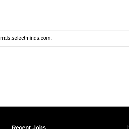
errals.selectminds.com
.
are
Recent Jobs