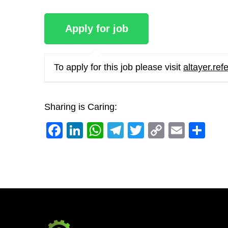
To apply for this job please visit
altayer.ref
Sharing is Caring:
Facebook
LinkedIn
WhatsApp
Telegram
Twitter
Copy
Email
Sh
Link