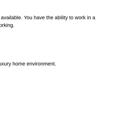
available. You have the ability to work in a
orking.
 luxury home environment.