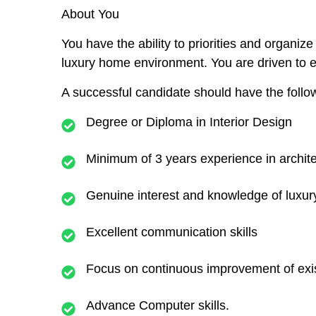
About You
You have the ability to priorities and organiz
luxury home environment. You are driven to 
A successful candidate should have the followi
Degree or Diploma in Interior Design
Minimum of 3 years experience in archit
Genuine interest and knowledge of luxu
Excellent communication skills
Focus on continuous improvement of exis
Advance Computer skills.