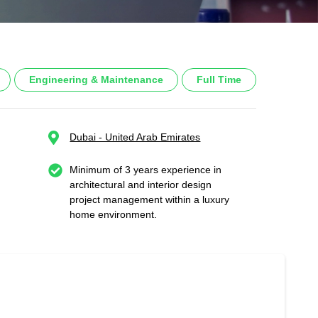
Engineering & Maintenance
Full Time
Dubai - United Arab Emirates
Minimum of 3 years experience in
architectural and interior design
project management within a luxury
home environment.