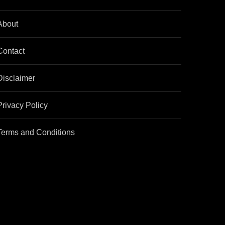
About
Contact
Disclaimer
Privacy Policy
Terms and Conditions