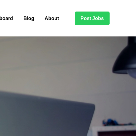
board
Blog
About
Post Jobs