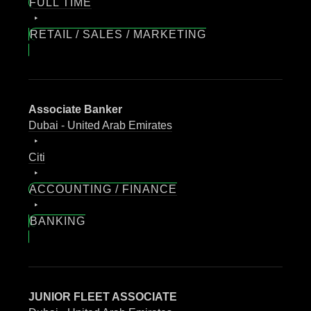
FULL TIME
RETAIL / SALES / MARKETING
Associate Banker
Dubai - United Arab Emirates
Citi
ACCOUNTING / FINANCE
BANKING
JUNIOR FLEET ASSOCIATE