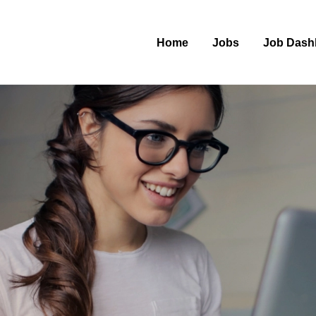
Home
Jobs
Job Dash