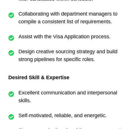
Collaborating with department managers to
compile a consistent list of requirements.
Assist with the Visa Application process.
Design creative sourcing strategy and build
strong pipelines for specific roles.
Desired Skill & Expertise
Excellent communication and interpersonal
skills.
Self-motivated, reliable, and energetic.