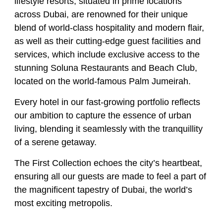
lifestyle resorts, situated in prime locations
across Dubai, are renowned for their unique
blend of world-class hospitality and modern flair,
as well as their cutting-edge guest facilities and
services, which include exclusive access to the
stunning Soluna Restaurants and Beach Club,
located on the world-famous Palm Jumeirah.
Every hotel in our fast-growing portfolio reflects
our ambition to capture the essence of urban
living, blending it seamlessly with the tranquillity
of a serene getaway.
The First Collection echoes the city’s heartbeat,
ensuring all our guests are made to feel a part of
the magnificent tapestry of Dubai, the world’s
most exciting metropolis.