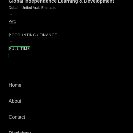
Global Independence Learning & Development
Dubai - United Arab Emirates
PwC
ACCOUNTING / FINANCE
FULL TIME
Home
About
Contact