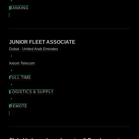
BANKING
JUNIOR FLEET ASSOCIATE
Dubai - United Arab Emirates
Axiom Telecom
FULL TIME
LOGISTICS & SUPPLY
REMOTE