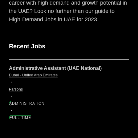
career with high demand and growth potential in
the UAE? Look no further than our guide to
High-Demand Jobs in UAE for 2023
Recent Jobs
Administrative Assistant (UAE National)
Dubai - United Arab Emirates
Parsons
ADMINISTRATION
FULL TIME