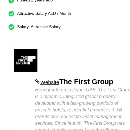
Posted 2 years ago
Attractive Salary AED / Month
Salary: Attractive Salary
The First Group
Website
Headquartered in Dubai UAE, The First Grou
is a dynamic, integrated global property
developer with a fast-growing portfolio of
upscale hotels, residential properties, F&B
brands and real estate asset management
services. Since launch, The First Group has
carved a highly successful niche offering