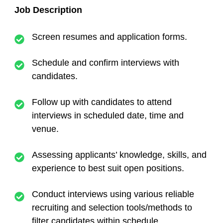
Job Description
Screen resumes and application forms.
Schedule and confirm interviews with
candidates.
Follow up with candidates to attend
interviews in scheduled date, time and
venue.
Assessing applicants’ knowledge, skills, and
experience to best suit open positions.
Conduct interviews using various reliable
recruiting and selection tools/methods to
filter candidates within schedule.