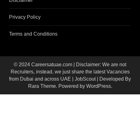
Disclaimer
Privacy Policy
Terms and Conditions
© 2024 Careersatuae.com | Disclaimer: We are not
Recruiters, instead, we just share the latest Vacancies
from Dubai and across UAE |
JobScout | Developed By
Rara Theme
. Powered by
WordPress
.