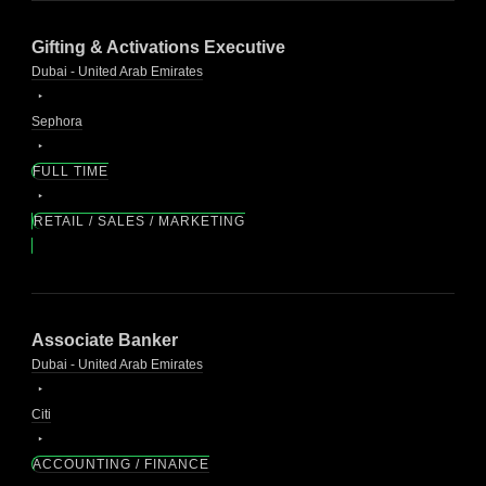
Gifting & Activations Executive
Dubai - United Arab Emirates
Sephora
FULL TIME
RETAIL / SALES / MARKETING
Associate Banker
Dubai - United Arab Emirates
Citi
ACCOUNTING / FINANCE