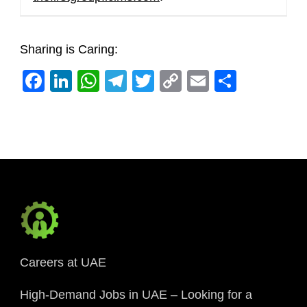
Sharing is Caring:
Facebook
LinkedIn
WhatsApp
Telegram
Twitter
Copy
Email
Share
Link
Careers at UAE
High-Demand Jobs in UAE – Looking for a