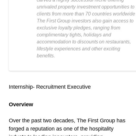
unrivaled property investment opportunities to
clients from more than 70 countries worldwide
The First Group investors also gain access to
exclusive loyalty pledges, ranging from
complimentary tights, holidays and
accommodation to discounts on restaurants,
lifestyle experiences and other exciting
benefits.
Internship- Recruitment Executive
Overview
Over the past two decades, The First Group has
forged a reputation as one of the hospitality