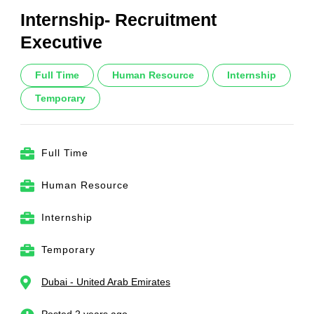
Internship- Recruitment
Executive
Full Time
Human Resource
Internship
Temporary
Full Time
Human Resource
Internship
Temporary
Dubai - United Arab Emirates