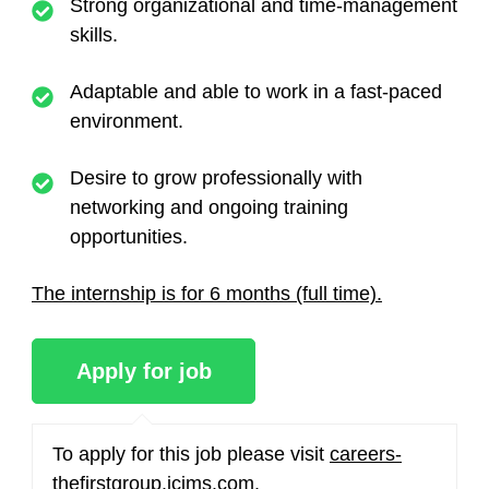
Strong organizational and time-management
skills.
Adaptable and able to work in a fast-paced
environment.
Desire to grow professionally with
networking and ongoing training
opportunities.
The internship is for 6 months (full time).
To apply for this job please visit
careers-
thefirstgroup.icims.com
.