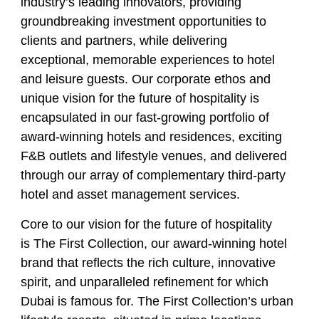
industry’s leading innovators, providing
groundbreaking investment opportunities to
clients and partners, while delivering
exceptional, memorable experiences to hotel
and leisure guests. Our corporate ethos and
unique vision for the future of hospitality is
encapsulated in our fast-growing portfolio of
award-winning hotels and residences, exciting
F&B outlets and lifestyle venues, and delivered
through our array of complementary third-party
hotel and asset management services.
Core to our vision for the future of hospitality
is The First Collection, our award-winning hotel
brand that reflects the rich culture, innovative
spirit, and unparalleled refinement for which
Dubai is famous for. The First Collection’s urban