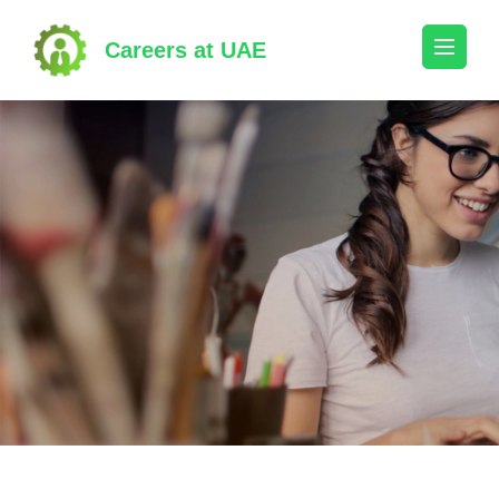
Skip
to
Careers at UAE
content
(Press
Enter)