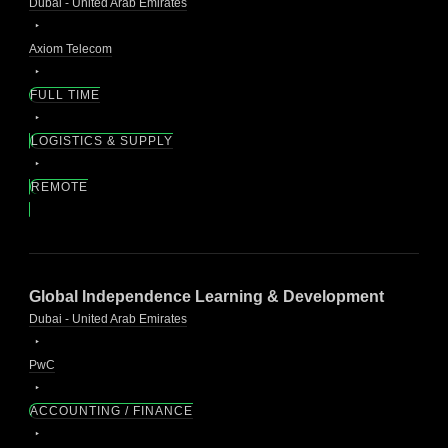
Dubai - United Arab Emirates
Axiom Telecom
FULL TIME
LOGISTICS & SUPPLY
REMOTE
Global Independence Learning & Development
Dubai - United Arab Emirates
PwC
ACCOUNTING / FINANCE