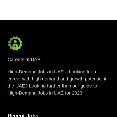
Link
Careers at UAE
High-Demand Jobs in UAE – Looking for a
career with high demand and growth potential in
the UAE? Look no further than our guide to
High-Demand Jobs in UAE for 2023
Recent Jobs