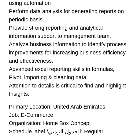
using automation
Perform data analysis for generating reports on
periodic basis.
Provide strong reporting and analytical
information support to management team.
Analyze business information to identify process
improvements for increasing business efficiency
and effectiveness.
Advanced excel reporting skills in formulas,
Pivot, importing & cleaning data
Attention to details is critical to find and highlight
Insights.
Primary Location: United Arab Emirates
Job: E-Commerce
Organization: Home Box Concept
Schedule label /الجدول الزمني: Regular