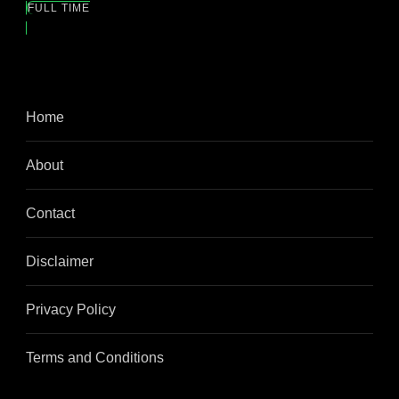
FULL TIME
Home
About
Contact
Disclaimer
Privacy Policy
Terms and Conditions