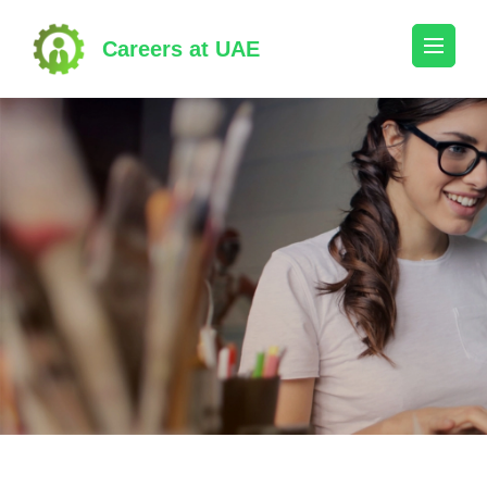
Skip
to
Careers at UAE
content
(Press
Enter)