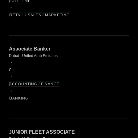
FULL TIME
RETAIL / SALES / MARKETING
Associate Banker
Dubai - United Arab Emirates
Citi
ACCOUNTING / FINANCE
BANKING
JUNIOR FLEET ASSOCIATE