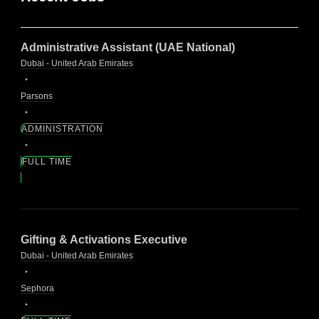
Administrative Assistant (UAE National)
Dubai - United Arab Emirates
Parsons
ADMINISTRATION
FULL TIME
Gifting & Activations Executive
Dubai - United Arab Emirates
Sephora