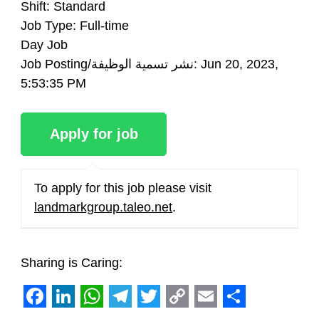
Shift: Standard
Job Type: Full-time
Day Job
Job Posting/نشر تسمية الوظيفة: Jun 20, 2023,
5:53:35 PM
To apply for this job please visit
landmarkgroup.taleo.net
.
Sharing is Caring:
Facebook
LinkedIn
WhatsApp
Telegram
Twitter
Copy
Email
Share