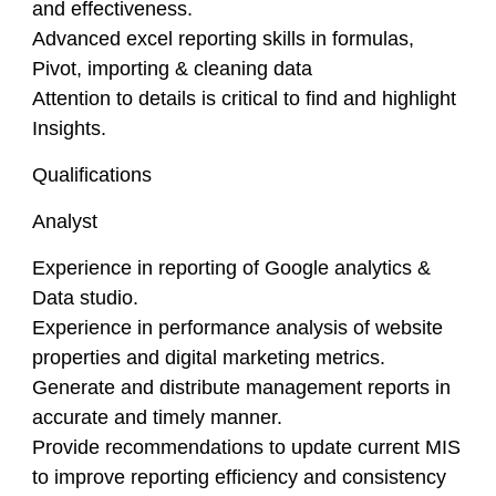
and effectiveness.
Advanced excel reporting skills in formulas,
Pivot, importing & cleaning data
Attention to details is critical to find and highlight
Insights.
Qualifications
Analyst
Experience in reporting of Google analytics &
Data studio.
Experience in performance analysis of website
properties and digital marketing metrics.
Generate and distribute management reports in
accurate and timely manner.
Provide recommendations to update current MIS
to improve reporting efficiency and consistency