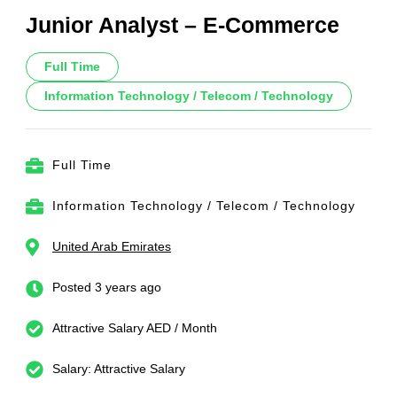
Junior Analyst – E-Commerce
Full Time
Information Technology / Telecom / Technology
Full Time
Information Technology / Telecom / Technology
United Arab Emirates
Posted 3 years ago
Attractive Salary AED / Month
Salary: Attractive Salary