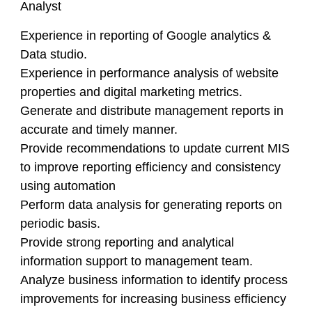
Analyst
Experience in reporting of Google analytics &
Data studio.
Experience in performance analysis of website
properties and digital marketing metrics.
Generate and distribute management reports in
accurate and timely manner.
Provide recommendations to update current MIS
to improve reporting efficiency and consistency
using automation
Perform data analysis for generating reports on
periodic basis.
Provide strong reporting and analytical
information support to management team.
Analyze business information to identify process
improvements for increasing business efficiency