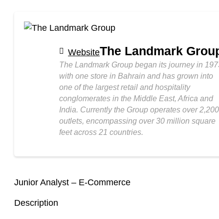
The Landmark Grou
Website
The Landmark Group began its journey in 197
with one store in Bahrain and has grown into
one of the largest retail and hospitality
conglomerates in the Middle East, Africa and
India. Currently the Group operates over 2,200
outlets, encompassing over 30 million square
feet across 21 countries.
Junior Analyst – E-Commerce
Description