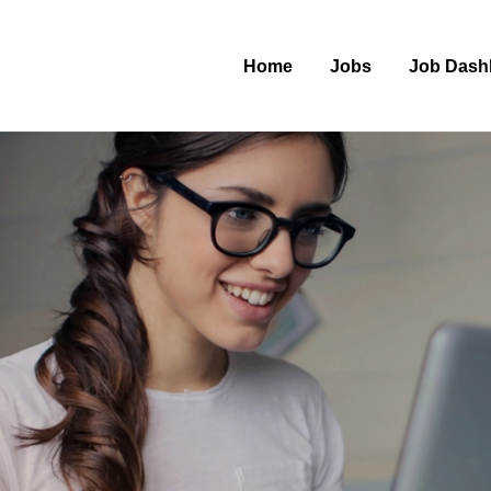
Home
Jobs
Job Dash