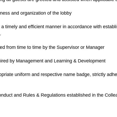
iness and organization of the lobby
in a timely and efficient manner in accordance with esta
.
d from time to time by the Supervisor or Manager
equired by Management and Learning & Development
ropriate uniform and respective name badge, strictly ad
 Conduct and Rules & Regulations established in the Col