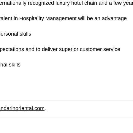
rnationally recognized luxury hotel chain and a few years 
alent in Hospitality Management will be an advantage
ersonal skills
pectations and to deliver superior customer service
al skills
ndarinoriental.com
.