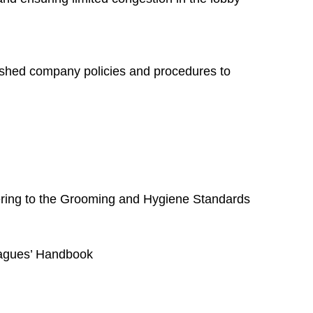
blished company policies and procedures to
hering to the Grooming and Hygiene Standards
leagues’ Handbook