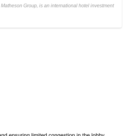
theson Group, is an international hotel investment
nd ensuring limited congestion in the lobby