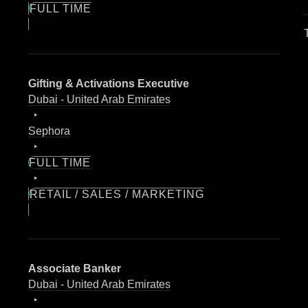
FULL TIME
Gifting & Activations Executive
Dubai - United Arab Emirates
Sephora
FULL TIME
RETAIL / SALES / MARKETING
Associate Banker
Dubai - United Arab Emirates