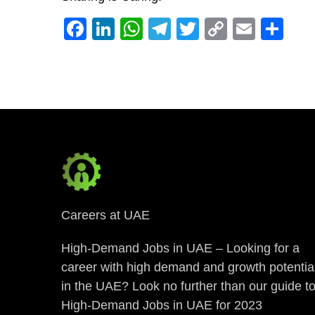
Facebook
LinkedIn
WhatsApp
Telegram
Twitter
Copy
Email
Sh
Link
Careers at UAE
High-Demand Jobs in UAE – Looking for a
career with high demand and growth potentia
in the UAE? Look no further than our guide t
High-Demand Jobs in UAE for 2023