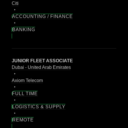
Citi
ACCOUNTING / FINANCE
BANKING
JUNIOR FLEET ASSOCIATE
Dubai - United Arab Emirates
Axiom Telecom
FULL TIME
LOGISTICS & SUPPLY
REMOTE