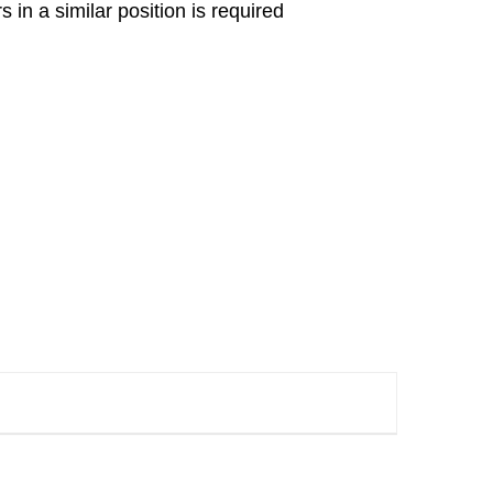
in a similar position is required