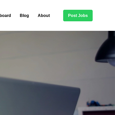
board
Blog
About
Post Jobs