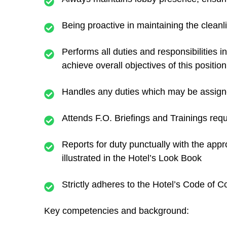
Being proactive in maintaining the cleanl
Performs all duties and responsibilities 
achieve overall objectives of this position
Handles any duties which may be assigne
Attends F.O. Briefings and Trainings r
Reports for duty punctually with the app
illustrated in the Hotel’s Look Book
Strictly adheres to the Hotel’s Code of
Key competencies and background: