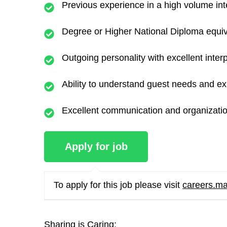
Previous experience in a high volume inte
Degree or Higher National Diploma equiv
Outgoing personality with excellent interp
Ability to understand guest needs and ex
Excellent communication and organization
To apply for this job please visit
careers.ma
Sharing is Caring: