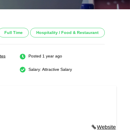
Full Time
Hospitality / Food & Restaurant
tes
Posted 1 year ago
Salary: Attractive Salary
Website