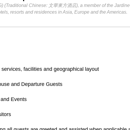
) (Traditional Chinese: 文華東方酒店), a member of the Jardine Ma
els, resorts and residences in Asia, Europe and the Americas.
services, facilities and geographical layout
-House and Departure Guests
s and Events
itors
g all guests are greeted and assisted when applicable a