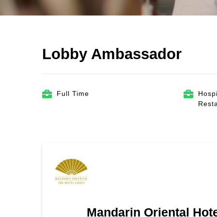
Lobby Ambassador
Full Time
Hospi
Rest
Mandarin Oriental Hot