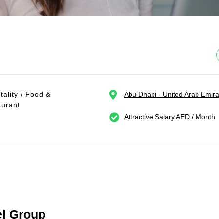
tality / Food &
Abu Dhabi - United Arab Emira
aurant
Attractive Salary AED / Month
el Group