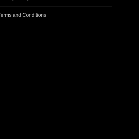
Terms and Conditions