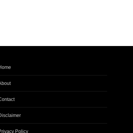
Home
About
Contact
Disclaimer
Privacy Policy