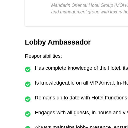
Mandarin Oriental Hotel Group (MOHG
and management group with luxury hot
Lobby Ambassador
Responsibilities:
Has complete knowledge of the Hotel, its 
Is knowledgeable on all VIP Arrival, In
Remains up to date with Hotel Function
Engages with all guests, in-house and vis
Always maintains lobby presence, ensurin