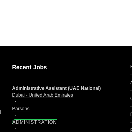
are
Recent Jobs
Administrative Assistant (UAE National)
Dubai - United Arab Emirates
Parsons
l
o
ADMINISTRATION