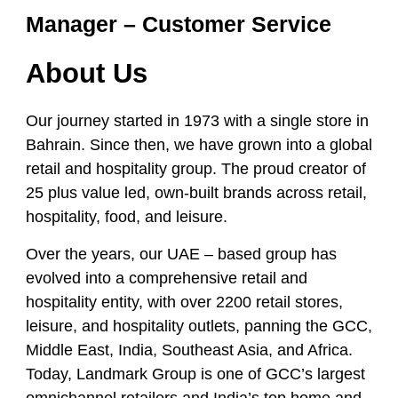
Manager – Customer Service
About Us
Our journey started in 1973 with a single store in
Bahrain. Since then, we have grown into a global
retail and hospitality group. The proud creator of
25 plus value led, own-built brands across retail,
hospitality, food, and leisure.
Over the years, our UAE – based group has
evolved into a comprehensive retail and
hospitality entity, with over 2200 retail stores,
leisure, and hospitality outlets, panning the GCC,
Middle East, India, Southeast Asia, and Africa.
Today, Landmark Group is one of GCC’s largest