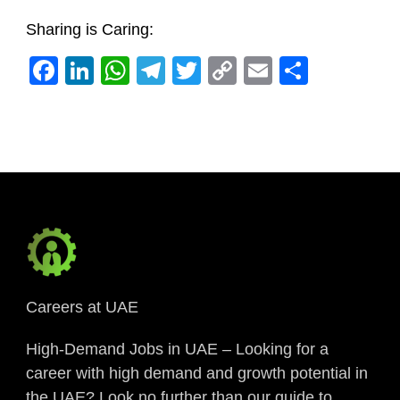
Sharing is Caring:
Facebook
LinkedIn
WhatsApp
Telegram
Twitter
Copy
Email
Share
Link
Careers at UAE
High-Demand Jobs in UAE – Looking for a
career with high demand and growth potential in
the UAE? Look no further than our guide to