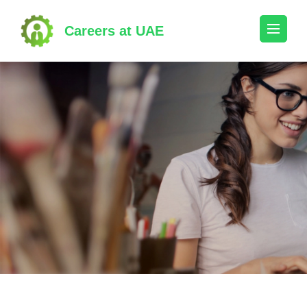
Skip
to
Careers at UAE
content
(Press
Enter)