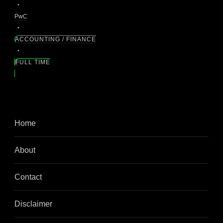
PwC
ACCOUNTING / FINANCE
FULL TIME
Home
About
Contact
Disclaimer