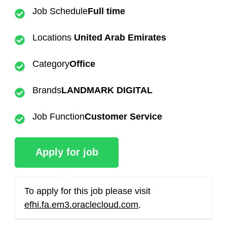
Job Schedule
Full time
Locations
United Arab Emirates
Category
Office
Brands
LANDMARK DIGITAL
Job Function
Customer Service
To apply for this job please visit
efhi.fa.em3.oraclecloud.com
.