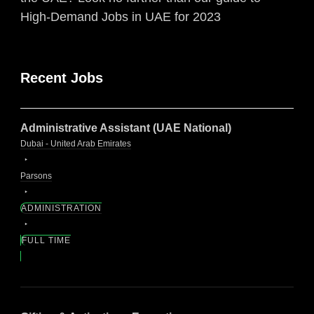
High-Demand Jobs in UAE for 2023
Recent Jobs
Administrative Assistant (UAE National)
Dubai - United Arab Emirates
Parsons
ADMINISTRATION
FULL TIME