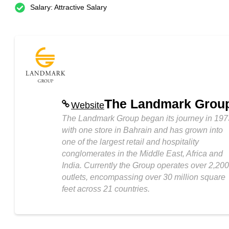
Salary: Attractive Salary
The Landmark Grou
Website
The Landmark Group began its journey in 197
with one store in Bahrain and has grown into
one of the largest retail and hospitality
conglomerates in the Middle East, Africa and
India. Currently the Group operates over 2,200
outlets, encompassing over 30 million square
feet across 21 countries.