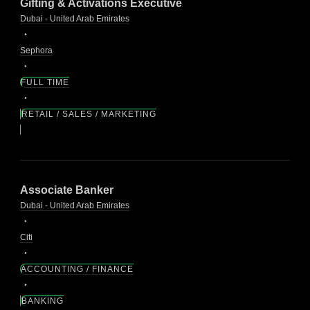
Gifting & Activations Executive
Dubai - United Arab Emirates
Sephora
FULL TIME
RETAIL / SALES / MARKETING
Associate Banker
Dubai - United Arab Emirates
Citi
ACCOUNTING / FINANCE
BANKING