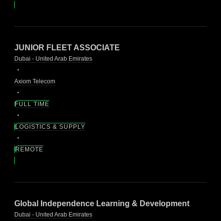
JUNIOR FLEET ASSOCIATE
Dubai - United Arab Emirates
Axiom Telecom
FULL TIME
LOGISTICS & SUPPLY
REMOTE
Global Independence Learning & Development
Dubai - United Arab Emirates