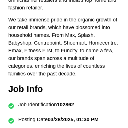
omnichannel retailers and India’s top home and
fashion retailer.
We take immense pride in the organic growth of
our retail brands, which have blossomed into
household names. From Max, Splash,
Babyshop, Centrepoint, Shoemart, Homecentre,
Emax, Fitness First, to Funcity, to name a few,
our brands span across a multitude of
categories, enriching the lives of countless
families over the past decade.
Job Info
Job Identification
102862
Posting Date
03/28/2025, 01:30 PM