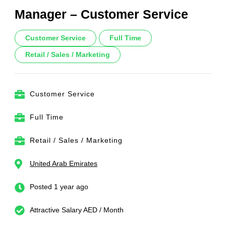
Manager – Customer Service
Customer Service
Full Time
Retail / Sales / Marketing
Customer Service
Full Time
Retail / Sales / Marketing
United Arab Emirates
Posted 1 year ago
Attractive Salary AED / Month