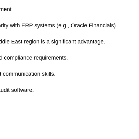
sment
arity with ERP systems (e.g., Oracle Financials).
dle East region is a significant advantage.
d compliance requirements.
d communication skills.
audit software.