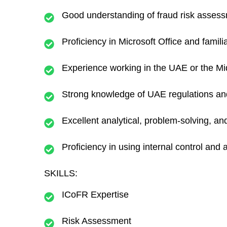
Good understanding of fraud risk asses
Proficiency in Microsoft Office and famili
Experience working in the UAE or the Mid
Strong knowledge of UAE regulations an
Excellent analytical, problem-solving, an
Proficiency in using internal control and 
SKILLS:
ICoFR Expertise
Risk Assessment