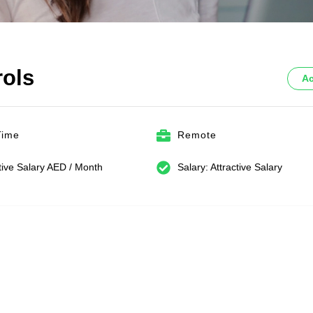
rols
Ac
Time
Remote
tive Salary AED / Month
Salary: Attractive Salary