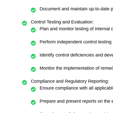
Document and maintain up-to-date pro
Control Testing and Evaluation:
Plan and monitor testing of internal 
Perform independent control testing 
Identify control deficiencies and dev
Monitor the implementation of remedi
Compliance and Regulatory Reporting:
Ensure compliance with all applicabl
Prepare and present reports on the 