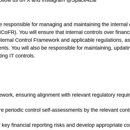
 follow us on X and Instagram @Space42ai
be responsible for managing and maintaining the internal
ICoFR). You will ensure that internal controls over finan
ernal Control Framework and applicable regulations, ass
nts. You will also be responsible for maintaining, updating
ng IT controls.
ork, ensuring alignment with relevant regulatory requi
e periodic control self-assessments by the relevant co
key financial reporting risks and develop appropriate contr