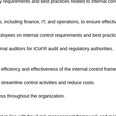
 requirements and best practices related to internal cont
 including finance, IT, and operations, to ensure effecti
loyees on internal control requirements and best practi
ernal auditors for ICoFR audit and regulatory authorities.
 efficiency and effectiveness of the internal control fram
treamline control activities and reduce costs.
ess throughout the organization.