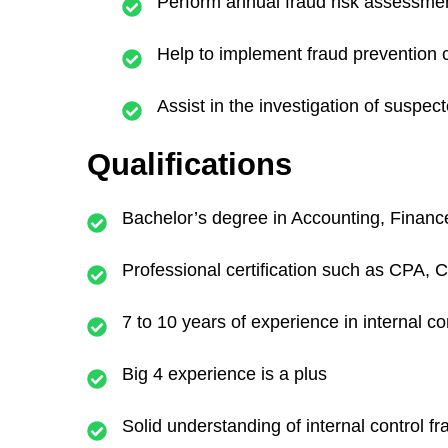
Perform annual fraud risk assessmen
Help to implement fraud prevention c
Assist in the investigation of suspecte
Qualifications
Bachelor’s degree in Accounting, Finance,
Professional certification such as CPA, C
7 to 10 years of experience in internal c
Big 4 experience is a plus
Solid understanding of internal control f