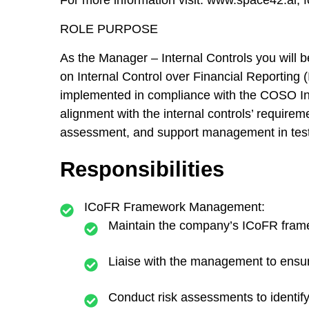
For more information visit: www.space42.ai,
ROLE PURPOSE
As the Manager – Internal Controls you will 
on Internal Control over Financial Reporting (
implemented in compliance with the COSO Int
alignment with the internal controls’ requireme
assessment, and support management in testi
Responsibilities
ICoFR Framework Management:
Maintain the company’s ICoFR framew
Liaise with the management to ensur
Conduct risk assessments to identify 