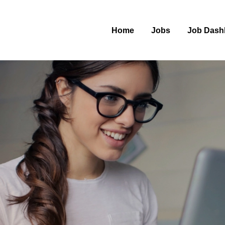
Home
Jobs
Job Dash