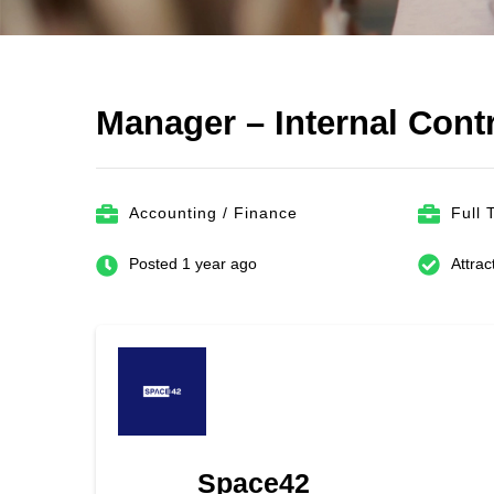
Manager – Internal Cont
Accounting / Finance
Full 
Posted 1 year ago
Attrac
Space42