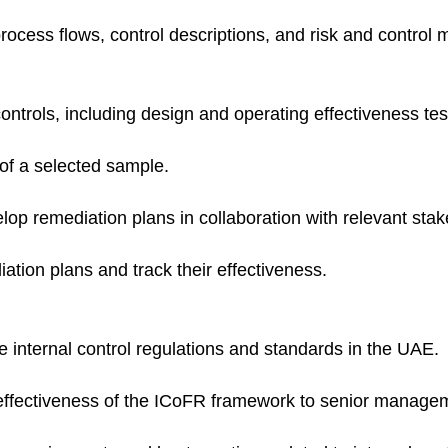
cess flows, control descriptions, and risk and control m
controls, including design and operating effectiveness tes
of a selected sample.
elop remediation plans in collaboration with relevant sta
ation plans and track their effectiveness.
e internal control regulations and standards in the UAE.
effectiveness of the ICoFR framework to senior manage