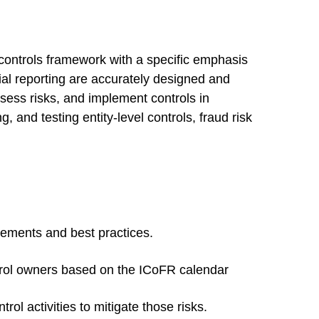
 controls framework with a specific emphasis
cial reporting are accurately designed and
ess risks, and implement controls in
, and testing entity-level controls, fraud risk
rements and best practices.
ntrol owners based on the ICoFR calendar
ol activities to mitigate those risks.