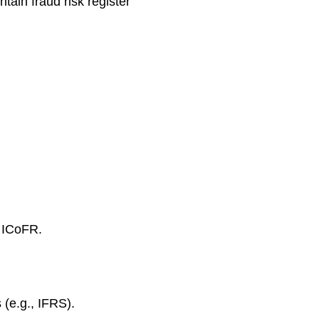
ain fraud risk register
n ICoFR.
 (e.g., IFRS).