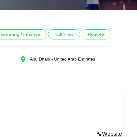
counting / Finance
Full Time
Remote
Abu Dhabi - United Arab Emirates
Website