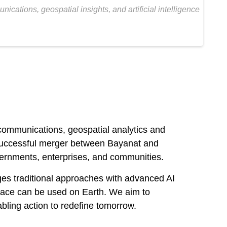
tions, geospatial insights, and artificial intelligence
ommunications, geospatial analytics and
he successful merger between Bayanat and
overnments, enterprises, and communities.
ges traditional approaches with advanced AI
pace can be used on Earth. We aim to
bling action to redefine tomorrow.