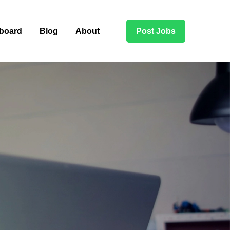
board
Blog
About
Post Jobs