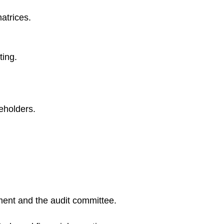
atrices.
ting.
keholders.
ment and the audit committee.