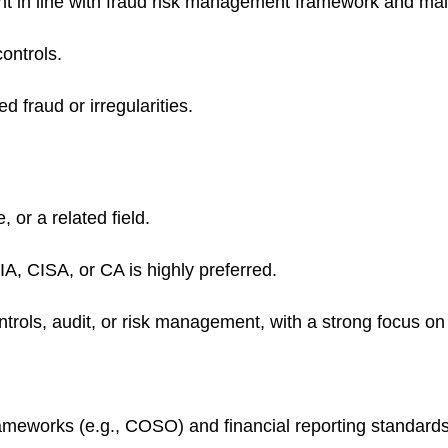
t in line with fraud risk management framework and maint
ontrols.
d fraud or irregularities.
 or a related field.
IA, CISA, or CA is highly preferred.
ontrols, audit, or risk management, with a strong focus o
rameworks (e.g., COSO) and financial reporting standards