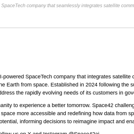
aceTech company that seamlessly integrates satellite communica
owered SpaceTech company that integrates satellite c
ten the Earth from space. Established in 2024 following t
address the rapidly evolving needs of its customers in g
manity to experience a better tomorrow. Space42 challen
ng space more accessible and redefining how data from s
otential, informing decisions to reimagine impact and ena