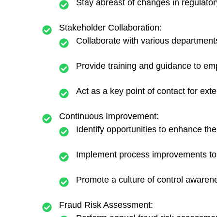
Stay abreast of changes in regulatory
Stakeholder Collaboration:
Collaborate with various departments,
Provide training and guidance to emp
Act as a key point of contact for ext
Continuous Improvement:
Identify opportunities to enhance the
Implement process improvements to s
Promote a culture of control awaren
Fraud Risk Assessment: