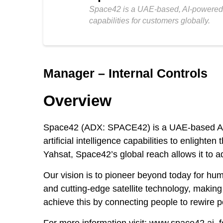
Space42 is a UAE-based, AI-powered Sp
capabilities for customers globally.
Manager – Internal Controls
Overview
Space42 (ADX: SPACE42) is a UAE-based AI-p
artificial intelligence capabilities to enligh
Yahsat, Space42’s global reach allows it to 
Our vision is to pioneer beyond today for hu
and cutting-edge satellite technology, maki
achieve this by connecting people to rewire p