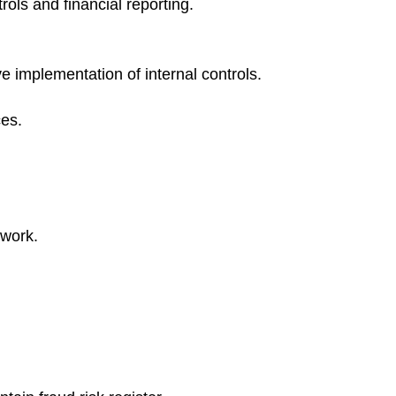
rols and financial reporting.
ve implementation of internal controls.
ces.
ework.