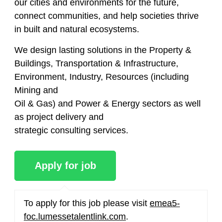
our cities and environments for the future,
connect communities, and help societies thrive
in built and natural ecosystems.
We design lasting solutions in the Property &
Buildings, Transportation & Infrastructure,
Environment, Industry, Resources (including
Mining and
Oil & Gas) and Power & Energy sectors as well
as project delivery and
strategic consulting services.
To apply for this job please visit
emea5-
foc.lumessetalentlink.com
.