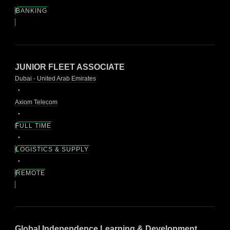
BANKING
JUNIOR FLEET ASSOCIATE
Dubai - United Arab Emirates
Axiom Telecom
FULL TIME
LOGISTICS & SUPPLY
REMOTE
Global Independence Learning & Development