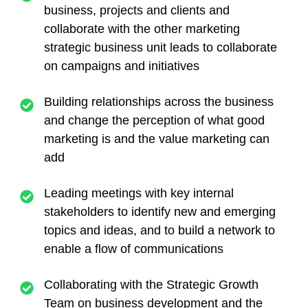
business, projects and clients and
collaborate with the other marketing
strategic business unit leads to collaborate
on campaigns and initiatives
Building relationships across the business
and change the perception of what good
marketing is and the value marketing can
add
Leading meetings with key internal
stakeholders to identify new and emerging
topics and ideas, and to build a network to
enable a flow of communications
Collaborating with the Strategic Growth
Team on business development and the