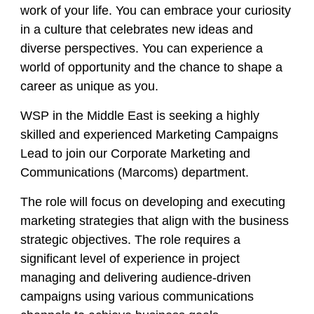
work of your life. You can embrace your curiosity
in a culture that celebrates new ideas and
diverse perspectives. You can experience a
world of opportunity and the chance to shape a
career as unique as you.
WSP in the Middle East is seeking a highly
skilled and experienced Marketing Campaigns
Lead to join our Corporate Marketing and
Communications (Marcoms) department.
The role will focus on developing and executing
marketing strategies that align with the business
strategic objectives. The role requires a
significant level of experience in project
managing and delivering audience-driven
campaigns using various communications