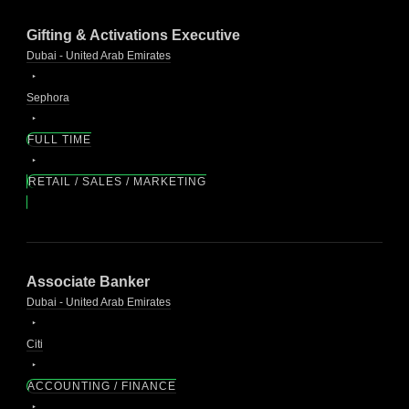
Gifting & Activations Executive
Dubai - United Arab Emirates
Sephora
FULL TIME
RETAIL / SALES / MARKETING
Associate Banker
Dubai - United Arab Emirates
Citi
ACCOUNTING / FINANCE