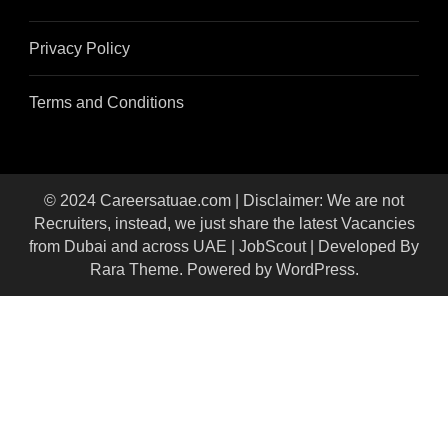
Privacy Policy
Terms and Conditions
© 2024 Careersatuae.com | Disclaimer: We are not
Recruiters, instead, we just share the latest Vacancies
from Dubai and across UAE |
JobScout | Developed By
Rara Theme
. Powered by
WordPress
.