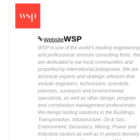
WSP
Website
WSP is one of the world's leading engineering
and professional services consulting firms. W
are dedicated to our local communities and
propelled by international brainpower. We are
technical experts and strategic advisors that
include engineers, technicians, scientists,
planners, surveyors and environmental
specialists, as well as other design, program
and construction management professionals.
We design lasting solutions in the Buildings,
Transportation, Infrastructure, Oil & Gas,
Environment, Geomatics, Mining, Power and
Industrial sectors as well as in project delivery