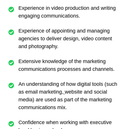
Experience in video production and writing
engaging communications.
Experience of appointing and managing
agencies to deliver design, video content
and photography.
Extensive knowledge of the marketing
communications processes and channels.
An understanding of how digital tools (such
as email marketing
,
website and social
media) are used as part of the marketing
communications mix.
Confidence when working with executive