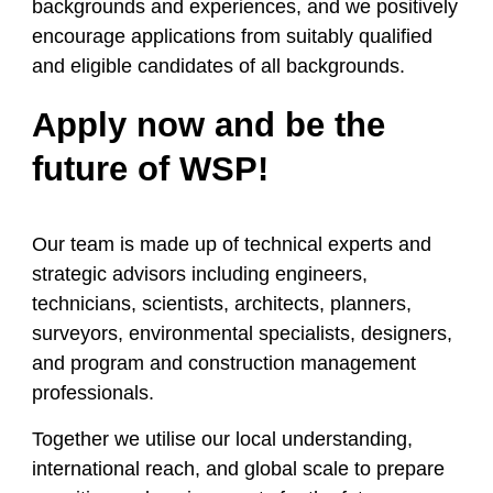
backgrounds and experiences, and we positively
encourage applications from suitably qualified
and eligible candidates of all backgrounds.
Apply now and be the
future of WSP!
Our team is made up of technical experts and
strategic advisors including engineers,
technicians, scientists, architects, planners,
surveyors, environmental specialists, designers,
and program and construction management
professionals.
Together we
utilise
our local understanding,
international reach, and global scale to prepare