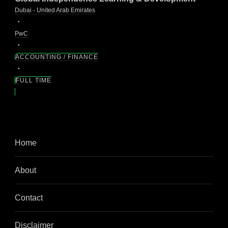
Dubai - United Arab Emirates
PwC
ACCOUNTING / FINANCE
FULL TIME
Home
About
Contact
Disclaimer