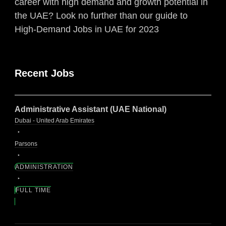
career with high demand and growth potential in
the UAE? Look no further than our guide to
High-Demand Jobs in UAE for 2023
Recent Jobs
Administrative Assistant (UAE National)
Dubai - United Arab Emirates
Parsons
ADMINISTRATION
FULL TIME