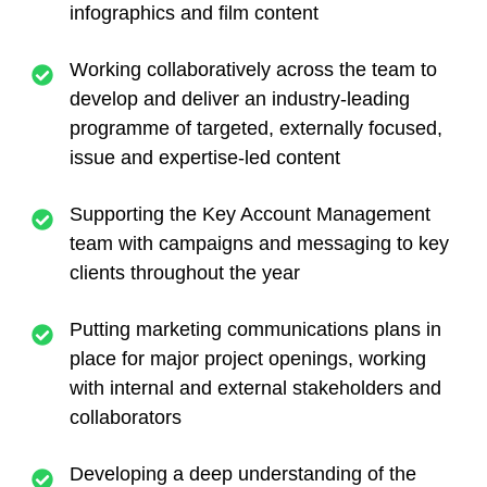
infographics and film content
Working collaboratively across the team to
develop and deliver an industry-leading
programme of targeted, externally focused,
issue and expertise-led content
Supporting the Key Account Management
team with campaigns and messaging to key
clients throughout the year
Putting marketing communications plans in
place for major project openings, working
with internal and external stakeholders and
collaborators
Developing a deep understanding of the