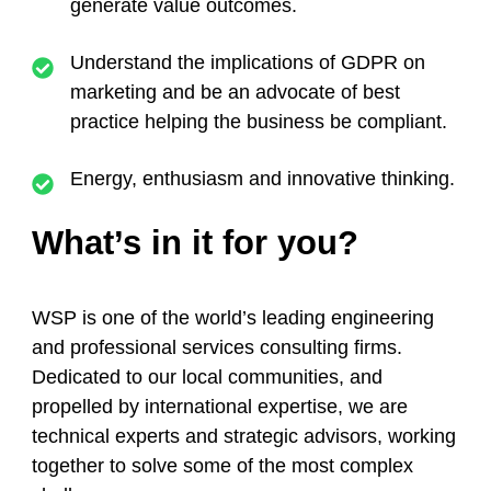
generate value outcomes.
Understand the implications of GDPR on
marketing and be an advocate of best
practice helping the business be compliant.
Energy, enthusiasm and innovative thinking.
What’s in it for you?
WSP is one of the world’s leading engineering
and professional services consulting firms.
Dedicated to our local communities, and
propelled by international expertise, we are
technical experts and strategic advisors, working
together to solve some of the most complex