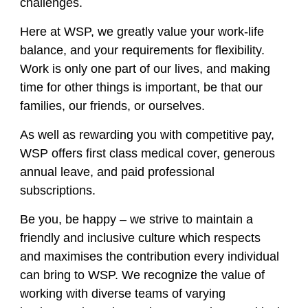
challenges.
Here at WSP, we greatly value your work-life
balance, and your requirements for flexibility.
Work is only one part of our lives, and making
time for other things is important, be that our
families, our friends, or ourselves.
As well as rewarding you with competitive pay,
WSP offers first class medical cover, generous
annual leave, and paid professional
subscriptions.
Be you, be happy – we strive to maintain a
friendly and inclusive culture which respects
and
maximises
the contribution every individual
can bring to WSP. We recognize the value of
working with diverse teams of varying