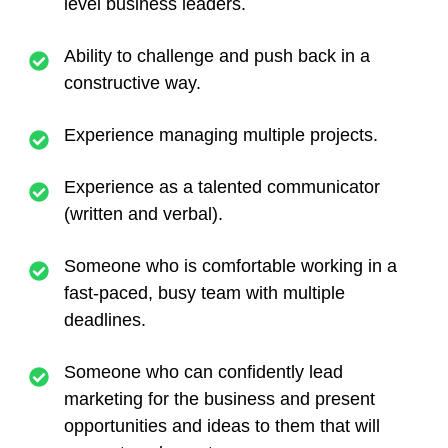
level business leaders.
Ability to challenge and push back in a
constructive way.
Experience managing multiple projects.
Experience as a talented communicator
(written and verbal).
Someone who is comfortable working in a
fast-paced, busy team with multiple
deadlines.
Someone who can confidently lead
marketing for the business and present
opportunities and ideas to them that will