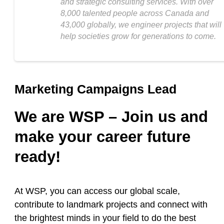
and strategic consulting services. With over
8,000 talented people across Canada and
43,000 globally, we engineer projects that will
help societies grow for generations to come.
Marketing Campaigns Lead
We are WSP – Join us and
make your career future
ready!
At WSP, you can access our global scale,
contribute to landmark projects and connect with
the brightest minds in your field to do the best