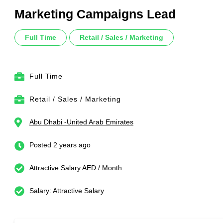
Marketing Campaigns Lead
Full Time
Retail / Sales / Marketing
Full Time
Retail / Sales / Marketing
Abu Dhabi -United Arab Emirates
Posted 2 years ago
Attractive Salary AED / Month
Salary: Attractive Salary