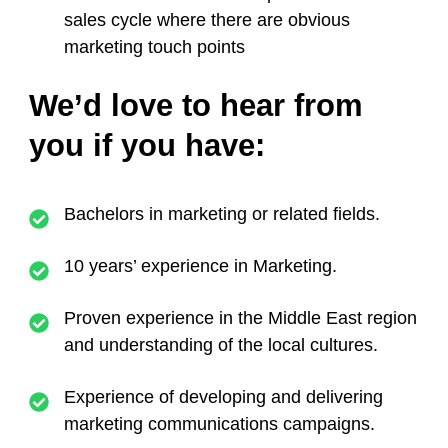
sales cycle where there are obvious
marketing touch points
We’d love to hear from
you if you have:
Bachelors in marketing or related fields.
10 years’ experience in Marketing.
Proven experience in the Middle East region
and understanding of the local cultures.
Experience of developing and delivering
marketing communications campaigns.