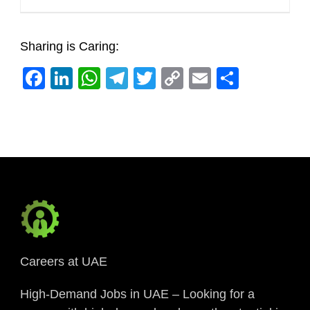
Sharing is Caring:
Facebook
LinkedIn
WhatsApp
Telegram
Twitter
Copy
Email
Share
Link
Careers at UAE
High-Demand Jobs in UAE – Looking for a