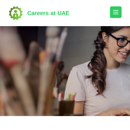
Skip
to
Careers at UAE
content
(Press
Enter)