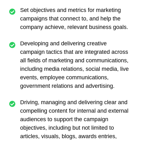
Set objectives and metrics for marketing
campaigns that connect to, and help the
company achieve, relevant business goals.
Developing and delivering creative
campaign tactics that are integrated across
all fields of marketing and communications,
including media relations, social media, live
events, employee communications,
government relations and advertising.
Driving, managing and delivering clear and
compelling content for internal and external
audiences to support the campaign
objectives, including but not limited to
articles, visuals, blogs, awards entries,