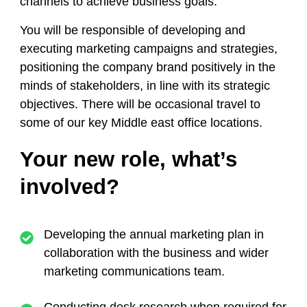
channels to achieve business goals.
You will be responsible of developing and
executing marketing campaigns and strategies,
positioning the company brand positively in the
minds of stakeholders, in line with its strategic
objectives. There will be occasional travel to
some of our key Middle east office locations.
Your new role, what’s
involved?
Developing the annual marketing plan in
collaboration with the business and wider
marketing communications team.
Conducting desk research when required for