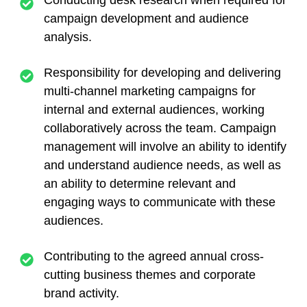
campaign development and audience
analysis.
Responsibility for developing and delivering
multi-channel marketing campaigns for
internal and external audiences, working
collaboratively across the team. Campaign
management will involve an ability to identify
and understand audience needs, as well as
an ability to determine relevant and
engaging ways to communicate with these
audiences.
Contributing to the agreed annual cross-
cutting business themes and corporate
brand activity.