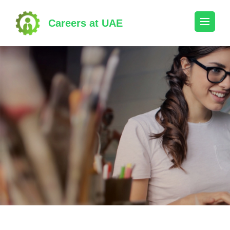
Skip
to
Careers at UAE
content
(Press
Enter)