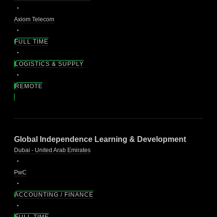
Axiom Telecom
FULL TIME
LOGISTICS & SUPPLY
REMOTE
Global Independence Learning & Development
Dubai - United Arab Emirates
PwC
ACCOUNTING / FINANCE