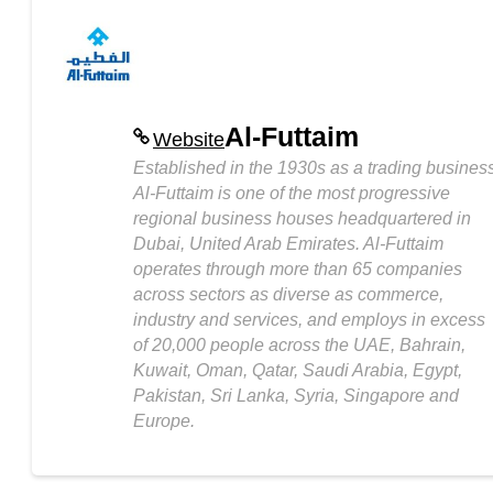
Al-Futtaim
Website
Established in the 1930s as a trading business
Al-Futtaim is one of the most progressive
regional business houses headquartered in
Dubai, United Arab Emirates. Al-Futtaim
operates through more than 65 companies
across sectors as diverse as commerce,
industry and services, and employs in excess
of 20,000 people across the UAE, Bahrain,
Kuwait, Oman, Qatar, Saudi Arabia, Egypt,
Pakistan, Sri Lanka, Syria, Singapore and
Europe.