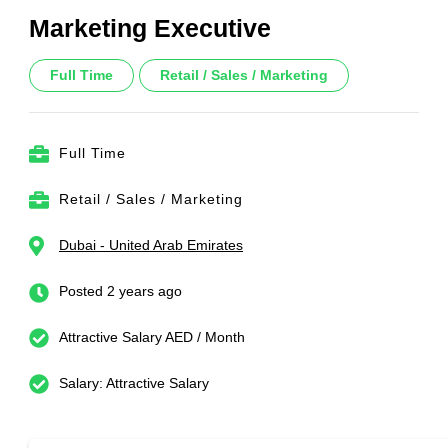
Marketing Executive
Full Time
Retail / Sales / Marketing
Full Time
Retail / Sales / Marketing
Dubai - United Arab Emirates
Posted 2 years ago
Attractive Salary AED / Month
Salary: Attractive Salary