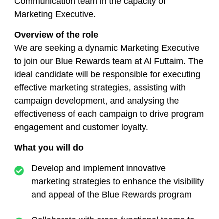
Communication team in the capacity of
Marketing Executive.
Overview of the role
We are seeking a dynamic Marketing Executive
to join our Blue Rewards team at Al Futtaim. The
ideal candidate will be responsible for executing
effective marketing strategies, assisting with
campaign development, and analysing the
effectiveness of each campaign to drive program
engagement and customer loyalty.
What you will do
Develop and implement innovative
marketing strategies to enhance the visibility
and appeal of the Blue Rewards program