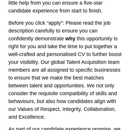
little help from you can ensure a five-star
candidate experience from start to finish.
Before you click “apply”: Please read the job
description carefully to ensure you can
confidently demonstrate
why
this opportunity is
right for you and take the time to put together a
well-crafted and personalised CV to further boost
your visibility. Our global Talent Acquisition team
members are all assigned to specific businesses
to ensure that we make the best matches
between talent and opportunities. We not only
consider the requisite compatibility of skills and
behaviours, but also how candidates align with
our Values of Respect, Integrity, Collaboration,
and Excellence.
As part of our candidate experience promise, we