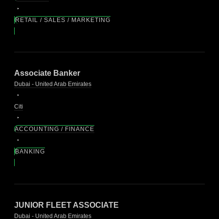
RETAIL / SALES / MARKETING
Associate Banker
Dubai - United Arab Emirates
Citi
ACCOUNTING / FINANCE
BANKING
JUNIOR FLEET ASSOCIATE
Dubai - United Arab Emirates