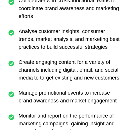
Collaborate with cross-functional teams to
coordinate brand awareness and marketing
efforts
Analyse customer insights, consumer
trends, market analysis, and marketing best
practices to build successful strategies
Create engaging content for a variety of
channels including digital, email, and social
media to target existing and new customers
Manage promotional events to increase
brand awareness and market engagement
Monitor and report on the performance of
marketing campaigns, gaining insight and