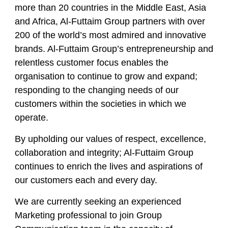
more than 20 countries in the Middle East, Asia
and Africa, Al-Futtaim Group partners with over
200 of the world’s most admired and innovative
brands. Al-Futtaim Group’s entrepreneurship and
relentless customer focus enables the
organisation to continue to grow and expand;
responding to the changing needs of our
customers within the societies in which we
operate.
By upholding our values of respect, excellence,
collaboration and integrity; Al-Futtaim Group
continues to enrich the lives and aspirations of
our customers each and every day.
We are currently seeking an experienced
Marketing professional to join Group