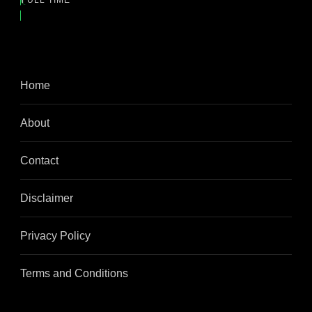
FULL TIME
Home
About
Contact
Disclaimer
Privacy Policy
Terms and Conditions