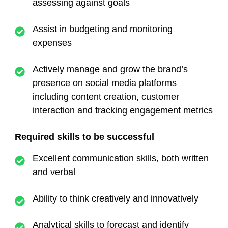
assessing against goals
Assist in budgeting and monitoring
expenses
Actively manage and grow the brand’s
presence on social media platforms
including content creation, customer
interaction and tracking engagement metrics
Required skills to be successful
Excellent communication skills, both written
and verbal
Ability to think creatively and innovatively
Analytical skills to forecast and identify