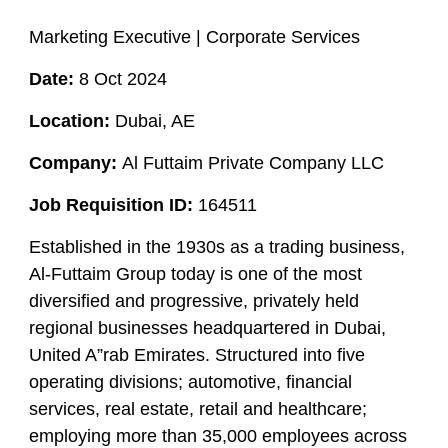
Marketing Executive | Corporate Services
Date:
8 Oct 2024
Location:
Dubai, AE
Company:
Al Futtaim Private Company LLC
Job Requisition ID:
164511
Established in the 1930s as a trading business,
Al-Futtaim Group today is one of the most
diversified and progressive, privately held
regional businesses headquartered in Dubai,
United A”rab Emirates. Structured into five
operating divisions; automotive, financial
services, real estate, retail and healthcare;
employing more than 35,000 employees across