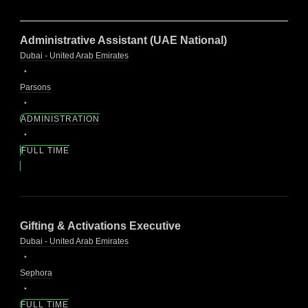
Administrative Assistant (UAE National)
Dubai - United Arab Emirates
Parsons
ADMINISTRATION
FULL TIME
Gifting & Activations Executive
Dubai - United Arab Emirates
Sephora
FULL TIME