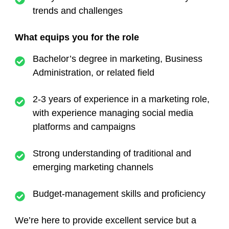
trends and challenges
What equips you for the role
Bachelor’s degree in marketing, Business
Administration, or related field
2-3 years of experience in a marketing role,
with experience managing social media
platforms and campaigns
Strong understanding of traditional and
emerging marketing channels
Budget-management skills and proficiency
We’re here to provide excellent service but a