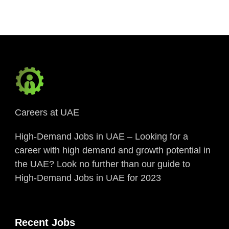
Careers at UAE
High-Demand Jobs in UAE – Looking for a
career with high demand and growth potential in
the UAE? Look no further than our guide to
High-Demand Jobs in UAE for 2023
Recent Jobs