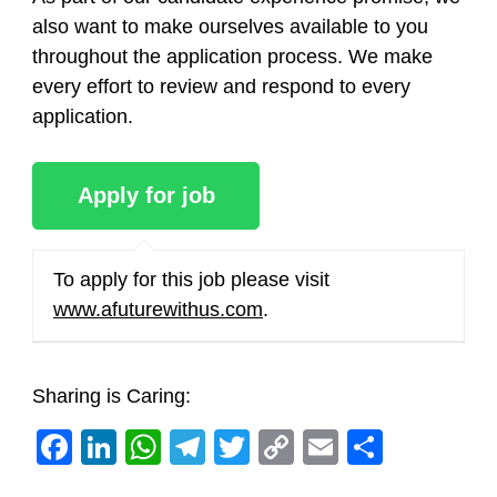
also want to make ourselves available to you
throughout the application process. We make
every effort to review and respond to every
application.
To apply for this job please visit
www.afuturewithus.com
.
Sharing is Caring:
Facebook
LinkedIn
WhatsApp
Telegram
Twitter
Copy
Email
Share
Link