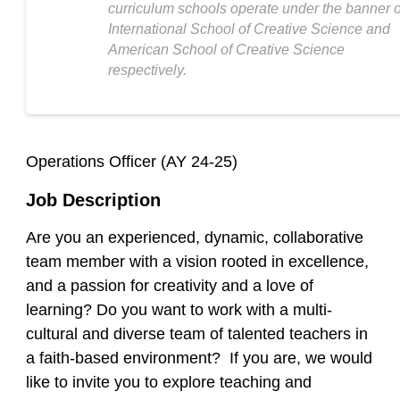
curriculum schools operate under the banner o
International School of Creative Science and
American School of Creative Science
respectively.
Operations Officer (AY 24-25)
Job Description
Are you an experienced, dynamic, collaborative
team member with a vision rooted in excellence,
and a passion for creativity and a love of
learning? Do you want to work with a multi-
cultural and diverse team of talented teachers in
a faith-based environment? If you are, we would
like to invite you to explore teaching and