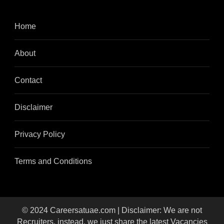
Home
About
Contact
Disclaimer
Privacy Policy
Terms and Conditions
© 2024 Careersatuae.com | Disclaimer: We are not
Recruiters, instead, we just share the latest Vacancies