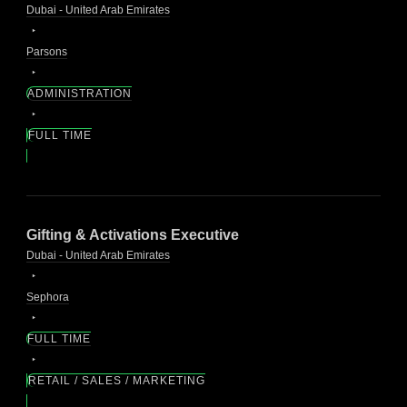
Dubai - United Arab Emirates
Parsons
ADMINISTRATION
FULL TIME
Gifting & Activations Executive
Dubai - United Arab Emirates
Sephora
FULL TIME
RETAIL / SALES / MARKETING