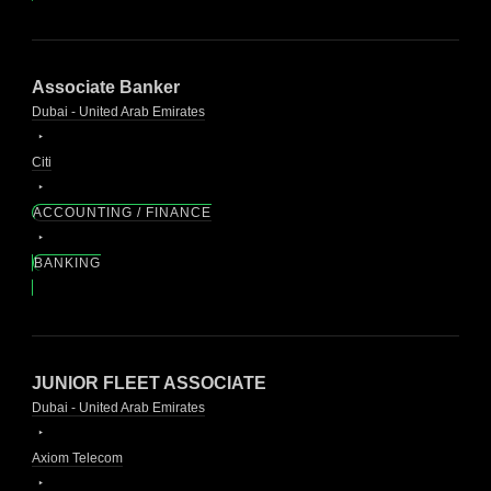
Associate Banker
Dubai - United Arab Emirates
Citi
ACCOUNTING / FINANCE
BANKING
JUNIOR FLEET ASSOCIATE
Dubai - United Arab Emirates
Axiom Telecom