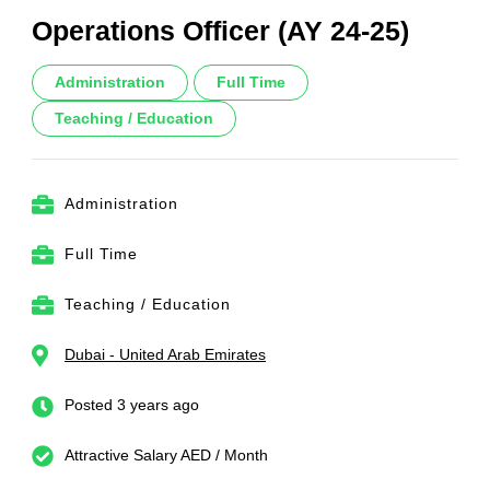
Operations Officer (AY 24-25)
Administration
Full Time
Teaching / Education
Administration
Full Time
Teaching / Education
Dubai - United Arab Emirates
Posted 3 years ago
Attractive Salary AED / Month