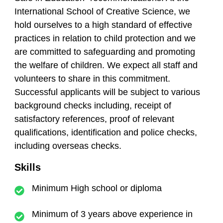
International School of Creative Science, we
hold ourselves to a high standard of effective
practices in relation to child protection and we
are committed to safeguarding and promoting
the welfare of children. We expect all staff and
volunteers to share in this commitment.
Successful applicants will be subject to various
background checks including, receipt of
satisfactory references, proof of relevant
qualifications, identification and police checks,
including overseas checks.
Skills
Minimum High school or diploma
Minimum of 3 years above experience in