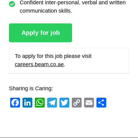
Confident inter-personal, verbal and written
communication skills.
To apply for this job please visit
careers.beam.co.ae
.
Sharing is Caring:
Facebook
LinkedIn
WhatsApp
Telegram
Twitter
Copy
Email
Share
Link