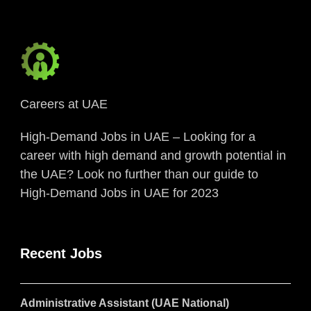
Careers at UAE
High-Demand Jobs in UAE – Looking for a
career with high demand and growth potential in
the UAE? Look no further than our guide to
High-Demand Jobs in UAE for 2023
Recent Jobs
Administrative Assistant (UAE National)