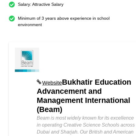
Salary: Attractive Salary
Minimum of 3 years above experience in school
environment
Bukhatir Education
Website
Advancement and
Management International
(Beam)
Beam is most widely known for its excellence
in operating Creative Science Schools across
Dubai and Sharjah. Our British and American