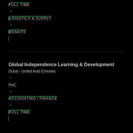
FULL TIME
LOGISTICS & SUPPLY
REMOTE
Global Independence Learning & Development
Dubai - United Arab Emirates
PwC
ACCOUNTING / FINANCE
FULL TIME