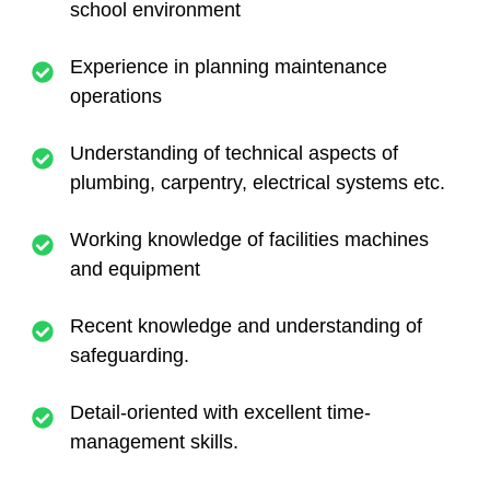
school environment
Experience in planning maintenance
operations
Understanding of technical aspects of
plumbing, carpentry, electrical systems etc.
Working knowledge of facilities machines
and equipment
Recent knowledge and understanding of
safeguarding.
Detail-oriented with excellent time-
management skills.