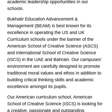
academic leadership opportunities in our
schools.
Bukhatir Education Advancement &
Management (BEAM) is best known for its
excellence in operating the US and UK
Curriculum schools under the banner of the
American School of Creative Science (ASCS)
and International School of Creative Science
(ISCS) in the UAE and Bahrain. Our campuses’
environment are carefully designed to promote
traditional moral values and ethos in addition to
building critical thinking skills and academic
excellence amongst its pupils.
Our American curriculum school, American
School of Creative Science (ISCS) is looking for
a creative, passionate and outstanding