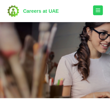
Skip
to
Careers at UAE
content
(Press
Enter)