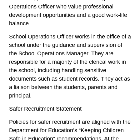
Operations Officer who value professional
development opportunities and a good work-life
balance.
School Operations Officer works in the office of a
school under the guidance and supervision of
the School Operations Manager. They are
responsible for a majority of the clerical work in
the school, including handling sensitive
documents such as student records. They act as
a liaison between the students, parents and
principal.
Safer Recruitment Statement
Policies for safer recruitment are aligned with the
Department for Education’s “Keeping Children
Safe in Education” recommendations. At the