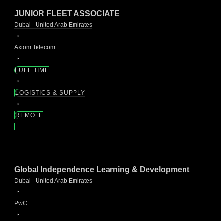
JUNIOR FLEET ASSOCIATE
Dubai - United Arab Emirates
Axiom Telecom
FULL TIME
LOGISTICS & SUPPLY
REMOTE
Global Independence Learning & Development
Dubai - United Arab Emirates
PwC