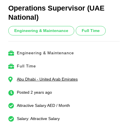
Operations Supervisor (UAE
National)
Engineering & Maintenance
Full Time
Engineering & Maintenance
Full Time
Abu Dhabi - United Arab Emirates
Posted 2 years ago
Attractive Salary AED / Month
Salary: Attractive Salary