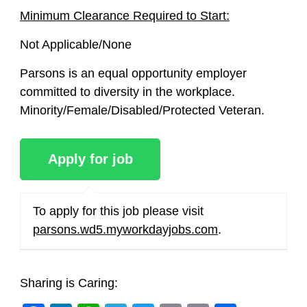
Minimum Clearance Required to Start:
Not Applicable/None
Parsons is an equal opportunity employer
committed to diversity in the workplace.
Minority/Female/Disabled/Protected Veteran.
To apply for this job please visit
parsons.wd5.myworkdayjobs.com
.
Sharing is Caring: