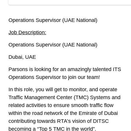
Operations Supervisor (UAE National)
Job Description:
Operations Supervisor (UAE National)
Dubai, UAE
Parsons is looking for an amazingly talented
ITS
Operations Supervisor to
join our team!
In this role, you will get to monitor, and operate
Traffic Management Center (TMC) Systems and
related activities to ensure smooth traffic flow
within the road network of the Emirate of Dubai
contributing towards RTA’s vision of DITSC
becoming a “Top 5 TMC in the world”.