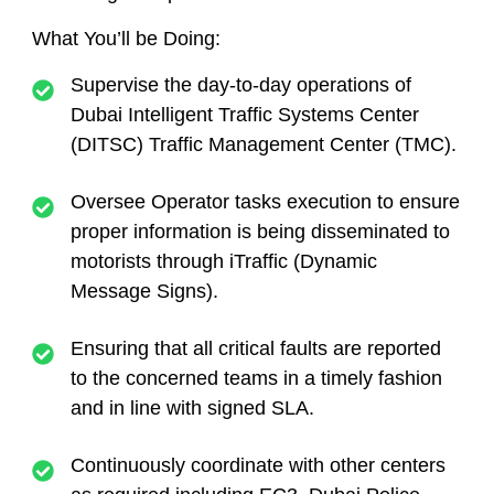
What You’ll be Doing:
Supervise the day-to-day operations of
Dubai Intelligent Traffic Systems Center
(DITSC) Traffic Management Center (TMC).
Oversee Operator tasks execution to ensure
proper information is being disseminated to
motorists through iTraffic (Dynamic
Message Signs).
Ensuring that all critical faults are reported
to the concerned teams in a timely fashion
and in line with signed SLA.
Continuously coordinate with other centers