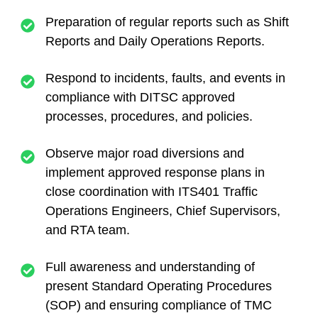
Preparation of regular reports such as Shift
Reports and Daily Operations Reports.
Respond to incidents, faults, and events in
compliance with DITSC approved
processes, procedures, and policies.
Observe major road diversions and
implement approved response plans in
close coordination with ITS401 Traffic
Operations Engineers, Chief Supervisors,
and RTA team.
Full awareness and understanding of
present Standard Operating Procedures
(SOP) and ensuring compliance of TMC