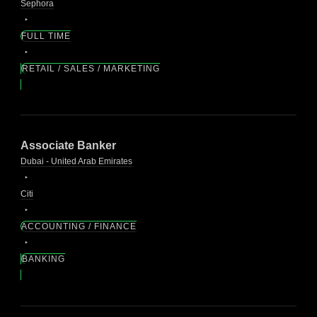
Sephora
FULL TIME
RETAIL / SALES / MARKETING
Associate Banker
Dubai - United Arab Emirates
Citi
ACCOUNTING / FINANCE
BANKING