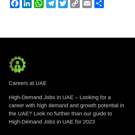
Facebook
LinkedIn
WhatsApp
Telegram
Twitter
Copy
Email
Share
Link
Careers at UAE
High-Demand Jobs in UAE – Looking for a
career with high demand and growth potential in
the UAE? Look no further than our guide to
High-Demand Jobs in UAE for 2023