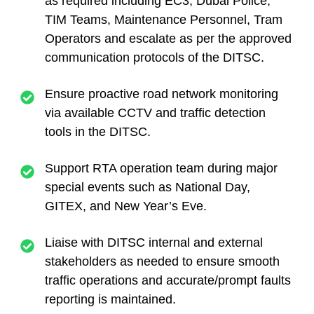
as required including EC3, Dubai Police,
TIM Teams, Maintenance Personnel, Tram
Operators and escalate as per the approved
communication protocols of the DITSC.
Ensure proactive road network monitoring
via available CCTV and traffic detection
tools in the DITSC.
Support RTA operation team during major
special events such as National Day,
GITEX, and New Year’s Eve.
Liaise with DITSC internal and external
stakeholders as needed to ensure smooth
traffic operations and accurate/prompt faults
reporting is maintained.