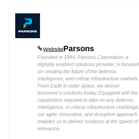
Parsons
Website
Founded in 1944, Parsons Corporation, a
digitally enabled solutions provider, is focused
on creating the future of the defense,
intelligence, and critical infrastructure markets.
From Earth to outer space, we deliver
tomorrow’s solutions today. Equipped with the
capabilities required to take on any defense,
intelligence, or critical infrastructure challenge
our agile, innovative, and disruptive approach
enables us to deliver solutions at the speed of
relevance.