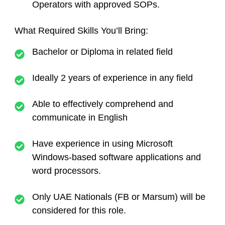
Operators with approved SOPs.
What Required Skills You’ll Bring:
Bachelor or Diploma in related field
Ideally 2 years of experience in any field
Able to effectively comprehend and
communicate in English
Have experience in using Microsoft
Windows-based software applications and
word processors.
Only UAE Nationals (FB or Marsum) will be
considered for this role.