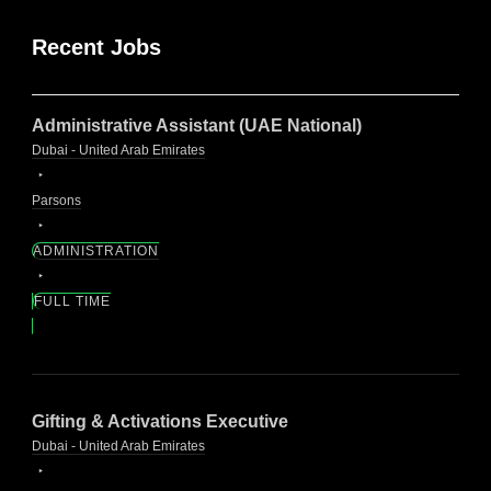
Recent Jobs
Administrative Assistant (UAE National)
Dubai - United Arab Emirates
Parsons
ADMINISTRATION
FULL TIME
Gifting & Activations Executive
Dubai - United Arab Emirates