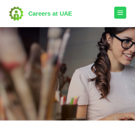
Skip
to
Careers at UAE
content
(Press
Enter)