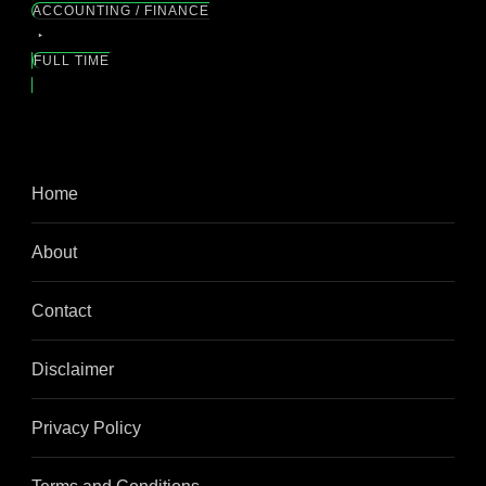
ACCOUNTING / FINANCE
FULL TIME
Home
About
Contact
Disclaimer
Privacy Policy