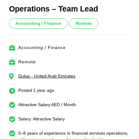
Operations – Team Lead
Accounting / Finance
Remote
Accounting / Finance
Remote
Dubai - United Arab Emirates
Posted 1 year ago
Attractive Salary AED / Month
Salary: Attractive Salary
5–8 years of experience in financial services operations,