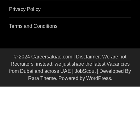
Privacy Policy
Terms and Conditions
© 2024 Careersatuae.com | Disclaimer: We are not
Recruiters, instead, we just share the latest Vacancies
from Dubai and across UAE |
JobScout | Developed By
Rara Theme
. Powered by
WordPress
.