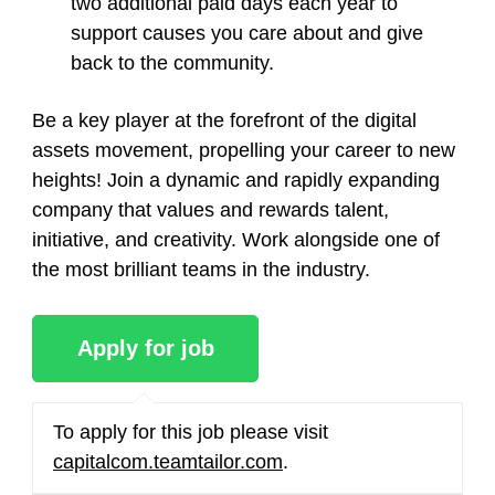
two additional paid days each year to
support causes you care about and give
back to the community.
Be a key player at the forefront of the digital
assets movement, propelling your career to new
heights! Join a dynamic and rapidly expanding
company that values and rewards talent,
initiative, and creativity. Work alongside one of
the most brilliant teams in the industry.
To apply for this job please visit
capitalcom.teamtailor.com
.