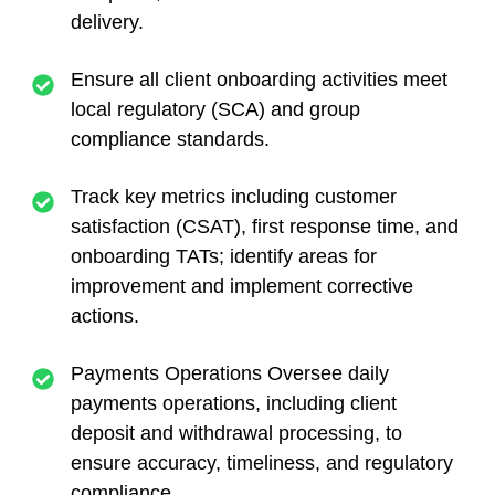
delivery.
Ensure all client onboarding activities meet
local regulatory (SCA) and group
compliance standards.
Track key metrics including customer
satisfaction (CSAT), first response time, and
onboarding TATs; identify areas for
improvement and implement corrective
actions.
Payments Operations Oversee daily
payments operations, including client
deposit and withdrawal processing, to
ensure accuracy, timeliness, and regulatory
compliance.