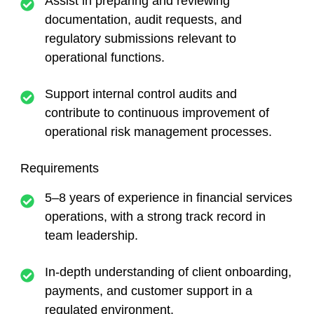
Assist in preparing and reviewing
documentation, audit requests, and
regulatory submissions relevant to
operational functions.
Support internal control audits and
contribute to continuous improvement of
operational risk management processes.
Requirements
5–8 years of experience in financial services
operations, with a strong track record in
team leadership.
In-depth understanding of client onboarding,
payments, and customer support in a
regulated environment.