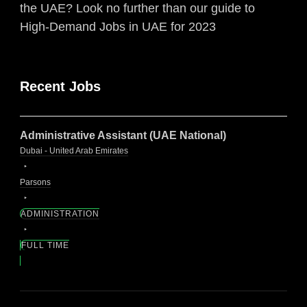
the UAE? Look no further than our guide to
High-Demand Jobs in UAE for 2023
Recent Jobs
Administrative Assistant (UAE National)
Dubai - United Arab Emirates
Parsons
ADMINISTRATION
FULL TIME