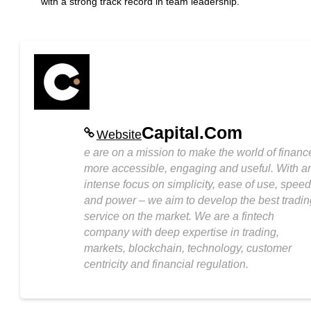
with a strong track record in team leadership.
Capital.Com
Website
e are on a mission to make the world of financ
more accessible, engaging and useful. With a
intense focus on simplicity, ease of use, speed
and power – we aim to develop the best tradin
service on the market. We are a fintech
company with deep expertise in trading,
markets, blockchain, technology, customer
centricity and financial regulation.