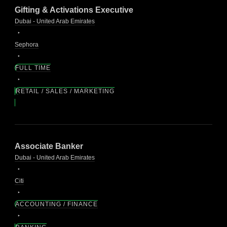
Gifting & Activations Executive
Dubai - United Arab Emirates
Sephora
FULL TIME
RETAIL / SALES / MARKETING
Associate Banker
Dubai - United Arab Emirates
Citi
ACCOUNTING / FINANCE