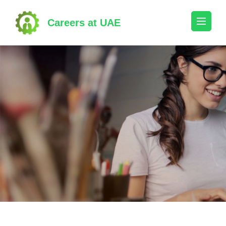
Skip
to
Careers at UAE
content
(Press
Enter)