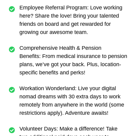
Employee Referral Program:
Love working
here? Share the love! Bring your talented
friends on board and get rewarded for
growing our awesome team.
Comprehensive Health & Pension
Benefits:
From medical insurance to pension
plans, we’ve got your back. Plus, location-
specific benefits and perks!
Workation Wonderland:
Live your digital
nomad dreams with 30 extra days to work
remotely from anywhere in the world (some
restrictions apply). Adventure awaits!
Volunteer Days:
Make a difference! Take