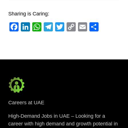
Sharing is Caring:
Facebook
LinkedIn
WhatsApp
Telegram
Twitter
Copy
Email
Share
Link
Careers at UAE
High-Demand Jobs in UAE – Looking for a
career with high demand and growth potential in