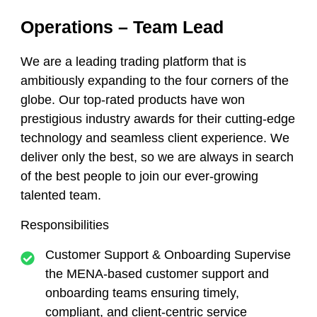
Operations – Team Lead
We are a leading trading platform that is
ambitiously expanding to the four corners of the
globe. Our top-rated products have won
prestigious industry awards for their cutting-edge
technology and seamless client experience. We
deliver only the best, so we are always in search
of the best people to join our ever-growing
talented team.
Responsibilities
Customer Support & Onboarding Supervise
the MENA-based customer support and
onboarding teams ensuring timely,
compliant, and client-centric service