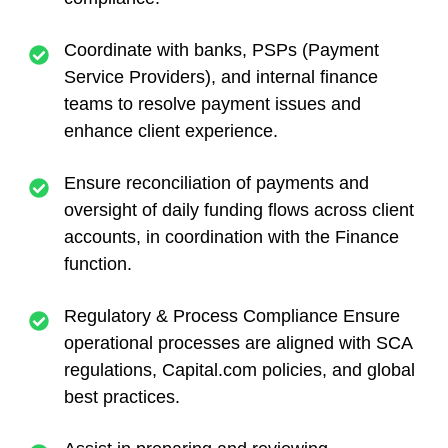
Coordinate with banks, PSPs (Payment
Service Providers), and internal finance
teams to resolve payment issues and
enhance client experience.
Ensure reconciliation of payments and
oversight of daily funding flows across client
accounts, in coordination with the Finance
function.
Regulatory & Process Compliance Ensure
operational processes are aligned with SCA
regulations, Capital.com policies, and global
best practices.