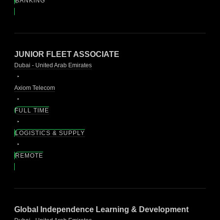
BANKING
JUNIOR FLEET ASSOCIATE
Dubai - United Arab Emirates
Axiom Telecom
FULL TIME
LOGISTICS & SUPPLY
REMOTE
Global Independence Learning & Development