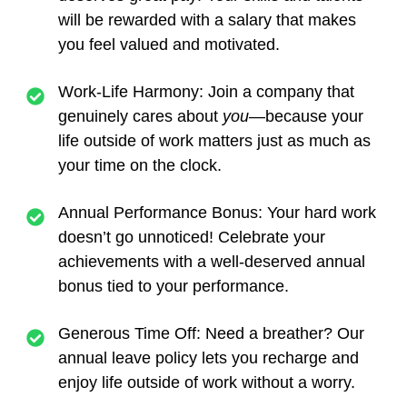
will be rewarded with a salary that makes
you feel valued and motivated.
Work-Life Harmony:
Join a company that
genuinely cares about
you
—because your
life outside of work matters just as much as
your time on the clock.
Annual Performance Bonus:
Your hard work
doesn’t go unnoticed! Celebrate your
achievements with a well-deserved annual
bonus tied to your performance.
Generous Time Off:
Need a breather? Our
annual leave policy lets you recharge and
enjoy life outside of work without a worry.