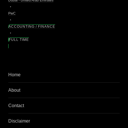
Dubai - United Arab Emirates
PwC
ACCOUNTING / FINANCE
FULL TIME
Home
About
Contact
Disclaimer