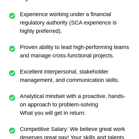
Experience working under a financial
regulatory authority (SCA experience is
highly preferred).
Proven ability to lead high-performing teams
and manage cross-functional projects.
Excellent interpersonal, stakeholder
management, and communication skills.
Analytical mindset with a proactive, hands-
on approach to problem-solving
What you will get in return:
Competitive Salary:
We believe great work
deserves great pay! Your skills and talents