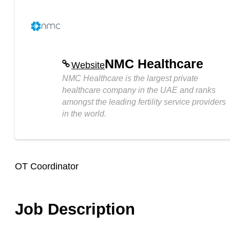
NMC Healthcare
Website
NMC Healthcare is the largest private
healthcare company in the UAE and ranks
amongst the leading fertility service providers
in the world.
OT Coordinator
Job Description