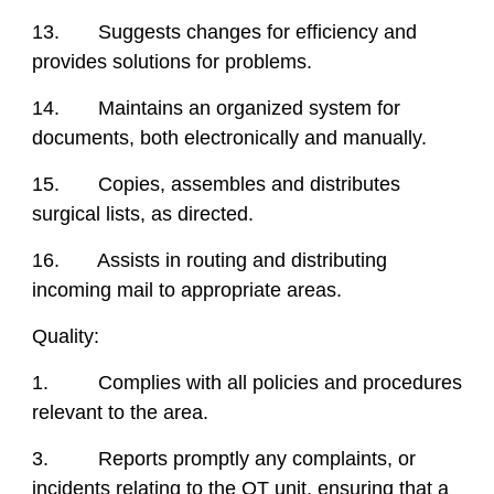
13. Suggests changes for efficiency and
provides solutions for problems.
14. Maintains an organized system for
documents, both electronically and manually.
15. Copies, assembles and distributes
surgical lists, as directed.
16. Assists in routing and distributing
incoming mail to appropriate areas.
Quality:
1. Complies with all policies and procedures
relevant to the area.
3. Reports promptly any complaints, or
incidents relating to the OT unit, ensuring that a