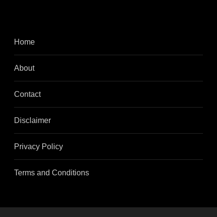
Home
About
Contact
Disclaimer
Privacy Policy
Terms and Conditions