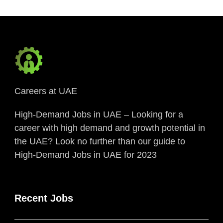
Careers at UAE
High-Demand Jobs in UAE – Looking for a
career with high demand and growth potential in
the UAE? Look no further than our guide to
High-Demand Jobs in UAE for 2023
Recent Jobs