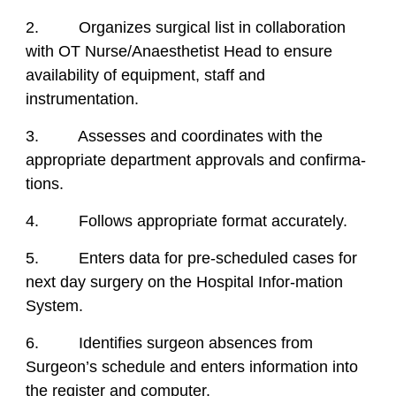
2. Organizes surgical list in collaboration
with OT Nurse/Anaesthetist Head to ensure
availability of equipment, staff and
instrumentation.
3. Assesses and coordinates with the
appropriate department approvals and confirma-
tions.
4. Follows appropriate format accurately.
5. Enters data for pre-scheduled cases for
next day surgery on the Hospital Infor-mation
System.
6. Identifies surgeon absences from
Surgeon’s schedule and enters information into
the register and computer.