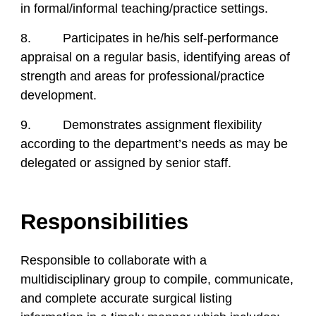
in formal/informal teaching/practice settings.
8. Participates in he/his self-performance
appraisal on a regular basis, identifying areas of
strength and areas for professional/practice
development.
9. Demonstrates assignment flexibility
according to the department’s needs as may be
delegated or assigned by senior staff.
Responsibilities
Responsible to collaborate with a
multidisciplinary group to compile, communicate,
and complete accurate surgical listing