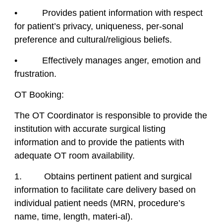
• Provides patient information with respect
for patient’s privacy, uniqueness, per-sonal
preference and cultural/religious beliefs.
• Effectively manages anger, emotion and
frustration.
OT Booking:
The OT Coordinator is responsible to provide the
institution with accurate surgical listing
information and to provide the patients with
adequate OT room availability.
1. Obtains pertinent patient and surgical
information to facilitate care delivery based on
individual patient needs (MRN, procedure’s
name, time, length, materi-al).