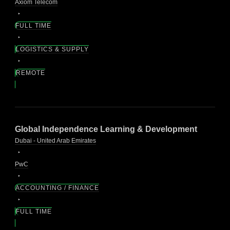
Axiom Telecom
FULL TIME
LOGISTICS & SUPPLY
REMOTE
Global Independence Learning & Development
Dubai - United Arab Emirates
PwC
ACCOUNTING / FINANCE
FULL TIME