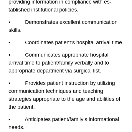
providing information in compliance with es-
tablished institutional policies.
• Demonstrates excellent communication
skills.
• Coordinates patient’s hospital arrival time.
• Communicates appropriate hospital
arrival time to patient/family verbally and to
appropriate department via surgical list.
• Provides patient instruction by utilizing
communication techniques and teaching
strategies appropriate to the age and abilities of
the patient.
• Anticipates patient/family’s informational
needs.