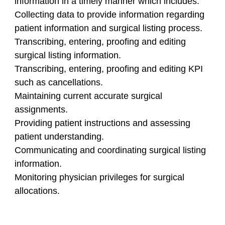
information in a timely manner which includes:
Collecting data to provide information regarding
patient information and surgical listing process.
Transcribing, entering, proofing and editing
surgical listing information.
Transcribing, entering, proofing and editing KPI
such as cancellations.
Maintaining current accurate surgical
assignments.
Providing patient instructions and assessing
patient understanding.
Communicating and coordinating surgical listing
information.
Monitoring physician privileges for surgical
allocations.