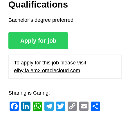
Qualifications
Bachelor’s degree preferred
To apply for this job please visit
eiby.fa.em2.oraclecloud.com
.
Sharing is Caring:
Facebook
LinkedIn
WhatsApp
Telegram
Twitter
Copy
Email
Share
Link