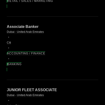
RETAIL / SALES / MARKETING
Associate Banker
Dubai - United Arab Emirates
Citi
ACCOUNTING / FINANCE
BANKING
JUNIOR FLEET ASSOCIATE
Dubai - United Arab Emirates