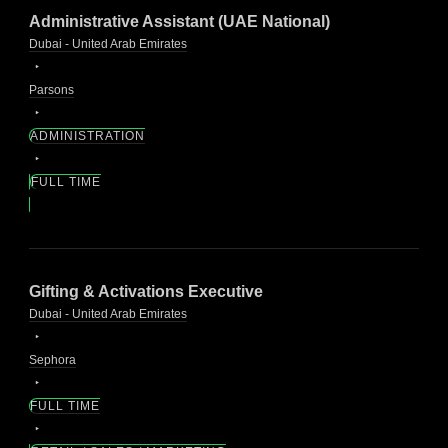
Administrative Assistant (UAE National)
Dubai - United Arab Emirates
Parsons
ADMINISTRATION
FULL TIME
Gifting & Activations Executive
Dubai - United Arab Emirates
Sephora
FULL TIME