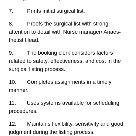
7. Prints initial surgical list.
8. Proofs the surgical list with strong
attention to detail with Nurse manager/ Anaes-
thetist Head.
9. The booking clerk considers factors
related to safety, effectiveness, and cost in the
surgical listing process.
10. Completes assignments in a timely
manner.
11. Uses systems available for scheduling
procedures.
12. Maintains flexibility, sensitivity and good
judgment during the listing process.