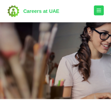
Skip
to
Careers at UAE
content
(Press
Enter)