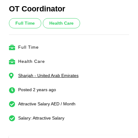
OT Coordinator
Full Time
Health Care
Full Time
Health Care
Sharjah - United Arab Emirates
Posted 2 years ago
Attractive Salary AED / Month
Salary: Attractive Salary