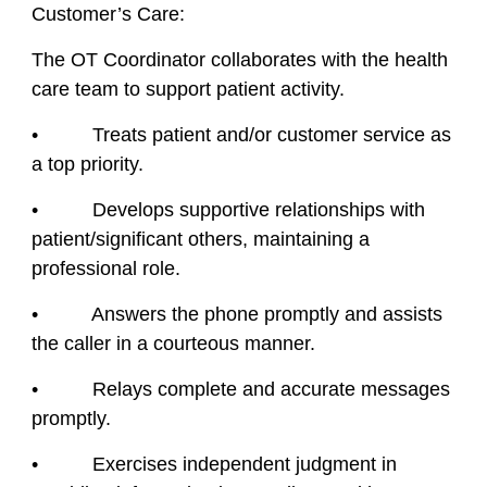
Customer’s Care:
The OT Coordinator collaborates with the health
care team to support patient activity.
• Treats patient and/or customer service as
a top priority.
• Develops supportive relationships with
patient/significant others, maintaining a
professional role.
• Answers the phone promptly and assists
the caller in a courteous manner.
• Relays complete and accurate messages
promptly.
• Exercises independent judgment in