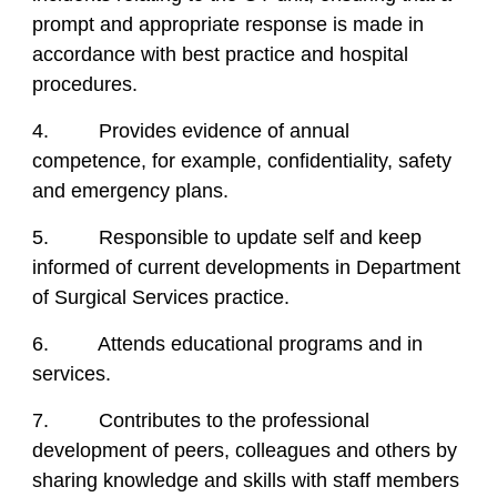
prompt and appropriate response is made in
accordance with best practice and hospital
procedures.
4. Provides evidence of annual
competence, for example, confidentiality, safety
and emergency plans.
5. Responsible to update self and keep
informed of current developments in Department
of Surgical Services practice.
6. Attends educational programs and in
services.
7. Contributes to the professional
development of peers, colleagues and others by
sharing knowledge and skills with staff members