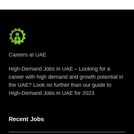
Careers at UAE
High-Demand Jobs in UAE – Looking for a
career with high demand and growth potential in
the UAE? Look no further than our guide to
High-Demand Jobs in UAE for 2023
Recent Jobs