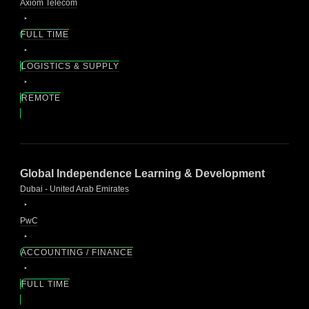
Axiom Telecom
FULL TIME
LOGISTICS & SUPPLY
REMOTE
Global Independence Learning & Development
Dubai - United Arab Emirates
PwC
ACCOUNTING / FINANCE
FULL TIME