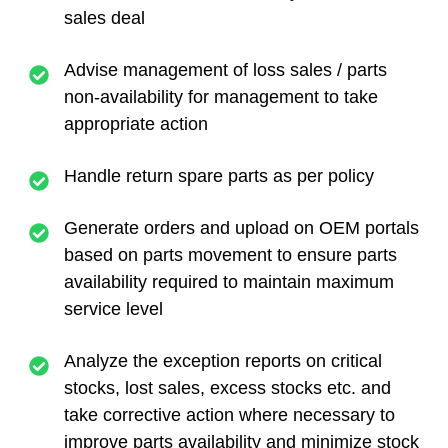
sales deal
Advise management of loss sales / parts
non-availability for management to take
appropriate action
Handle return spare parts as per policy
Generate orders and upload on OEM portals
based on parts movement to ensure parts
availability required to maintain maximum
service level
Analyze the exception reports on critical
stocks, lost sales, excess stocks etc. and
take corrective action where necessary to
improve parts availability and minimize stock