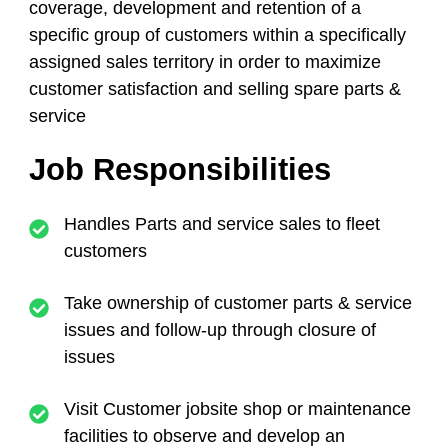
coverage, development and retention of a
specific group of customers within a specifically
assigned sales territory in order to maximize
customer satisfaction and selling spare parts &
service
Job Responsibilities
Handles Parts and service sales to fleet
customers
Take ownership of customer parts & service
issues and follow-up through closure of
issues
Visit Customer jobsite shop or maintenance
facilities to observe and develop an