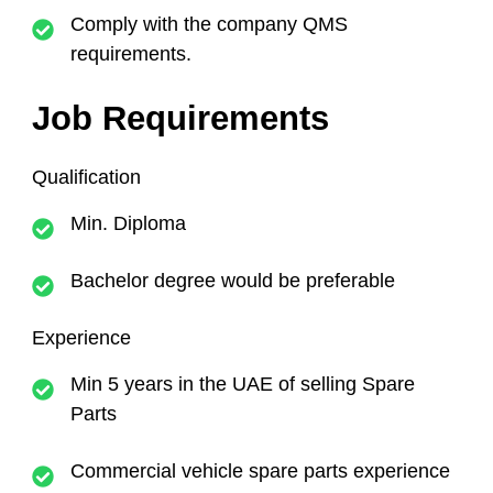
Comply with the company QMS
requirements.
Job Requirements
Qualification
Min. Diploma
Bachelor degree would be preferable
Experience
Min 5 years in the UAE of selling Spare
Parts
Commercial vehicle spare parts experience