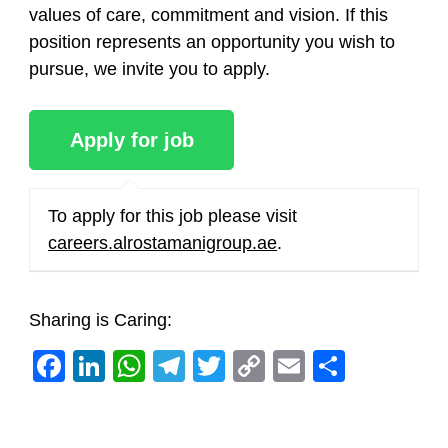
values of care, commitment and vision. If this
position represents an opportunity you wish to
pursue, we invite you to apply.
To apply for this job please visit
careers.alrostamanigroup.ae
.
Sharing is Caring:
Facebook
LinkedIn
WhatsApp
Telegram
Twitter
Copy
Email
Share
Link