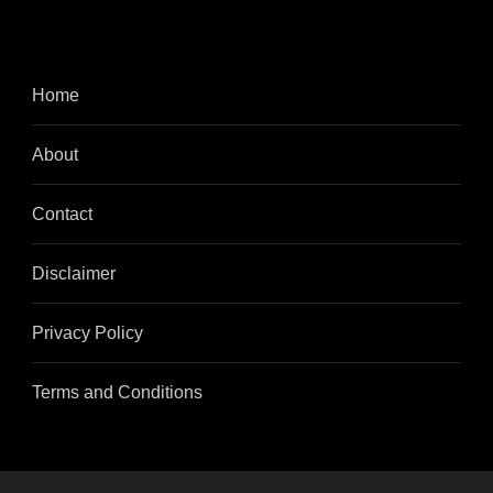
Home
About
Contact
Disclaimer
Privacy Policy
Terms and Conditions