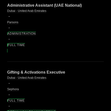
Administrative Assistant (UAE National)
Dubai - United Arab Emirates
Parsons
ADMINISTRATION
FULL TIME
Gifting & Activations Executive
Dubai - United Arab Emirates
Sephora
FULL TIME