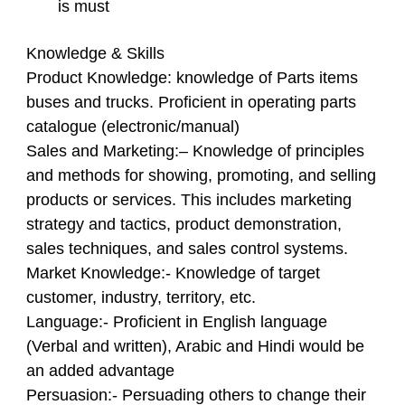
is must
Knowledge & Skills
Product Knowledge
: knowledge of Parts items
buses and trucks. Proficient in operating parts
catalogue (electronic/manual)
Sales and Marketing:
– Knowledge of principles
and methods for showing, promoting, and selling
products or services. This includes marketing
strategy and tactics, product demonstration,
sales techniques, and sales control systems.
Market Knowledge
:- Knowledge of target
customer, industry, territory, etc.
Language
:- Proficient in English language
(Verbal and written), Arabic and Hindi would be
an added advantage
Persuasion
:- Persuading others to change their