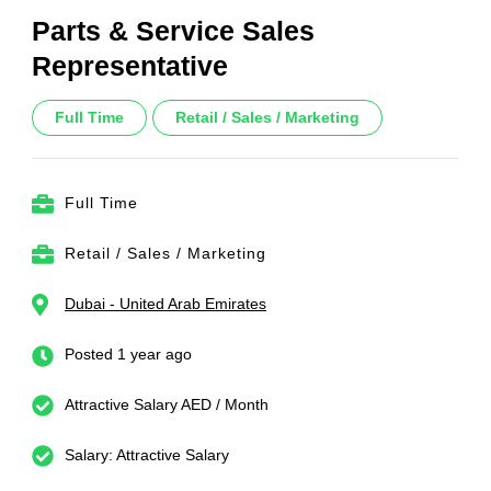
Parts & Service Sales
Representative
Full Time
Retail / Sales / Marketing
Full Time
Retail / Sales / Marketing
Dubai - United Arab Emirates
Posted 1 year ago
Attractive Salary AED / Month
Salary: Attractive Salary