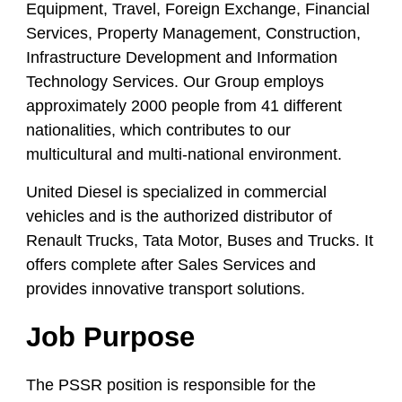
Equipment, Travel, Foreign Exchange, Financial
Services, Property Management, Construction,
Infrastructure Development and Information
Technology Services. Our Group employs
approximately 2000 people from 41 different
nationalities, which contributes to our
multicultural and multi-national environment.
United Diesel is specialized in commercial
vehicles and is the authorized distributor of
Renault Trucks, Tata Motor, Buses and Trucks. It
offers complete after Sales Services and
provides innovative transport solutions.
Job Purpose
The PSSR position is responsible for the