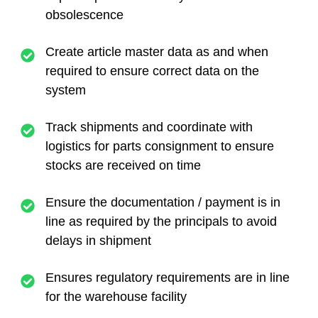
obsolescence
Create article master data as and when
required to ensure correct data on the
system
Track shipments and coordinate with
logistics for parts consignment to ensure
stocks are received on time
Ensure the documentation / payment is in
line as required by the principals to avoid
delays in shipment
Ensures regulatory requirements are in line
for the warehouse facility