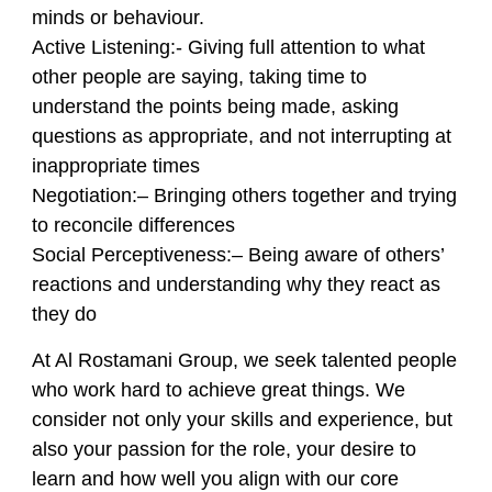
minds or behaviour.
Active Listening
:- Giving full attention to what
other people are saying, taking time to
understand the points being made, asking
questions as appropriate, and not interrupting at
inappropriate times
Negotiation:
– Bringing others together and trying
to reconcile differences
Social Perceptiveness:
– Being aware of others’
reactions and understanding why they react as
they do
At Al Rostamani Group, we seek talented people
who work hard to achieve great things. We
consider not only your skills and experience, but
also your passion for the role, your desire to
learn and how well you align with our core