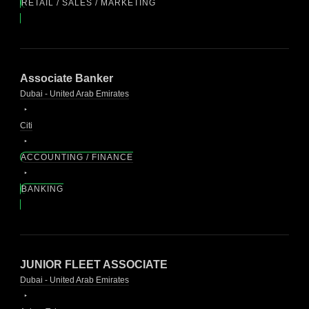
RETAIL / SALES / MARKETING
Associate Banker
Dubai - United Arab Emirates
Citi
ACCOUNTING / FINANCE
BANKING
JUNIOR FLEET ASSOCIATE
Dubai - United Arab Emirates