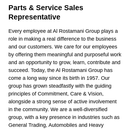
Parts & Service Sales
Representative
Every employee at Al Rostamani Group plays a
role in making a real difference to the business
and our customers. We care for our employees
by offering them meaningful and purposeful work
and an opportunity to grow, learn, contribute and
succeed. Today, the Al Rostamani Group has
come a long way since its birth in 1957. Our
group has grown steadfastly with the guiding
principles of Commitment, Care & Vision,
alongside a strong sense of active involvement
in the community. We are a well-diversified
group, with a key presence in industries such as
General Trading, Automobiles and Heavy