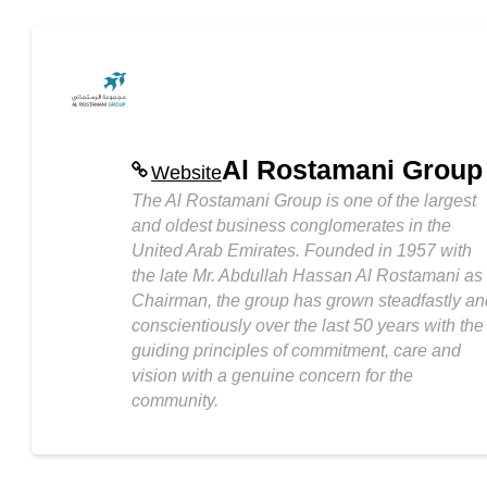
Al Rostamani Group
Website
The Al Rostamani Group is one of the largest
and oldest business conglomerates in the
United Arab Emirates. Founded in 1957 with
the late Mr. Abdullah Hassan Al Rostamani as
Chairman, the group has grown steadfastly an
conscientiously over the last 50 years with the
guiding principles of commitment, care and
vision with a genuine concern for the
community.