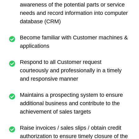
awareness of the potential parts or service
needs and record information into computer
database (CRM)
Become familiar with Customer machines &
applications
Respond to all Customer request
courteously and professionally in a timely
and responsive manner
Maintains a prospecting system to ensure
additional business and contribute to the
achievement of sales targets
Raise invoices / sales slips / obtain credit
authorization to ensure timely closure of the