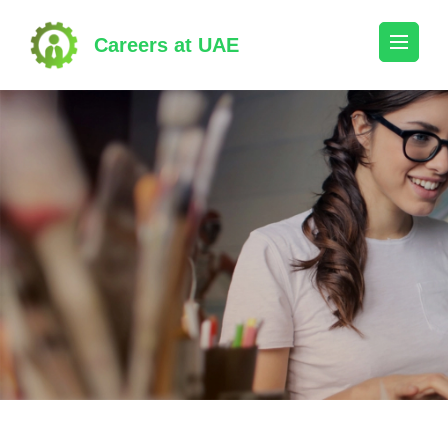
Skip
to
Careers at UAE
content
(Press
Enter)