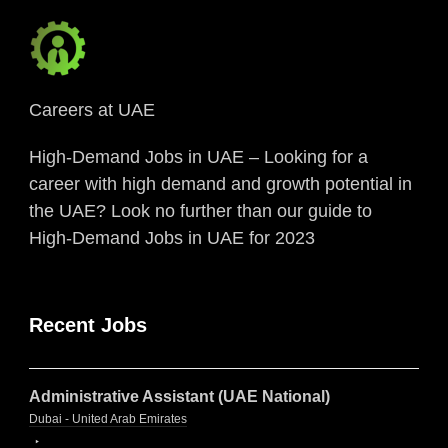
Careers at UAE
High-Demand Jobs in UAE – Looking for a
career with high demand and growth potential in
the UAE? Look no further than our guide to
High-Demand Jobs in UAE for 2023
Recent Jobs
Administrative Assistant (UAE National)
Dubai - United Arab Emirates