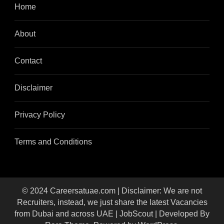
Home
About
Contact
Disclaimer
Privacy Policy
Terms and Conditions
© 2024 Careersatuae.com | Disclaimer: We are not
Recruiters, instead, we just share the latest Vacancies
from Dubai and across UAE |
JobScout | Developed By