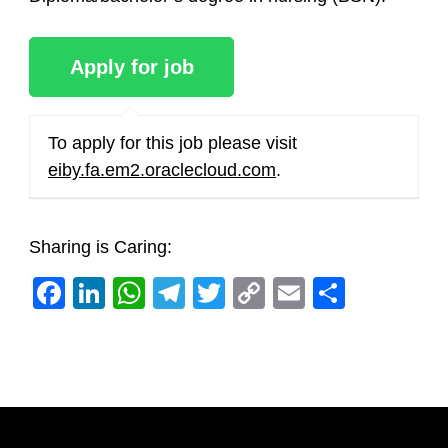
To apply for this job please visit
eiby.fa.em2.oraclecloud.com
.
Sharing is Caring:
Facebook
LinkedIn
WhatsApp
Telegram
Twitter
Copy
Email
Share
Link