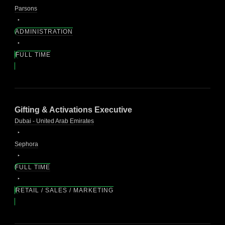
Parsons
ADMINISTRATION
FULL TIME
Gifting & Activations Executive
Dubai - United Arab Emirates
Sephora
FULL TIME
RETAIL / SALES / MARKETING