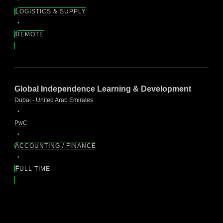
LOGISTICS & SUPPLY
REMOTE
Global Independence Learning & Development
Dubai - United Arab Emirates
PwC
ACCOUNTING / FINANCE
FULL TIME