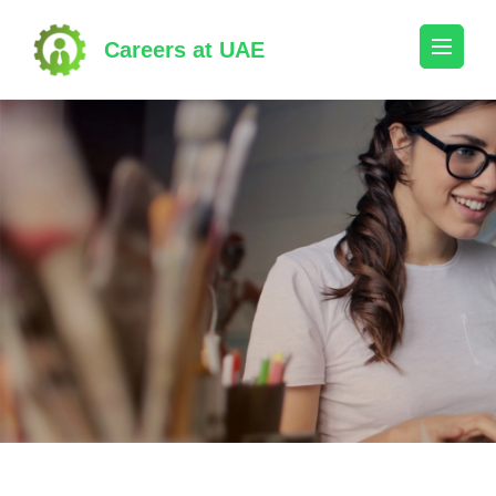
Skip
to
Careers at UAE
content
(Press
Enter)