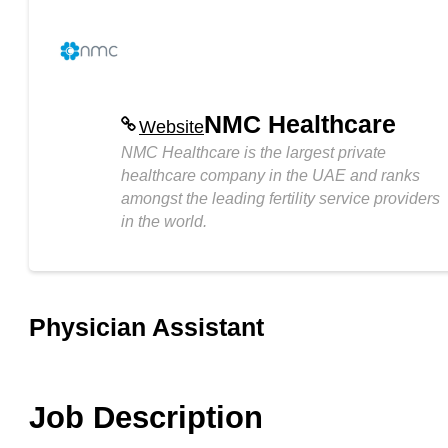
NMC Healthcare
Website
NMC Healthcare is the largest private
healthcare company in the UAE and ranks
amongst the leading fertility service providers
in the world.
Physician Assistant
Job Description