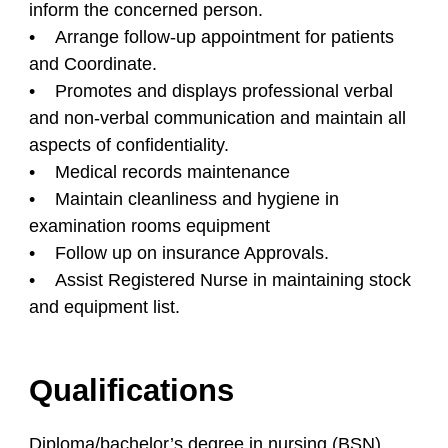
inform the concerned person.
• Arrange follow-up appointment for patients
and Coordinate.
• Promotes and displays professional verbal
and non-verbal communication and maintain all
aspects of confidentiality.
• Medical records maintenance
• Maintain cleanliness and hygiene in
examination rooms equipment
• Follow up on insurance Approvals.
• Assist Registered Nurse in maintaining stock
and equipment list.
Qualifications
Diploma/bachelor’s degree in nursing (BSN).