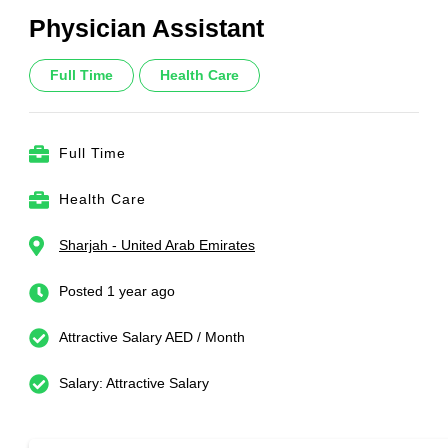
Physician Assistant
Full Time
Health Care
Full Time
Health Care
Sharjah - United Arab Emirates
Posted 1 year ago
Attractive Salary AED / Month
Salary: Attractive Salary