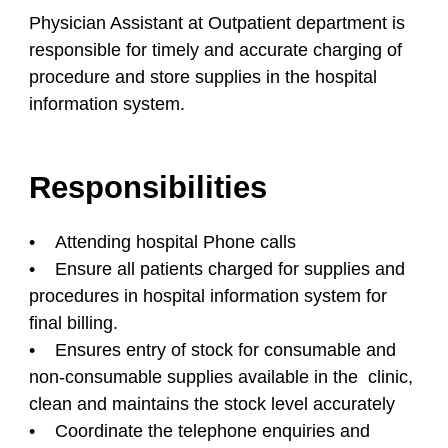
Physician Assistant at Outpatient department is
responsible for timely and accurate charging of
procedure and store supplies in the hospital
information system.
Responsibilities
• Attending hospital Phone calls
• Ensure all patients charged for supplies and
procedures in hospital information system for
final billing.
• Ensures entry of stock for consumable and
non-consumable supplies available in the clinic,
clean and maintains the stock level accurately
• Coordinate the telephone enquiries and