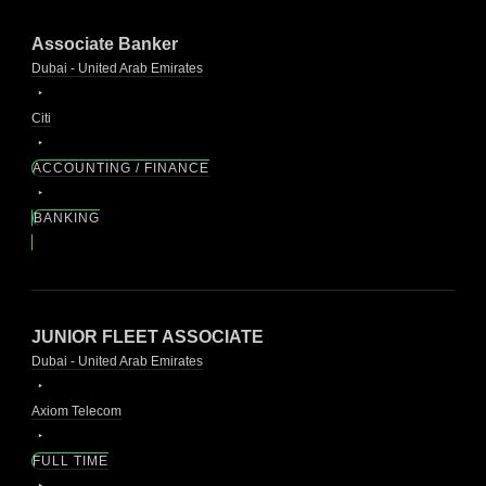
Associate Banker
Dubai - United Arab Emirates
Citi
ACCOUNTING / FINANCE
BANKING
JUNIOR FLEET ASSOCIATE
Dubai - United Arab Emirates
Axiom Telecom
FULL TIME