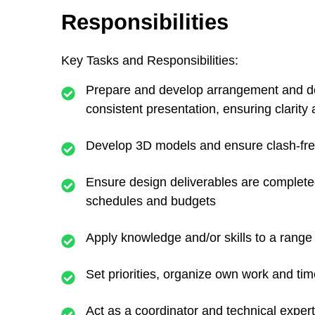
Responsibilities
Key Tasks and Responsibilities:
Prepare and develop arrangement and deta
consistent presentation, ensuring clarity
Develop 3D models and ensure clash-free 
Ensure design deliverables are complete
schedules and budgets
Apply knowledge and/or skills to a range o
Set priorities, organize own work and ti
Act as a coordinator and technical exper