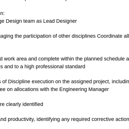
n:
rge Design team as Lead Designer
ing the participation of other disciplines Coordinate all 
d work area and complete within the planned schedule a
s and to a high professional standard
s of Discipline execution on the assigned project, includi
ree on allocations with the Engineering Manager
e clearly identified
nd productivity, identifying any required corrective actio