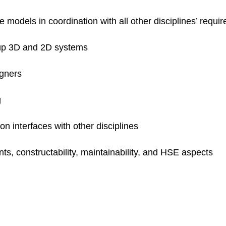
models in coordination with all other disciplines’ requi
 up 3D and 2D systems
igners
g
n interfaces with other disciplines
ts, constructability, maintainability, and HSE aspects