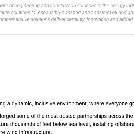
vider of engineering and construction solutions to the energy ind
cture solutions to responsibly transport and transform oil and g
omprehensive solutions deliver certainty, innovation and added 
g a dynamic, inclusive environment, where everyone grows
ve forged some of the most trusted partnerships across 
ucture thousands of feet below sea level, installing offsh
re wind infrastructure.