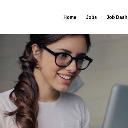
Home
Jobs
Job Dash