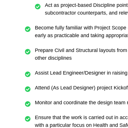
Act as project-based Discipline poi
subcontractor counterparts, and releva
Become fully familiar with Project Scope 
early as practicable and taking appropria
Prepare Civil and Structural layouts from
other disciplines
Assist Lead Engineer/Designer in raising
Attend (As Lead Designer) project Kicko
Monitor and coordinate the design team r
Ensure that the work is carried out in 
with a particular focus on Health and Saf