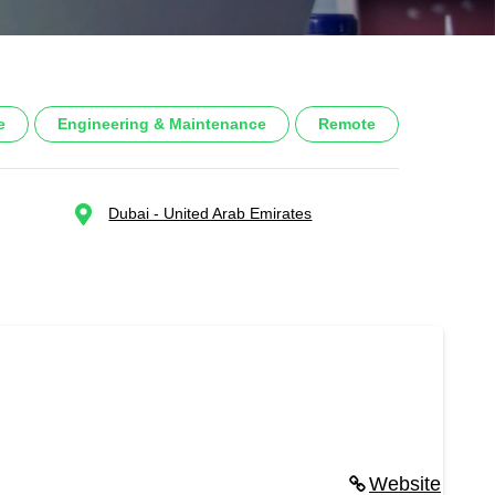
e
Engineering & Maintenance
Remote
Dubai - United Arab Emirates
Website