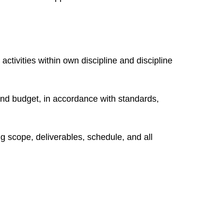
activities within own discipline and discipline
nd budget, in accordance with standards,
ng scope, deliverables, schedule, and all
n