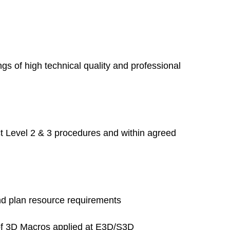
s of high technical quality and professional
ct Level 2 & 3 procedures and within agreed
and plan resource requirements
n of 3D Macros applied at E3D/S3D