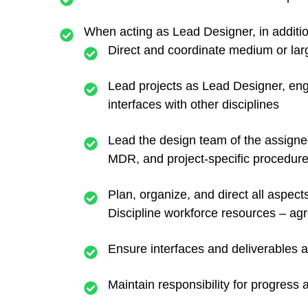
When acting as Lead Designer, in additio
Direct and coordinate medium or la
Lead projects as Lead Designer, engag
interfaces with other disciplines
Lead the design team of the assigne
MDR, and project-specific procedure
Plan, organize, and direct all aspect
Discipline workforce resources – ag
Ensure interfaces and deliverables ar
Maintain responsibility for progress a