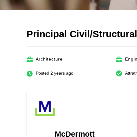
Principal Civil/Structura
Architecture
Engi
Posted 2 years ago
Attrat
McDermott