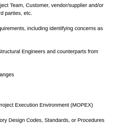
oject Team, Customer, vendor/supplier and/or
d parties, etc.
equirements, including identifying concerns as
 Structural Engineers and counterparts from
hanges
ce Project Execution Environment (MOPEX)
utory Design Codes, Standards, or Procedures