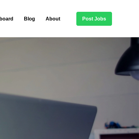
board
Blog
About
Post Jobs