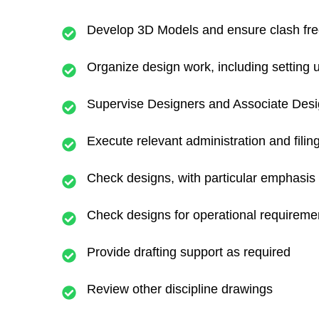
Develop 3D Models and ensure clash free 
Organize design work, including setting
Supervise Designers and Associate Des
Execute relevant administration and filin
Check designs, with particular emphasis o
Check designs for operational requiremen
Provide drafting support as required
Review other discipline drawings