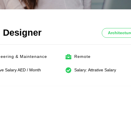
l Designer
Architectur
neering & Maintenance
Remote
ive Salary AED / Month
Salary: Attrative Salary