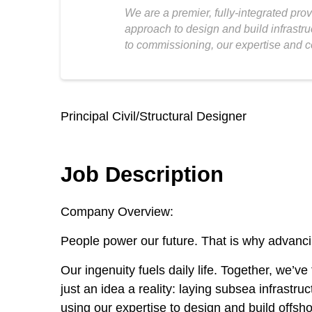
We are a premier, fully-integrated pro
approach to design and build infrastru
to commissioning, our expertise and c
Principal Civil/Structural Designer
Job Description
Company Overview:
People power our future. That is why advancin
Our ingenuity fuels daily life. Together, we’
just an idea a reality: laying subsea infrastr
using our expertise to design and build offsho