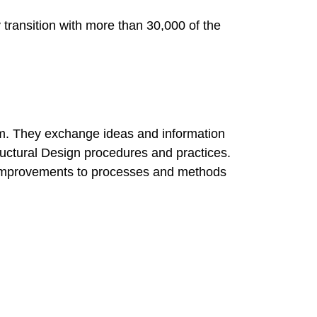
transition with more than 30,000 of the
team. They exchange ideas and information
tructural Design procedures and practices.
es improvements to processes and methods