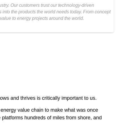
ustry. Our customers trust our technology-driven
as into the products the world needs today. From concept
value to energy projects around the world.
 and thrives is critically important to us.
the energy value chain to make what was once
ore platforms hundreds of miles from shore, and