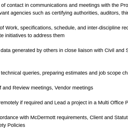
nt of contact in communications and meetings with the Pr
nt agencies such as certifying authorities, auditors, thir
of Work, specifications, schedule, and inter-discipline r
te initiatives to address them
 data generated by others in close liaison with Civil and
 technical queries, preparing estimates and job scope c
ff and Review meetings, Vendor meetings
emotely if required and Lead a project in a Multi Offi
accordance with McDermott requirements, Client and Stat
ety Policies