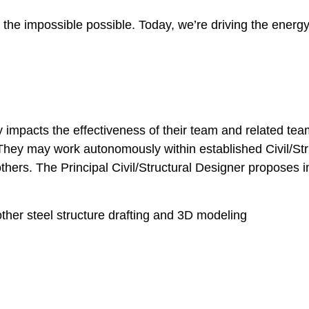
he impossible possible. Today, we’re driving the energy 
tly impacts the effectiveness of their team and related 
ly. They may work autonomously within established Civil/S
 others. The Principal Civil/Structural Designer propos
ther steel structure drafting and 3D modeling