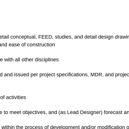
il conceptual, FEED, studies, and detail design drawing
 and ease of construction
with all other disciplines
d and issued per project specifications, MDR, and proje
f activities
me to meet objectives, and (as Lead Designer) forecast 
t within the process of development and/or modificatio