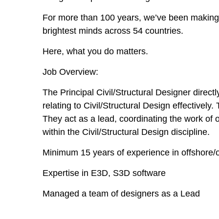
For more than 100 years, we’ve been making t
brightest minds across 54 countries.
Here, what you do matters.
Job Overview:
The Principal Civil/Structural Designer direc
relating to Civil/Structural Design effective
They act as a lead, coordinating the work of
within the Civil/Structural Design discipline.
Minimum 15 years of experience in offshore/o
Expertise in E3D, S3D software
Managed a team of designers as a Lead