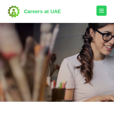
Skip
to
Careers at UAE
content
(Press
Enter)