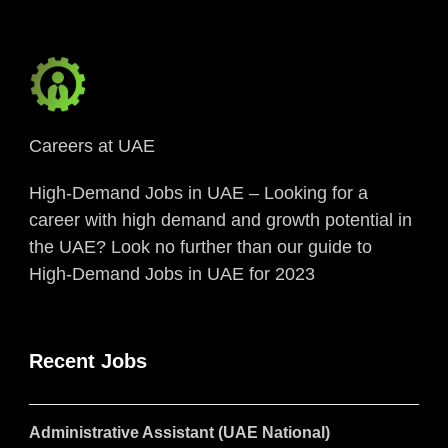
Careers at UAE
High-Demand Jobs in UAE – Looking for a
career with high demand and growth potential in
the UAE? Look no further than our guide to
High-Demand Jobs in UAE for 2023
Recent Jobs
Administrative Assistant (UAE National)