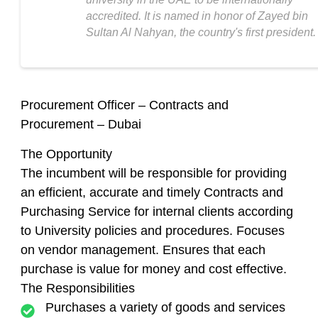
accredited. It is named in honor of Zayed bin
Sultan Al Nahyan, the country's first president.
Procurement Officer – Contracts and
Procurement – Dubai
The Opportunity
The incumbent will be responsible for providing
an efficient, accurate and timely Contracts and
Purchasing Service for internal clients according
to University policies and procedures. Focuses
on vendor management. Ensures that each
purchase is value for money and cost effective.
The Responsibilities
Purchases a variety of goods and services