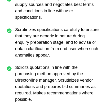
supply sources and negotiates best terms
and conditions in line with user
specifications.
Scrutinizes specifications carefully to ensure
that they are generic in nature during
enquiry preparation stage, and to advise or
obtain clarification from end user when such
anomalies appear.
Solicits quotations in line with the
purchasing method approved by the
Director/line manager. Scrutinizes vendor
quotations and prepares bid summaries as
required. Makes recommendations where
possible.