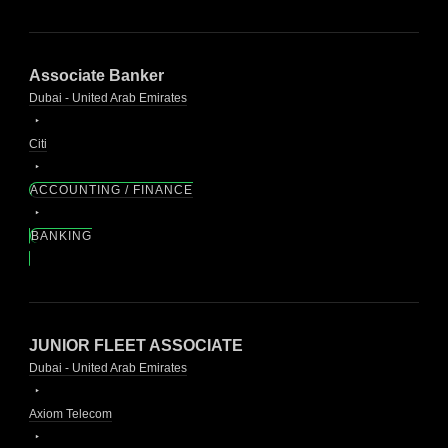
Associate Banker
Dubai - United Arab Emirates
Citi
ACCOUNTING / FINANCE
BANKING
JUNIOR FLEET ASSOCIATE
Dubai - United Arab Emirates
Axiom Telecom