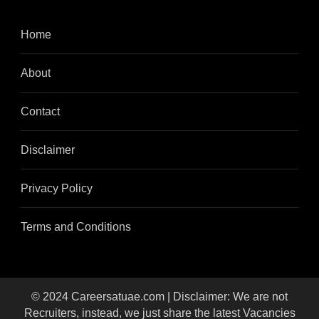
Home
About
Contact
Disclaimer
Privacy Policy
Terms and Conditions
© 2024 Careersatuae.com | Disclaimer: We are not
Recruiters, instead, we just share the latest Vacancies