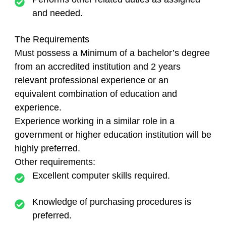
and needed.
The Requirements
Must possess a Minimum of a bachelor’s degree
from an accredited institution and 2 years
relevant professional experience or an
equivalent combination of education and
experience.
Experience working in a similar role in a
government or higher education institution will be
highly preferred.
Other requirements:
Excellent computer skills required.
Knowledge of purchasing procedures is
preferred.