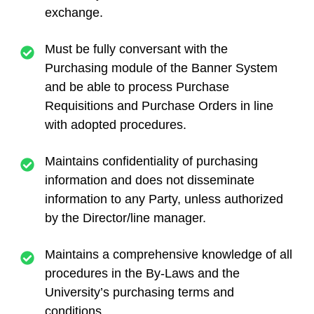
exchange.
Must be fully conversant with the
Purchasing module of the Banner System
and be able to process Purchase
Requisitions and Purchase Orders in line
with adopted procedures.
Maintains confidentiality of purchasing
information and does not disseminate
information to any Party, unless authorized
by the Director/line manager.
Maintains a comprehensive knowledge of all
procedures in the By-Laws and the
University’s purchasing terms and
conditions.