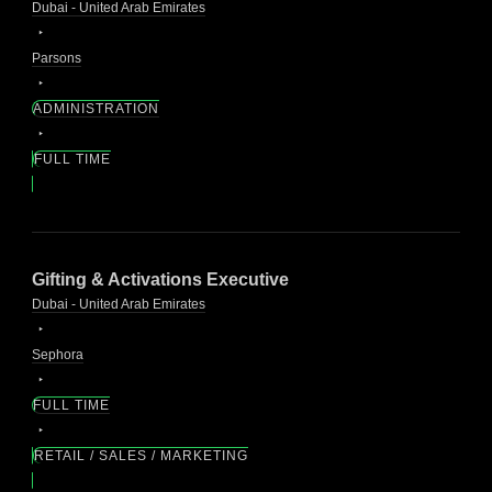
Dubai - United Arab Emirates
Parsons
ADMINISTRATION
FULL TIME
Gifting & Activations Executive
Dubai - United Arab Emirates
Sephora
FULL TIME
RETAIL / SALES / MARKETING