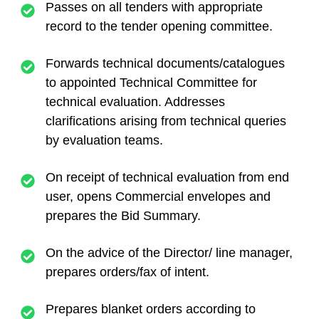
Passes on all tenders with appropriate
record to the tender opening committee.
Forwards technical documents/catalogues
to appointed Technical Committee for
technical evaluation. Addresses
clarifications arising from technical queries
by evaluation teams.
On receipt of technical evaluation from end
user, opens Commercial envelopes and
prepares the Bid Summary.
On the advice of the Director/ line manager,
prepares orders/fax of intent.
Prepares blanket orders according to