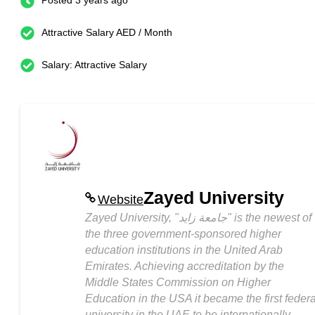
Posted 3 years ago
Attractive Salary AED / Month
Salary: Attractive Salary
Zayed University
Website
Zayed University, "جامعة زايد" is the newest of
the three government-sponsored higher
education institutions in the United Arab
Emirates. Achieving accreditation by the
Middle States Commission on Higher
Education in the USA it became the first federa
university in the UAE to be internationally