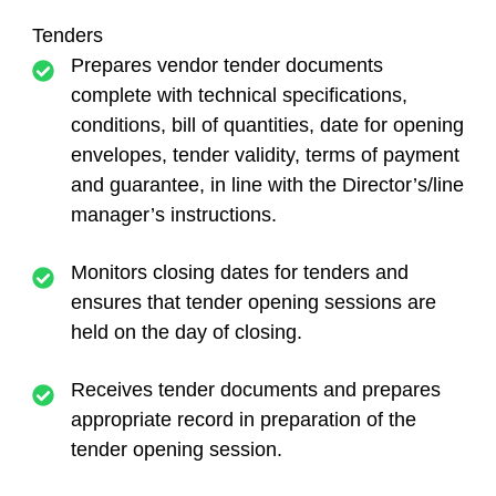
Tenders
Prepares vendor tender documents
complete with technical specifications,
conditions, bill of quantities, date for opening
envelopes, tender validity, terms of payment
and guarantee, in line with the Director’s/line
manager’s instructions.
Monitors closing dates for tenders and
ensures that tender opening sessions are
held on the day of closing.
Receives tender documents and prepares
appropriate record in preparation of the
tender opening session.