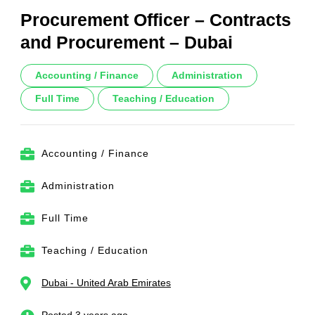
Procurement Officer – Contracts
and Procurement – Dubai
Accounting / Finance
Administration
Full Time
Teaching / Education
Accounting / Finance
Administration
Full Time
Teaching / Education
Dubai - United Arab Emirates