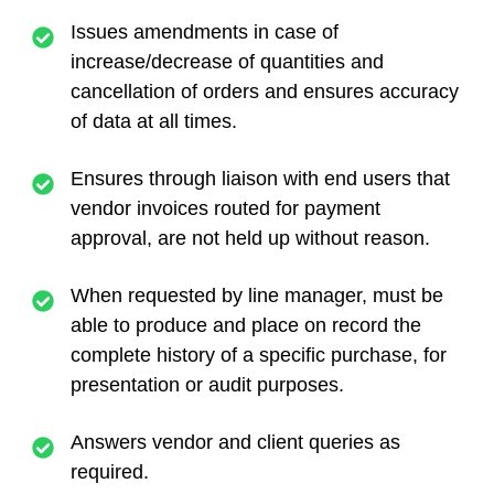
Issues amendments in case of
increase/decrease of quantities and
cancellation of orders and ensures accuracy
of data at all times.
Ensures through liaison with end users that
vendor invoices routed for payment
approval, are not held up without reason.
When requested by line manager, must be
able to produce and place on record the
complete history of a specific purchase, for
presentation or audit purposes.
Answers vendor and client queries as
required.