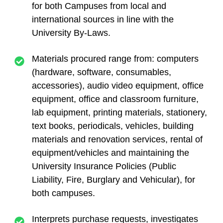
for both Campuses from local and
international sources in line with the
University By-Laws.
Materials procured range from: computers
(hardware, software, consumables,
accessories), audio video equipment, office
equipment, office and classroom furniture,
lab equipment, printing materials, stationery,
text books, periodicals, vehicles, building
materials and renovation services, rental of
equipment/vehicles and maintaining the
University Insurance Policies (Public
Liability, Fire, Burglary and Vehicular), for
both campuses.
Interprets purchase requests, investigates