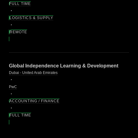
FULL TIME
LOGISTICS & SUPPLY
REMOTE
Global Independence Learning & Development
Dubai - United Arab Emirates
PwC
ACCOUNTING / FINANCE
FULL TIME