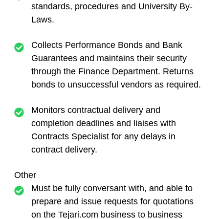
standards, procedures and University By-
Laws.
Collects Performance Bonds and Bank
Guarantees and maintains their security
through the Finance Department. Returns
bonds to unsuccessful vendors as required.
Monitors contractual delivery and
completion deadlines and liaises with
Contracts Specialist for any delays in
contract delivery.
Other
Must be fully conversant with, and able to
prepare and issue requests for quotations
on the Tejari.com business to business