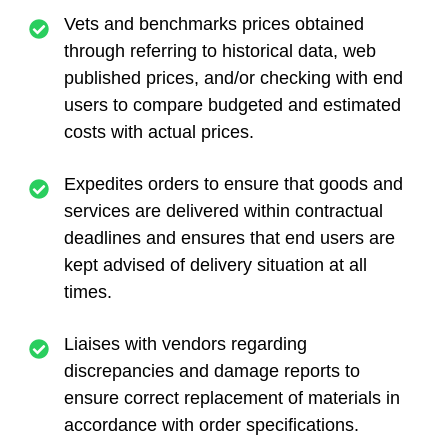
Vets and benchmarks prices obtained
through referring to historical data, web
published prices, and/or checking with end
users to compare budgeted and estimated
costs with actual prices.
Expedites orders to ensure that goods and
services are delivered within contractual
deadlines and ensures that end users are
kept advised of delivery situation at all
times.
Liaises with vendors regarding
discrepancies and damage reports to
ensure correct replacement of materials in
accordance with order specifications.