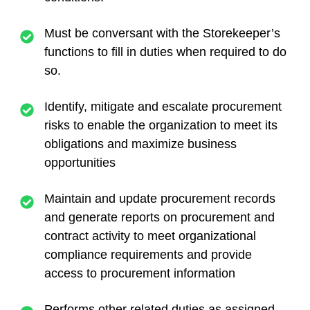
Must be conversant with the Storekeeper’s
functions to fill in duties when required to do
so.
Identify, mitigate and escalate procurement
risks to enable the organization to meet its
obligations and maximize business
opportunities
Maintain and update procurement records
and generate reports on procurement and
contract activity to meet organizational
compliance requirements and provide
access to procurement information
Performs other related duties as assigned