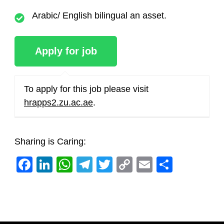
Arabic/ English bilingual an asset.
To apply for this job please visit
hrapps2.zu.ac.ae
.
Sharing is Caring:
Facebook
LinkedIn
WhatsApp
Telegram
Twitter
Copy
Email
Share
Link