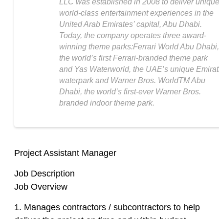
LLC was established in 2008 to deliver unique
world-class entertainment experiences in the
United Arab Emirates’ capital, Abu Dhabi.
Today, the company operates three award-
winning theme parks:Ferrari World Abu Dhabi,
the world’s first Ferrari-branded theme park
and Yas Waterworld, the UAE’s unique Emirat
waterpark and Warner Bros. WorldTM Abu
Dhabi, the world’s first-ever Warner Bros.
branded indoor theme park.
Project Assistant Manager
Job Description
Job Overview
1. Manages contractors / subcontractors to help