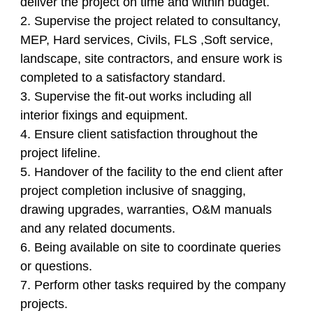
deliver the project on time and within budget.
2. Supervise the project related to consultancy,
MEP, Hard services, Civils, FLS ,Soft service,
landscape, site contractors, and ensure work is
completed to a satisfactory standard.
3. Supervise the fit-out works including all
interior fixings and equipment.
4. Ensure client satisfaction throughout the
project lifeline.
5. Handover of the facility to the end client after
project completion inclusive of snagging,
drawing upgrades, warranties, O&M manuals
and any related documents.
6. Being available on site to coordinate queries
or questions.
7. Perform other tasks required by the company
projects.