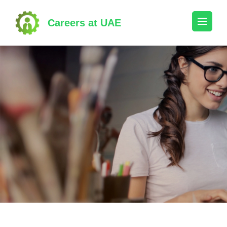
Skip
to
Careers at UAE
content
(Press
Enter)