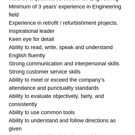
Minimum of 3 years’ experience in Engineering
field
Experience in retrofit / refurbishment projects.
Inspirational leader
Keen eye for detail
Ability to read, write, speak and understand
English fluently
Strong communication and interpersonal skills
Strong customer service skills
Ability to meet or exceed the company’s
attendance and punctuality standards
Ability to evaluate objectively, fairly, and
consistently
Ability to use common tools
Ability to understand and follow directions as
given