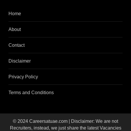
Home
About
Contact
Disclaimer
Privacy Policy
Terms and Conditions
© 2024 Careersatuae.com | Disclaimer: We are not
Recruiters, instead, we just share the latest Vacancies