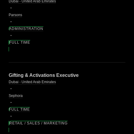
Dubai - United Arab Emirates
Parsons
ADMINISTRATION
FULL TIME
Gifting & Activations Executive
Dubai - United Arab Emirates
Sephora
FULL TIME
RETAIL / SALES / MARKETING