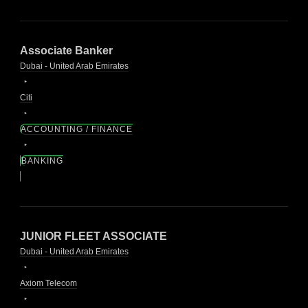
Associate Banker
Dubai - United Arab Emirates
Citi
ACCOUNTING / FINANCE
BANKING
JUNIOR FLEET ASSOCIATE
Dubai - United Arab Emirates
Axiom Telecom