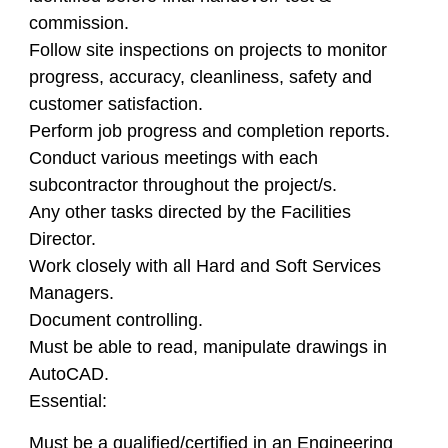
commission.
Follow site inspections on projects to monitor
progress, accuracy, cleanliness, safety and
customer satisfaction.
Perform job progress and completion reports.
Conduct various meetings with each
subcontractor throughout the project/s.
Any other tasks directed by the Facilities
Director.
Work closely with all Hard and Soft Services
Managers.
Document controlling.
Must be able to read, manipulate drawings in
AutoCAD.
Essential:
Must be a qualified/certified in an Engineering