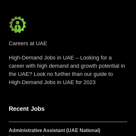
Careers at UAE
High-Demand Jobs in UAE – Looking for a
career with high demand and growth potential in
the UAE? Look no further than our guide to
High-Demand Jobs in UAE for 2023
Recent Jobs
Administrative Assistant (UAE National)