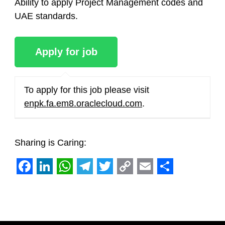
Ability to apply Project Management codes and
UAE standards.
To apply for this job please visit
enpk.fa.em8.oraclecloud.com
.
Sharing is Caring:
Facebook
LinkedIn
WhatsApp
Telegram
Twitter
Copy
Email
Share
Link