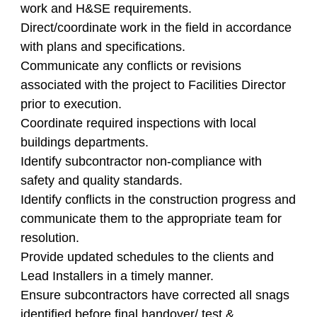
work and H&SE requirements.
Direct/coordinate work in the field in accordance
with plans and specifications.
Communicate any conflicts or revisions
associated with the project to Facilities Director
prior to execution.
Coordinate required inspections with local
buildings departments.
Identify subcontractor non-compliance with
safety and quality standards.
Identify conflicts in the construction progress and
communicate them to the appropriate team for
resolution.
Provide updated schedules to the clients and
Lead Installers in a timely manner.
Ensure subcontractors have corrected all snags
identified before final handover/ test &