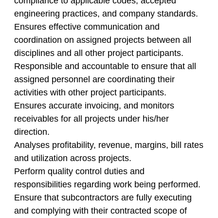
compliance to applicable codes, accepted
engineering practices, and company standards.
Ensures effective communication and
coordination on assigned projects between all
disciplines and all other project participants.
Responsible and accountable to ensure that all
assigned personnel are coordinating their
activities with other project participants.
Ensures accurate invoicing, and monitors
receivables for all projects under his/her
direction.
Analyses profitability, revenue, margins, bill rates
and utilization across projects.
Perform quality control duties and
responsibilities regarding work being performed.
Ensure that subcontractors are fully executing
and complying with their contracted scope of