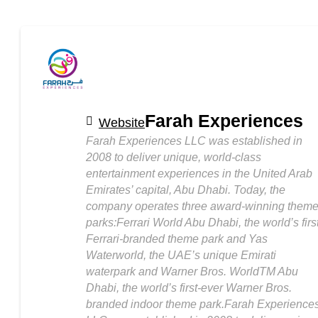
Farah Experiences
Website
Farah Experiences LLC was established in
2008 to deliver unique, world-class
entertainment experiences in the United Arab
Emirates’ capital, Abu Dhabi. Today, the
company operates three award-winning them
parks:Ferrari World Abu Dhabi, the world’s firs
Ferrari-branded theme park and Yas
Waterworld, the UAE’s unique Emirati
waterpark and Warner Bros. WorldTM Abu
Dhabi, the world’s first-ever Warner Bros.
branded indoor theme park.Farah Experience