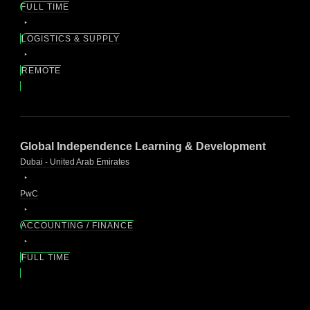
FULL TIME
LOGISTICS & SUPPLY
REMOTE
Global Independence Learning & Development
Dubai - United Arab Emirates
PwC
ACCOUNTING / FINANCE
FULL TIME