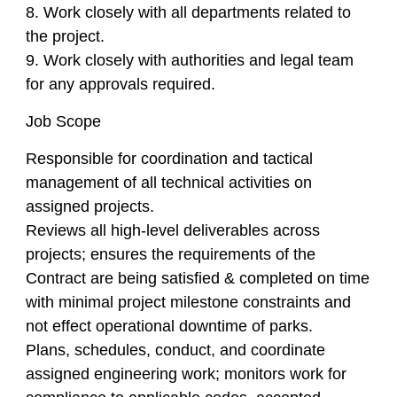
8. Work closely with all departments related to
the project.
9. Work closely with authorities and legal team
for any approvals required.
Job Scope
Responsible for coordination and tactical
management of all technical activities on
assigned projects.
Reviews all high-level deliverables across
projects; ensures the requirements of the
Contract are being satisfied & completed on time
with minimal project milestone constraints and
not effect operational downtime of parks.
Plans, schedules, conduct, and coordinate
assigned engineering work; monitors work for