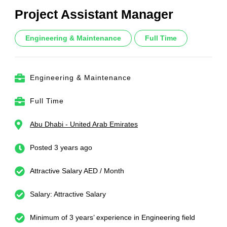
Project Assistant Manager
Engineering & Maintenance
Full Time
Engineering & Maintenance
Full Time
Abu Dhabi - United Arab Emirates
Posted 3 years ago
Attractive Salary AED / Month
Salary: Attractive Salary
Minimum of 3 years’ experience in Engineering field