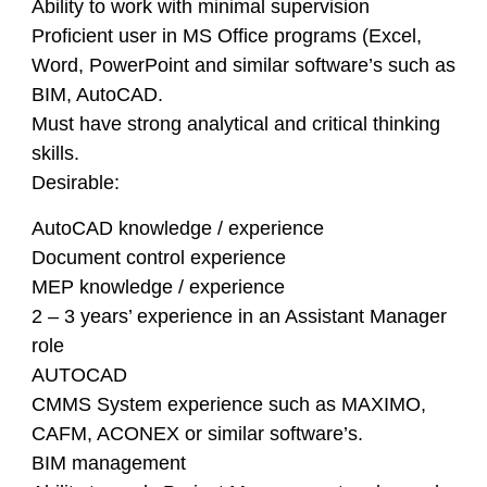
Ability to work with minimal supervision
Proficient user in MS Office programs (Excel,
Word, PowerPoint and similar software’s such as
BIM, AutoCAD.
Must have strong analytical and critical thinking
skills.
Desirable:
AutoCAD knowledge / experience
Document control experience
MEP knowledge / experience
2 – 3 years’ experience in an Assistant Manager
role
AUTOCAD
CMMS System experience such as MAXIMO,
CAFM, ACONEX or similar software’s.
BIM management