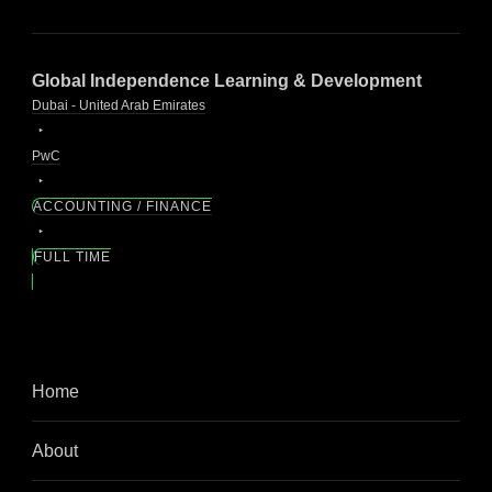
Global Independence Learning & Development
Dubai - United Arab Emirates
PwC
ACCOUNTING / FINANCE
FULL TIME
Home
About