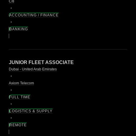
Citi
ACCOUNTING / FINANCE
BANKING
JUNIOR FLEET ASSOCIATE
Dubai - United Arab Emirates
Axiom Telecom
FULL TIME
LOGISTICS & SUPPLY
REMOTE