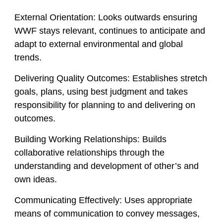
External Orientation:
Looks outwards ensuring
WWF stays relevant, continues to anticipate and
adapt to external environmental and global
trends.
Delivering Quality Outcomes:
Establishes stretch
goals, plans, using best judgment and takes
responsibility for planning to and delivering on
outcomes.
Building Working Relationships:
Builds
collaborative relationships through the
understanding and development of other’s and
own ideas.
Communicating Effectively:
Uses appropriate
means of communication to convey messages,