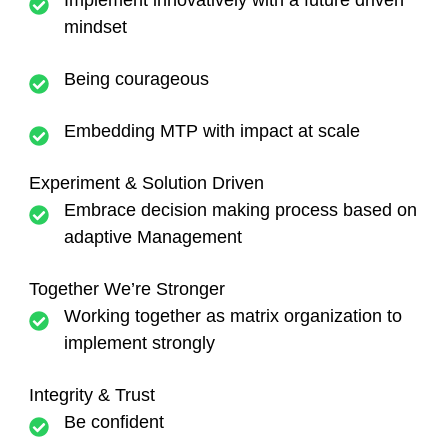
Implement innovatively with a future driven
mindset
Being courageous
Embedding MTP with impact at scale
Experiment & Solution Driven
Embrace decision making process based on
adaptive Management
Together We’re Stronger
Working together as matrix organization to
implement strongly
Integrity & Trust
Be confident