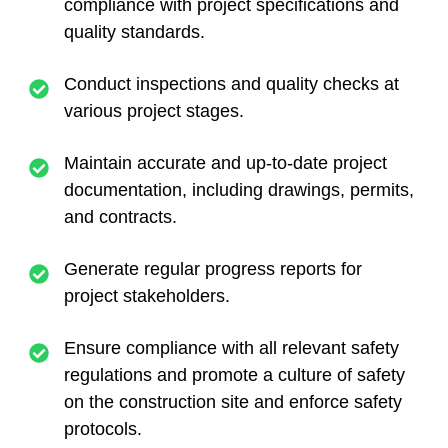
compliance with project specifications and
quality standards.
Conduct inspections and quality checks at
various project stages.
Maintain accurate and up-to-date project
documentation, including drawings, permits,
and contracts.
Generate regular progress reports for
project stakeholders.
Ensure compliance with all relevant safety
regulations and promote a culture of safety
on the construction site and enforce safety
protocols.