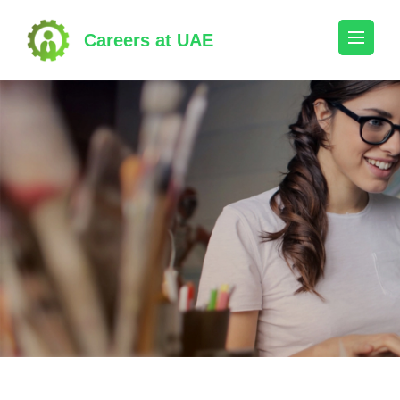
Skip
to
Careers at UAE
content
(Press
Enter)