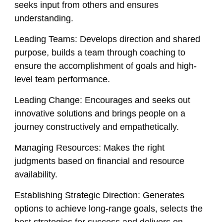
seeks input from others and ensures
understanding.
Leading Teams:
Develops direction and shared
purpose, builds a team through coaching to
ensure the accomplishment of goals and high-
level team performance.
Leading Change:
Encourages and seeks out
innovative solutions and brings people on a
journey constructively and empathetically.
Managing Resources:
Makes the right
judgments based on financial and resource
availability.
Establishing Strategic Direction:
Generates
options to achieve long-range goals, selects the