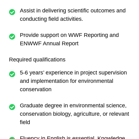
Assist in delivering scientific outcomes and
conducting field activities.
Provide support on WWF Reporting and
ENWWF Annual Report
Required qualifications
5-6 years’ experience in project supervision
and implementation for environmental
conservation
Graduate degree in environmental science,
conservation biology, agriculture, or relevant
field
Fluency in English is essential. Knowledge