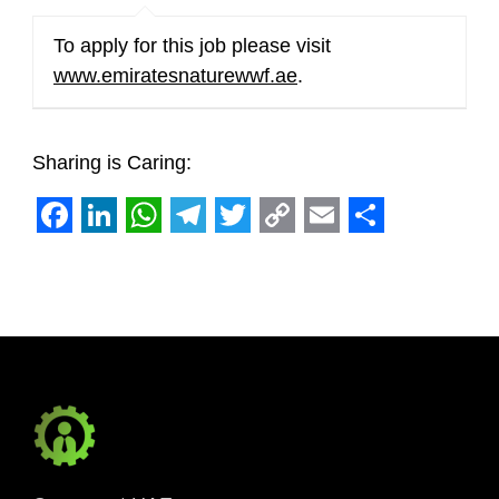
To apply for this job please visit
www.emiratesnaturewwf.ae
.
Sharing is Caring:
Facebook
LinkedIn
WhatsApp
Telegram
Twitter
Copy
Email
Share
Link