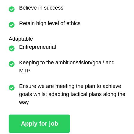
Believe in success
Retain high level of ethics
Adaptable
Entrepreneurial
Keeping to the ambition/vision/goal/ and
MTP
Ensure we are meeting the plan to achieve
goals whilst adapting tactical plans along the
way