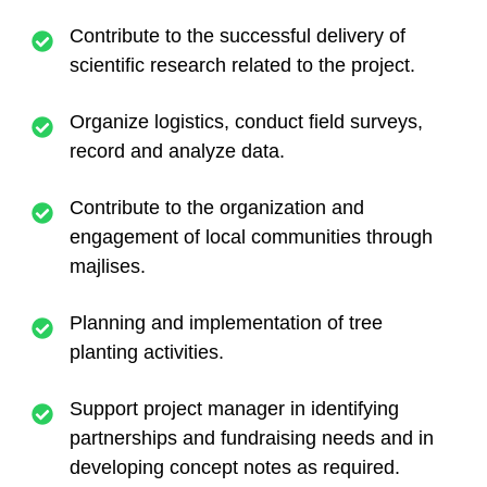
Contribute to the successful delivery of
scientific research related to the project.
Organize logistics, conduct field surveys,
record and analyze data.
Contribute to the organization and
engagement of local communities through
majlises.
Planning and implementation of tree
planting activities.
Support project manager in identifying
partnerships and fundraising needs and in
developing concept notes as required.