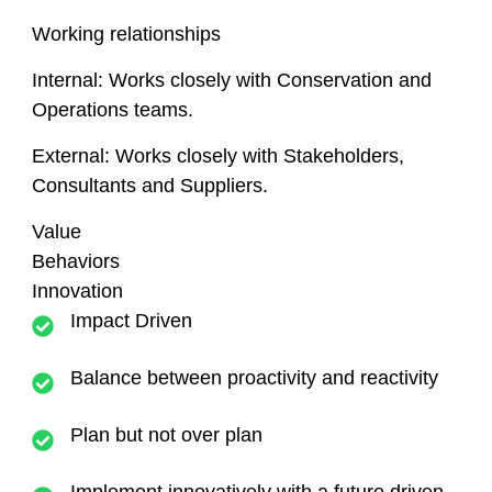
Working relationships
Internal:
Works closely with Conservation and
Operations teams.
External:
Works closely with Stakeholders,
Consultants and Suppliers.
Value
Behaviors
Innovation
Impact Driven
Balance between proactivity and reactivity
Plan but not over plan