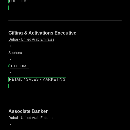
FULL TIME
Gifting & Activations Executive
Dubai - United Arab Emirates
Sephora
FULL TIME
RETAIL / SALES / MARKETING
Associate Banker
Dubai - United Arab Emirates