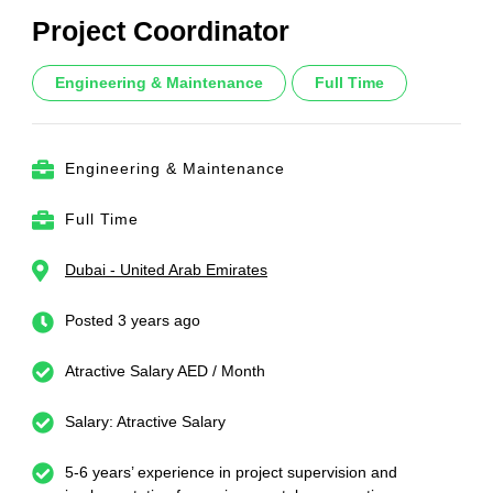
Project Coordinator
Engineering & Maintenance
Full Time
Engineering & Maintenance
Full Time
Dubai - United Arab Emirates
Posted 3 years ago
Atractive Salary AED / Month
Salary: Atractive Salary
5-6 years’ experience in project supervision and