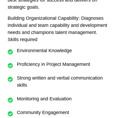
best strategies for success and delivers on
strategic goals.
Building Organizational Capability:
Diagnoses
individual and team capability and development
needs and champions talent management.
Skills required
Environmental Knowledge
Proficiency in Project Management
Strong written and verbal communication
skills
Monitoring and Evaluation
Community Engagement