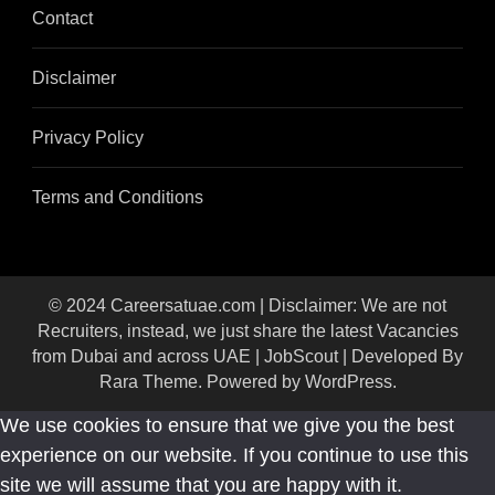
Contact
Disclaimer
Privacy Policy
Terms and Conditions
© 2024 Careersatuae.com | Disclaimer: We are not
Recruiters, instead, we just share the latest Vacancies
from Dubai and across UAE |
JobScout | Developed By
Rara Theme
. Powered by
WordPress
.
We use cookies to ensure that we give you the best
experience on our website. If you continue to use this
site we will assume that you are happy with it.