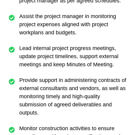
project manager as per agreed schedules.
Assist the project manager in monitoring
project expenses aligned with project
workplans and budgets.
Lead internal project progress meetings,
update project timelines, support external
meetings and keep Minutes of Meeting.
Provide support in administering contracts of
external consultants and vendors, as well as
monitoring timely and high-quality
submission of agreed deliverables and
outputs.
Monitor construction activities to ensure