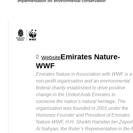
implementation for environmental conservation
Emirates Nature-
Website
WWF
Emirates Nature in Association with WWF is a
non-profit organisation and an environmental
federal charity established to drive positive
change in the United Arab Emirates to
conserve the nation’s natural heritage. The
organisation was founded in 2001 under the
Honorary Founder and President of Emirates
Nature-WWF, H.H. Sheikh Hamdan bin Zayed
Al Nahyan, the Ruler’s Representative in the A