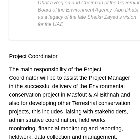
Dhafra Region and Chairman of the Governin
Board of the Environment Agency‒Abu Dhabi,
as a legacy of the late Sheikh Zayed’s vision
for the UAE.
Project Coordinator
The main responsibility of the Project
Coordinator will be to assist the Project Manager
in the successful delivery of the Environmental
conservation project in Masfout & Al Bithnah and
also for developing other Terrestrial conservation
projects, this includes liaising with stakeholders,
administrative coordination, field works
monitoring, financial monitoring and reporting,
fieldwork, data collection and management,