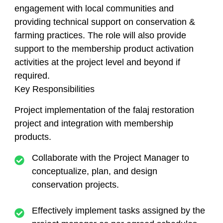
engagement with local communities and
providing technical support on conservation &
farming practices. The role will also provide
support to the membership product activation
activities at the project level and beyond if
required.
Key Responsibilities
Project implementation of the falaj restoration
project and integration with membership
products.
Collaborate with the Project Manager to
conceptualize, plan, and design
conservation projects.
Effectively implement tasks assigned by the