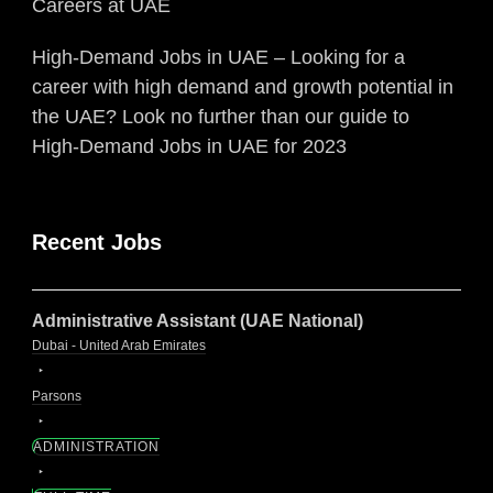
Careers at UAE
High-Demand Jobs in UAE – Looking for a
career with high demand and growth potential in
the UAE? Look no further than our guide to
High-Demand Jobs in UAE for 2023
Recent Jobs
Administrative Assistant (UAE National)
Dubai - United Arab Emirates
Parsons
ADMINISTRATION