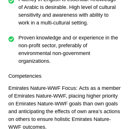
of Arabic is desirable. High level of cultural
sensitivity and awareness with ability to
work in a multi-cultural setting.
Proven knowledge and or experience in the
non-profit sector, preferably of
environmental non-government
organizations.
Competencies
Emirates Nature-WWF Focus:
Acts as a member
of Emirates Nature-WWF, placing higher priority
on Emirates Nature-WWF goals than own goals
and anticipating the effects of own area’s actions
on others to ensure holistic Emirates Nature-
WWF outcomes.