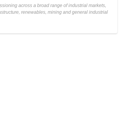
sioning across a broad range of industrial markets,
tructure, renewables, mining and general industrial