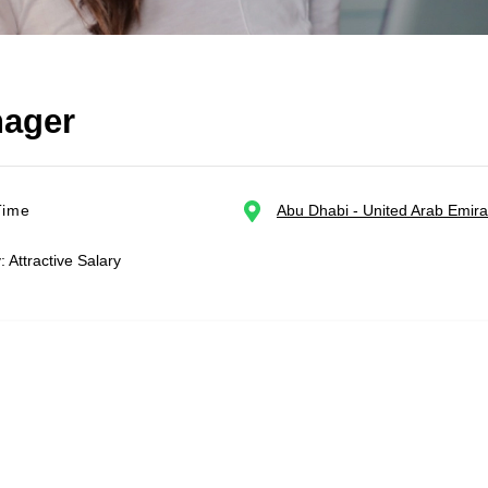
nager
Time
Abu Dhabi - United Arab Emira
: Attractive Salary