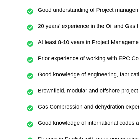
Good understanding of Project manageme
20 years’ experience in the Oil and Gas I
At least 8-10 years in Project Management
Prior experience of working with EPC Con
Good knowledge of engineering, fabricati
Brownfield, modular and offshore projec
Gas Compression and dehydration experi
Good knowledge of international codes an
Fluency in English with good communicati