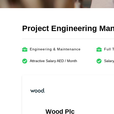
Project Engineering Ma
Engineering & Maintenance
Full 
Attractive Salary AED / Month
Salary
Wood Plc