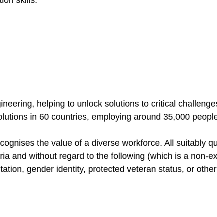
ineering, helping to unlock solutions to critical challen
solutions in 60 countries, employing around 35,000 peopl
gnises the value of a diverse workforce. All suitably qua
ia and without regard to the following (which is a non-exha
entation, gender identity, protected veteran status, or oth