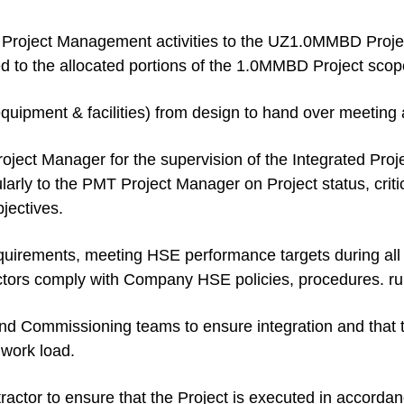
n Project Management activities to the UZ1.0MMBD Projec
 to the allocated portions of the 1.0MMBD Project scop
equipment & facilities) from design to hand over meeting a
roject Manager for the supervision of the Integrated Pr
larly to the PMT Project Manager on Project status, crit
jectives.
uirements, meeting HSE performance targets during all 
rs comply with Company HSE policies, procedures. rule
nd Commissioning teams to ensure integration and that t
s work load.
actor to ensure that the Project is executed in accorda