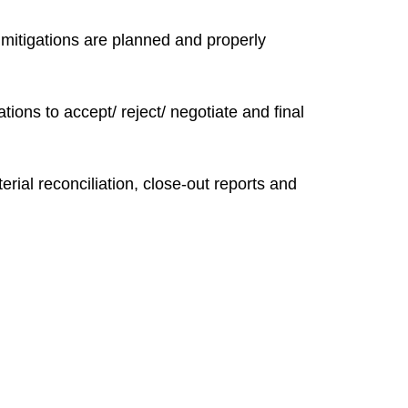
, mitigations are planned and properly
ons to accept/ reject/ negotiate and final
ial reconciliation, close-out reports and