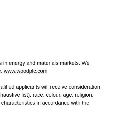
ges in energy and materials markets. We
e.
www.woodplc.com
lified applicants will receive consideration
ustive list): race, colour, age, religion,
er characteristics in accordance with the