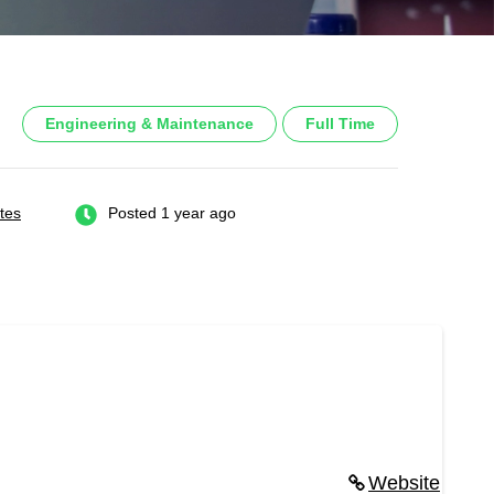
Engineering & Maintenance
Full Time
tes
Posted 1 year ago
Website