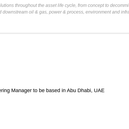
tions throughout the asset life cycle, from concept to decommis
 downstream oil & gas, power & process, environment and infras
eering Manager to be based in Abu Dhabi, UAE