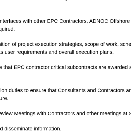
 interfaces with other EPC Contractors, ADNOC Offshore
uired.
ition of project execution strategies, scope of work, sc
ts user requirements and overall execution plans.
re that EPC contractor critical subcontracts are awarded 
on duties to ensure that Consultants and Contractors are
ure.
iew Meetings with Contractors and other meetings at Si
d disseminate information.