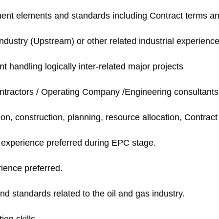
nt elements and standards including Contract terms an
ndustry (Upstream) or other related industrial experienc
 handling logically inter-related major projects
tractors /
Operating Company /Engineering consultants
on, construction, planning, resource allocation, Contra
t experience preferred during EPC stage.
ence preferred.
d standards related to the oil and gas industry.
on skills.