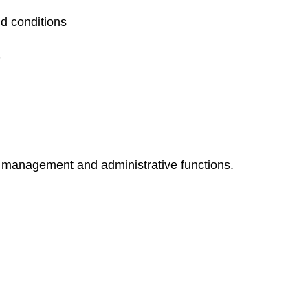
d conditions
e
ct management and administrative functions.