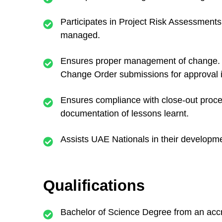
Participates in Project Risk Assessments 
managed.
Ensures proper management of change. Ass
Change Order submissions for approval
Ensures compliance with close-out proced
documentation of lessons learnt.
Assists UAE Nationals in their developmen
Qualifications
Bachelor of Science Degree from an accre