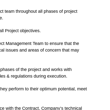
t team throughout all phases of project
e.
ll Project objectives.
oject Management Team to ensure that the
ical issues and areas of concern that may
phases of the project and works with
s & regulations during execution.
hey perform to their optimum potential, meet
nce with the Contract, Company’s technical