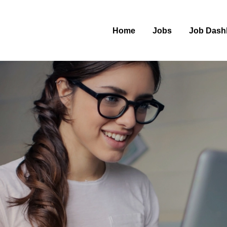
Home
Jobs
Job Dash