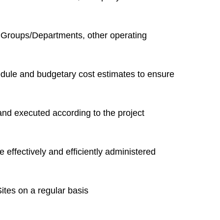
 Groups/Departments, other operating
hedule and budgetary cost estimates to ensure
and executed according to the project
 effectively and efficiently administered
tes on a regular basis