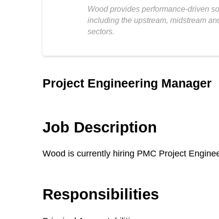
Wood provides performance-driven solu
including the upstream, midstream and
sectors.
Project Engineering Manager
Job Description
Wood is currently hiring PMC Project Engin
Responsibilities