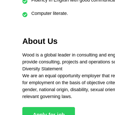
Computer literate.
About Us
Wood is a global leader in consulting and eng
provide consulting, projects and operations 
Diversity Statement
We are an equal opportunity employer that reco
for employment on the basis of objective criter
gender, national origin, disability, sexual ori
relevant governing laws.