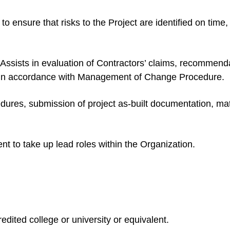
to ensure that risks to the Project are identified on time
ists in evaluation of Contractors’ claims, recommendati
 in accordance with Management of Change Procedure.
ures, submission of project as-built documentation, mater
t to take up lead roles within the Organization.
dited college or university or equivalent.