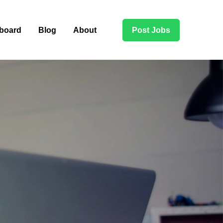
board
Blog
About
Post Jobs