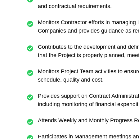
and contractual requirements.
Monitors Contractor efforts in managing
Companies and provides guidance as req
Contributes to the development and defin
that the Project is properly planned, mee
Monitors Project Team activities to ensu
schedule, quality and cost.
Provides support on Contract Administrati
including monitoring of financial expendit
Attends Weekly and Monthly Progress Rev
Participates in Management meetings an