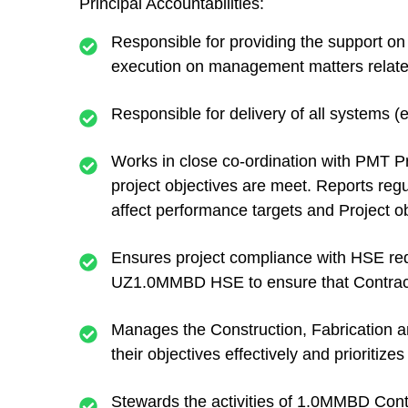
Principal Accountabilities:
Responsible for providing the support o
execution on management matters related
Responsible for delivery of all systems (
Works in close co-ordination with PMT P
project objectives are meet. Reports regu
affect performance targets and Project ob
Ensures project compliance with HSE req
UZ1.0MMBD HSE to ensure that Contracto
Manages the Construction, Fabrication a
their objectives effectively and prioritize
Stewards the activities of 1.0MMBD Contr