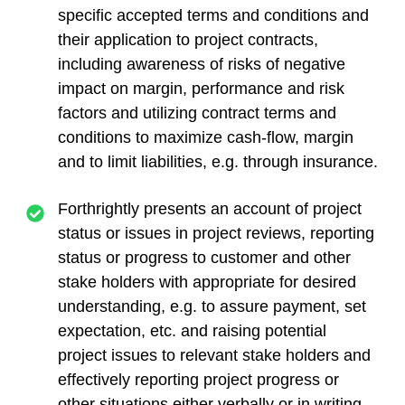
specific accepted terms and conditions and
their application to project contracts,
including awareness of risks of negative
impact on margin, performance and risk
factors and utilizing contract terms and
conditions to maximize cash-flow, margin
and to limit liabilities, e.g. through insurance.
Forthrightly presents an account of project
status or issues in project reviews, reporting
status or progress to customer and other
stake holders with appropriate for desired
understanding, e.g. to assure payment, set
expectation, etc. and raising potential
project issues to relevant stake holders and
effectively reporting project progress or
other situations either verbally or in writing