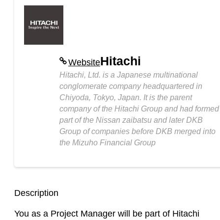
Hitachi
Website
Hitachi, Ltd. is a Japanese multinational
conglomerate company headquartered in
Chiyoda, Tokyo, Japan. It is the parent
company of the Hitachi Group and had formed
part of the Nissan zaibatsu and later DKB
Group of companies before DKB merged into
the Mizuho Financial Group
Description
You as a Project Manager will be part of Hitachi