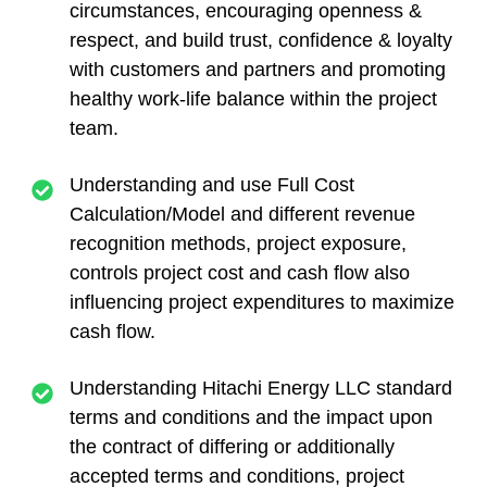
circumstances, encouraging openness &
respect, and build trust, confidence & loyalty
with customers and partners and promoting
healthy work-life balance within the project
team.
Understanding and use Full Cost
Calculation/Model and different revenue
recognition methods, project exposure,
controls project cost and cash flow also
influencing project expenditures to maximize
cash flow.
Understanding Hitachi Energy LLC standard
terms and conditions and the impact upon
the contract of differing or additionally
accepted terms and conditions, project