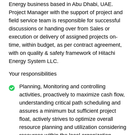
Energy business based in Abu Dhabi, UAE.
Project Manager with the support of project and
field service team is responsible for successful
discussions or handing over from Sales or
execution or delivery of assigned projects on-
time, within budget, as per contract agreement,
with on quality & safety framework of Hitachi
Energy System LLC.
Your responsibilities
​Planning, Monitoring and controlling
activities, proactively to maximize cash flow,
understanding critical path scheduling and
assures a minimum but sufficient project
float, actively strives to optimize overall
resource planning and utilization considering