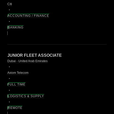
Citi
ACCOUNTING / FINANCE
BANKING
JUNIOR FLEET ASSOCIATE
Dubai - United Arab Emirates
Axiom Telecom
FULL TIME
LOGISTICS & SUPPLY
REMOTE