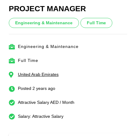
PROJECT MANAGER
Engineering & Maintenance
Full Time
Engineering & Maintenance
Full Time
United Arab Emirates
Posted 2 years ago
Attractive Salary AED / Month
Salary: Attractive Salary