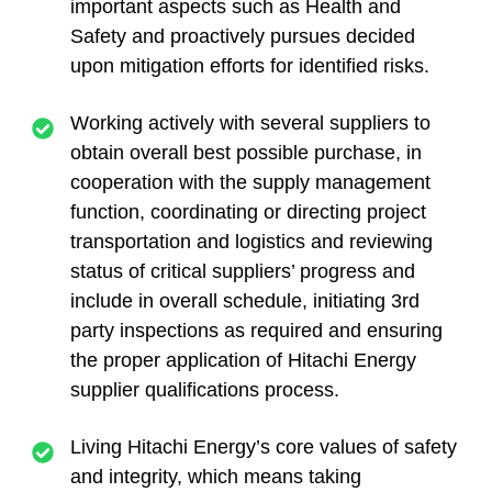
important aspects such as Health and
Safety and proactively pursues decided
upon mitigation efforts for identified risks.
Working actively with several suppliers to
obtain overall best possible purchase, in
cooperation with the supply management
function, coordinating or directing project
transportation and logistics and reviewing
status of critical suppliers’ progress and
include in overall schedule, initiating 3rd
party inspections as required and ensuring
the proper application of Hitachi Energy
supplier qualifications process.
Living Hitachi Energy’s core values of safety
and integrity, which means taking