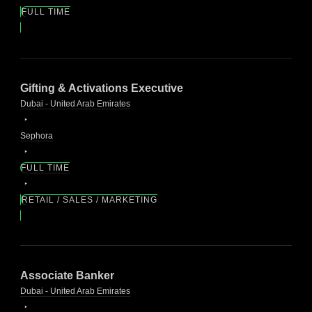
FULL TIME
Gifting & Activations Executive
Dubai - United Arab Emirates
Sephora
FULL TIME
RETAIL / SALES / MARKETING
Associate Banker
Dubai - United Arab Emirates