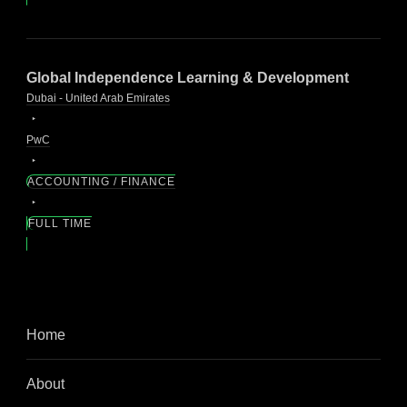
Global Independence Learning & Development
Dubai - United Arab Emirates
PwC
ACCOUNTING / FINANCE
FULL TIME
Home
About