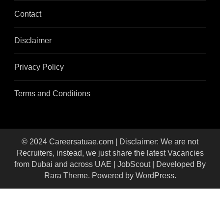
Contact
Disclaimer
Privacy Policy
Terms and Conditions
© 2024 Careersatuae.com | Disclaimer: We are not
Recruiters, instead, we just share the latest Vacancies
from Dubai and across UAE |
JobScout | Developed By
Rara Theme
. Powered by
WordPress
.