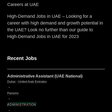
Careers at UAE
High-Demand Jobs in UAE – Looking for a
career with high demand and growth potential in
the UAE? Look no further than our guide to
High-Demand Jobs in UAE for 2023
Recent Jobs
Administrative Assistant (UAE National)
Dubai - United Arab Emirates
Parsons
ADMINISTRATION