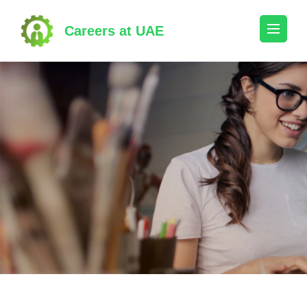
Skip
to
Careers at UAE
content
(Press
Enter)