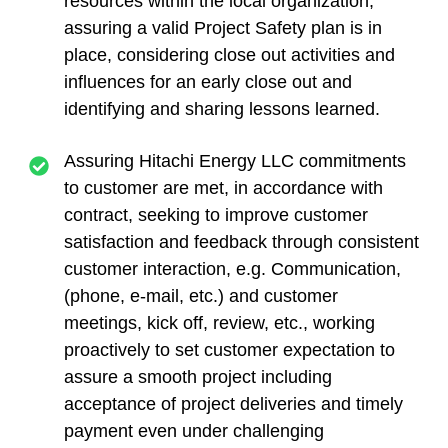
resources within the local organization,
assuring a valid Project Safety plan is in
place, considering close out activities and
influences for an early close out and
identifying and sharing lessons learned.
Assuring Hitachi Energy LLC commitments
to customer are met, in accordance with
contract, seeking to improve customer
satisfaction and feedback through consistent
customer interaction, e.g. Communication,
(phone, e-mail, etc.) and customer
meetings, kick off, review, etc., working
proactively to set customer expectation to
assure a smooth project including
acceptance of project deliveries and timely
payment even under challenging