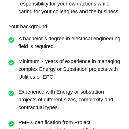
responsibility for your own actions while
caring for your colleagues and the business.
Your background
A bachelor’s degree in electrical engineering
field is required.
Minimum 7 years of experience in managing
complex Energy or Substation projects with
Utilities or EPC.
Experience with Energy or substation
projects of different sizes, complexity and
contractual types.
PMP® certification from Project