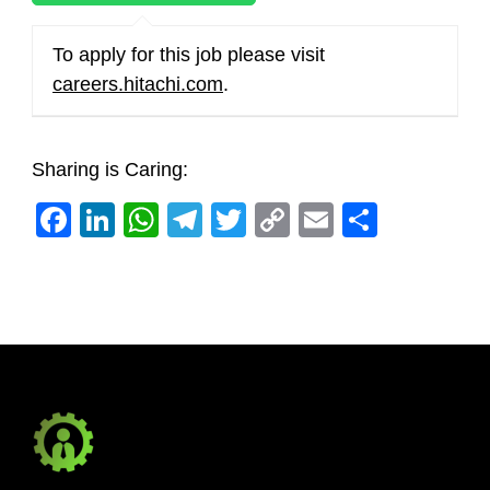
To apply for this job please visit
careers.hitachi.com
.
Sharing is Caring:
Facebook
LinkedIn
WhatsApp
Telegram
Twitter
Copy
Email
Share
Link