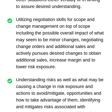
to assure desired understanding.
Utilizing negotiation skills for scope and
change management on top of scope
including the possible overall impact of what
may seem to be minor changes, negotiating
change orders and additional sales and
actively pursues desired changes to obtain
additional sales, increase margin and to
lower risk exposure.
Understanding risks as well as what may be
causing a change in risk exposure and
actions to avoid/mitigate, opportunities and
how to take advantage of them, identifying
and mitigates risks associated with