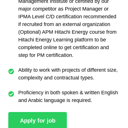
Management Institute or certified by our
major competitor as Project Manager or
IPMA Level C/D certification recommended
if recruited from an external organization
(Optional) APM Hitachi Energy course from
Hitachi Energy Learning platform to be
completed online to get certification and
step for PM certification.
Ability to work with projects of different size,
complexity and contractual types.
Proficiency in both spoken & written English
and Arabic language is required.