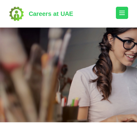
Skip
to
Careers at UAE
content
(Press
Enter)