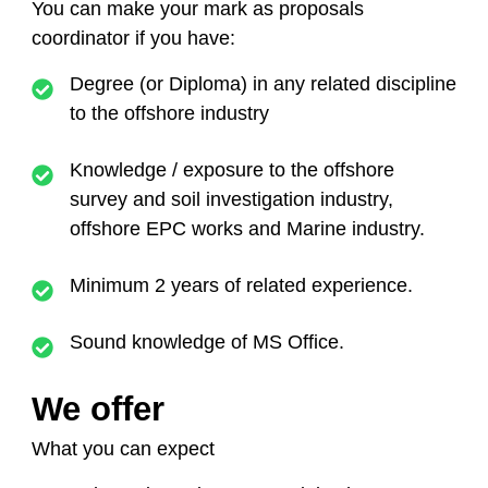
You can make your mark as proposals
coordinator
if you have:
Degree (or Diploma) in any related discipline
to the offshore industry
Knowledge / exposure to the offshore
survey and soil investigation industry,
offshore EPC works and Marine industry.
Minimum 2 years of related experience.
Sound knowledge of MS Office.
We offer
What you can expect