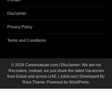
Disclaimer
Privacy Policy
Terms and Conditions
© 2024 Careersatuae.com | Disclaimer: We are not
Recruiters, instead, we just share the latest Vacancies
from Dubai and across UAE |
JobScout | Developed By
Rara Theme
. Powered by
WordPress
.