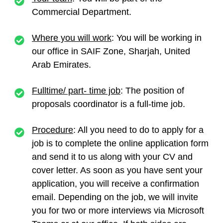
Commercial Department.
Where you will work
: You will be working in
our office in SAIF Zone, Sharjah, United
Arab Emirates.
Fulltime/ part- time job
: The position of
proposals coordinator
is a full-time job.
Procedure
: All you need to do to apply for a
job is to complete the online application form
and send it to us along with your CV and
cover letter. As soon as you have sent your
application, you will receive a confirmation
email. Depending on the job, we will invite
you for two or more interviews via Microsoft