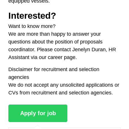
equipped vessels.
Interested?
Want to know more?
We are more than happy to answer your
questions about the position of proposals
coordinator. Please contact Jenelyn Duran, HR
Assistant via our career page.
Disclaimer for recruitment and selection
agencies
We do not accept any unsolicited applications or
CVs from recruitment and selection agencies.