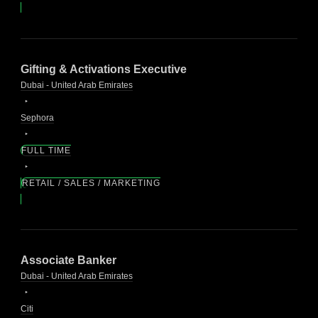
Gifting & Activations Executive
Dubai - United Arab Emirates
Sephora
FULL TIME
RETAIL / SALES / MARKETING
Associate Banker
Dubai - United Arab Emirates
Citi