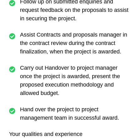
Follow up on submitted enquiries and
request feedback on the proposals to assist
in securing the project.
Assist Contracts and proposals manager in
the contract review during the contract
finalization, when the project is awarded.
Carry out Handover to project manager
once the project is awarded, present the
proposed execution methodology and
allowed budget.
Hand over the project to project
management team in successful award.
Your qualities and experience