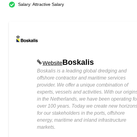
Salary: Attractive Salary
Boskalis
Website
Boskalis is a leading global dredging and
offshore contractor and maritime services
provider. We offer a unique combination of
experts, vessels and activities. With our origin
in the Netherlands, we have been operating fo
over 100 years. Today we create new horizon
for our stakeholders in the ports, offshore
energy, maritime and inland infrastructure
markets.