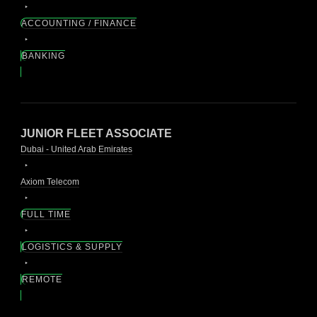
ACCOUNTING / FINANCE
BANKING
JUNIOR FLEET ASSOCIATE
Dubai - United Arab Emirates
Axiom Telecom
FULL TIME
LOGISTICS & SUPPLY
REMOTE