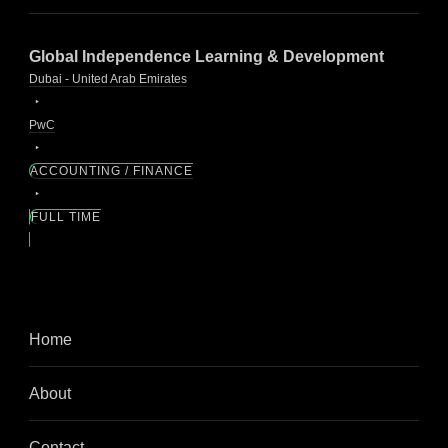
Global Independence Learning & Development
Dubai - United Arab Emirates
PwC
ACCOUNTING / FINANCE
FULL TIME
Home
About
Contact