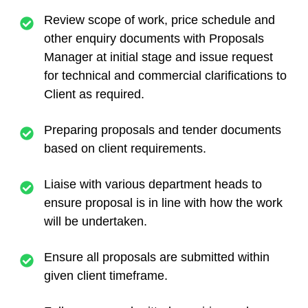
Review scope of work, price schedule and
other enquiry documents with Proposals
Manager at initial stage and issue request
for technical and commercial clarifications to
Client as required.
Preparing proposals and tender documents
based on client requirements.
Liaise with various department heads to
ensure proposal is in line with how the work
will be undertaken.
Ensure all proposals are submitted within
given client timeframe.