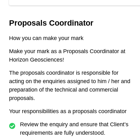
Proposals Coordinator
How you can make your mark
Make your mark as a Proposals Coordinator
at
Horizon Geosciences!
The proposals coordinator is responsible for
acting on the enquiries assigned to him / her and
preparation of the technical and commercial
proposals
.
Your responsibilities as a proposals coordinator
Review the enquiry and ensure that Client’s
requirements are fully understood.