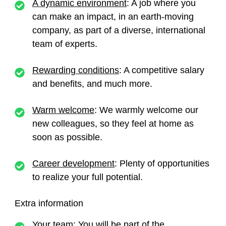
A dynamic environment
: A job where you
can make an impact, in an earth-moving
company, as part of a diverse, international
team of experts.
Rewarding conditions
: A competitive salary
and benefits, and much more.
Warm welcome
: We warmly welcome our
new colleagues, so they feel at home as
soon as possible.
Career development
: Plenty of opportunities
to realize your full potential.
Extra information
Your team
: You will be part of the