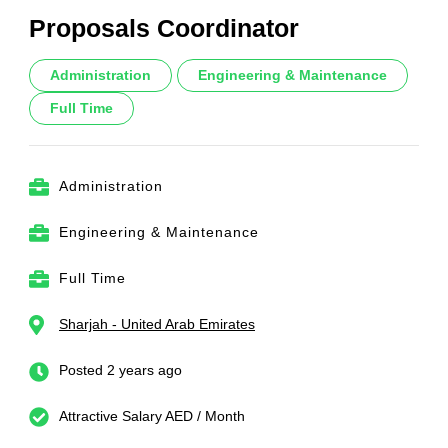
Proposals Coordinator
Administration
Engineering & Maintenance
Full Time
Administration
Engineering & Maintenance
Full Time
Sharjah - United Arab Emirates
Posted 2 years ago
Attractive Salary AED / Month