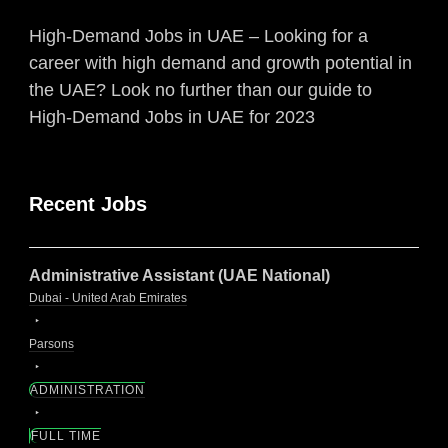
High-Demand Jobs in UAE – Looking for a
career with high demand and growth potential in
the UAE? Look no further than our guide to
High-Demand Jobs in UAE for 2023
Recent Jobs
Administrative Assistant (UAE National)
Dubai - United Arab Emirates
Parsons
ADMINISTRATION
FULL TIME