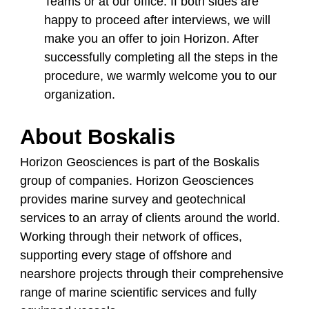
Teams or at our office. If both sides are
happy to proceed after interviews, we will
make you an offer to join Horizon. After
successfully completing all the steps in the
procedure, we warmly welcome you to our
organization.
About Boskalis
Horizon Geosciences is part of the Boskalis
group of companies. Horizon Geosciences
provides marine survey and geotechnical
services to an array of clients around the world.
Working through their network of offices,
supporting every stage of offshore and
nearshore projects through their comprehensive
range of marine scientific services and fully