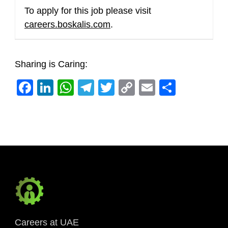
To apply for this job please visit
careers.boskalis.com
.
Sharing is Caring:
Facebook
LinkedIn
WhatsApp
Telegram
Twitter
Copy
Email
Share
Link
Careers at UAE