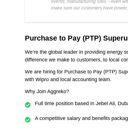
events, manufacturing sites – even who
make sure our customers have power, 
Purchase to Pay (PTP) Superu
We’re the global leader in providing energy 
difference we make to customers, to local com
We are hiring for
Purchase to Pay (PTP) Sup
with Wipro and local accounting team.
Why Join Aggreko?
Full time position based in Jebel Ali, Dub
A competitive salary and benefits packa