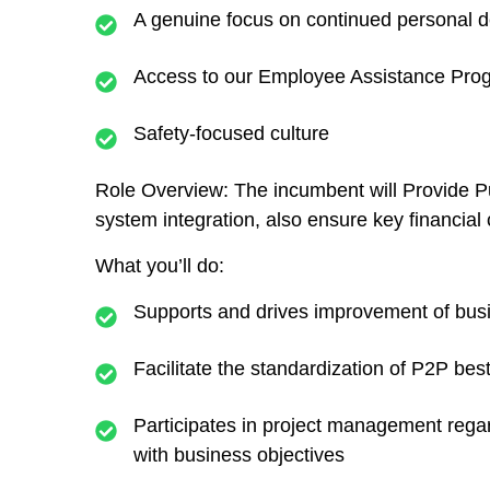
A genuine focus on continued personal 
Access to our Employee Assistance Progr
Safety-focused culture
Role Overview:
The incumbent will Provide P
system integration, also ensure key financial
What you’ll do:
Supports and drives improvement of bus
Facilitate the standardization of P2P bes
Participates in project management rega
with business objectives