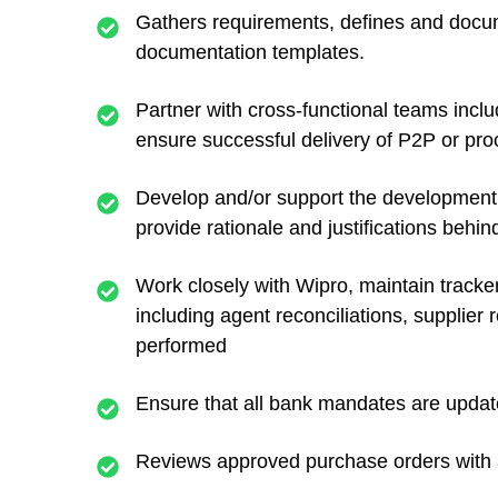
Gathers requirements, defines and docu
documentation templates.
Partner with cross-functional teams inclu
ensure successful delivery of P2P or pr
Develop and/or support the development
provide rationale and justifications beh
Work closely with Wipro, maintain tracke
including agent reconciliations, supplie
performed
Ensure that all bank mandates are updated
Reviews approved purchase orders with as