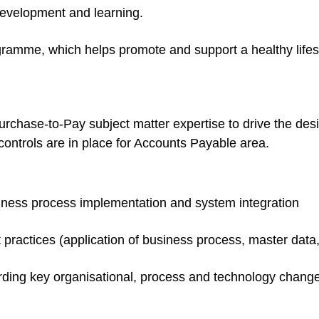
development and learning.
amme, which helps promote and support a healthy lifest
urchase-to-Pay subject matter expertise to drive the des
 controls are in place for Accounts Payable area.
iness process implementation and system integration
t practices (application of business process, master data,
rding key organisational, process and technology change