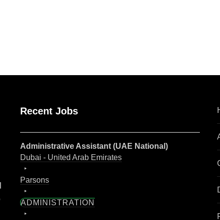
are
Recent Jobs
Administrative Assistant (UAE National)
Dubai - United Arab Emirates
Parsons
l
o
ADMINISTRATION