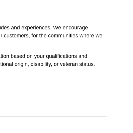
itudes and experiences. We encourage
ur customers, for the communities where we
ation based on your qualifications and
ional origin, disability, or veteran status.