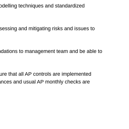
delling techniques and standardized
sessing and mitigating risks and issues to
endations to management team and be able to
ure that all AP controls are implemented
balances and usual AP monthly checks are