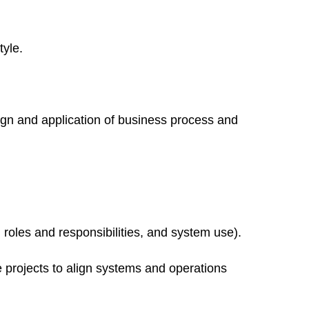
yle.
ign and application of business process and
 roles and responsibilities, and system use).
 projects to align systems and operations