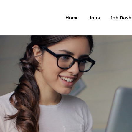
Home
Jobs
Job Dash