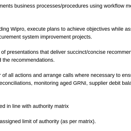
ments business processes/procedures using workflow mo
ding Wipro, execute plans to achieve objectives while as
ocurement system improvement projects.
 of presentations that deliver succinct/concise recomm
ind the recommendations.
r of all actions and arrange calls where necessary to ens
r reconciliations, monitoring aged GRNI, supplier debit 
 in line with authority matrix
signed limit of authority (as per matrix).