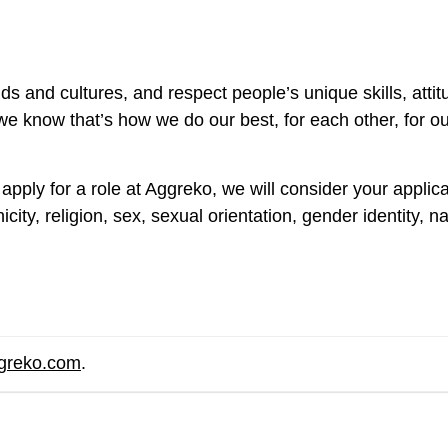
s and cultures, and respect people’s unique skills, att
e know that’s how we do our best, for each other, for o
apply for a role at Aggreko, we will consider your applic
ity, religion, sex, sexual orientation, gender identity, nat
ggreko.com
.