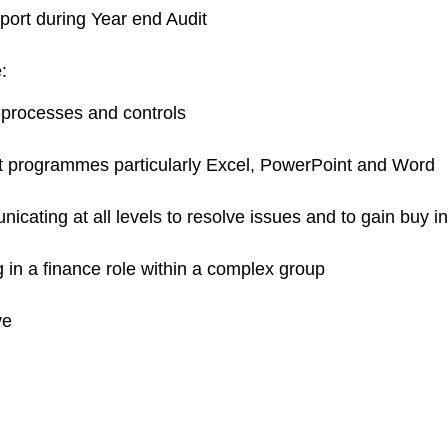
port during Year end Audit
:
 processes and controls
ft programmes particularly Excel, PowerPoint and Word
nicating at all levels to resolve issues and to gain buy 
in a finance role within a complex group
ve