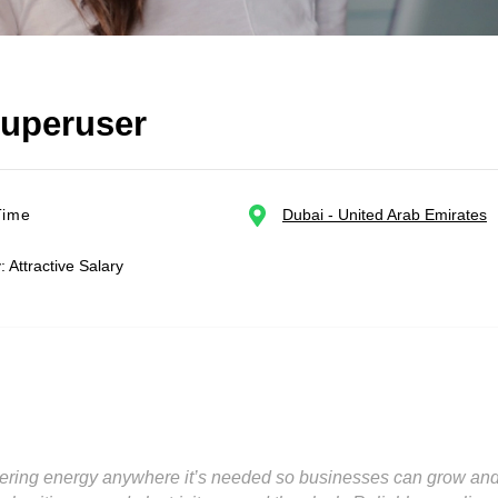
Superuser
Time
Dubai - United Arab Emirates
: Attractive Salary
ering energy anywhere it’s needed so businesses can grow and c