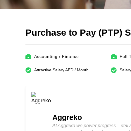
Purchase to Pay (PTP) 
Accounting / Finance
Full 
Attractive Salary AED / Month
Salary
Aggreko
At Aggreko we power progress – deliv