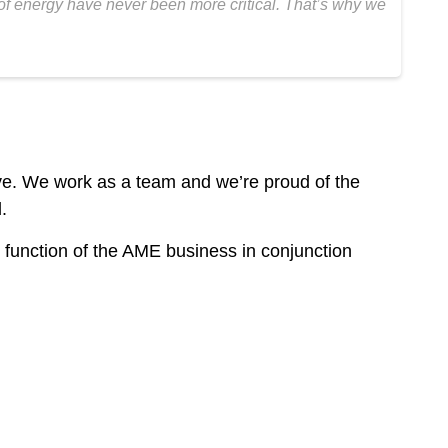
 of energy have never been more critical. That’s why we
ive. We work as a team and we’re proud of the
.
 function of the AME business in conjunction