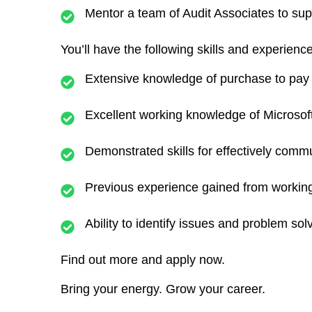
Mentor a team of Audit Associates to sup
You’ll have the following skills and experience
Extensive knowledge of purchase to pay
Excellent working knowledge of Microso
Demonstrated skills for effectively commu
Previous experience gained from working 
Ability to identify issues and problem sol
Find out more and apply now.
Bring your energy. Grow your career.