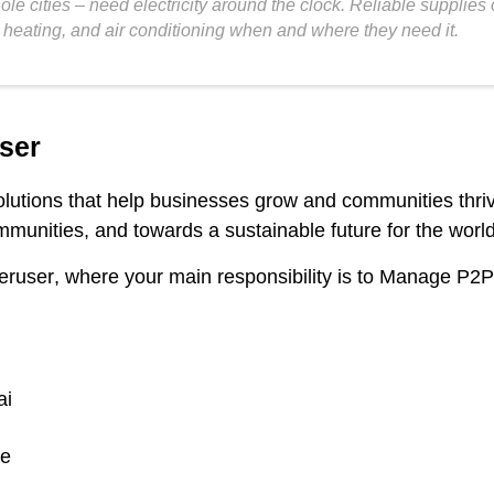
le cities – need electricity around the clock. Reliable supplies
heating, and air conditioning when and where they need it.
ser
solutions that help businesses grow and communities thr
munities, and towards a sustainable future for the world
eruser
, where your main responsibility is to Manage P2P
ai
ge