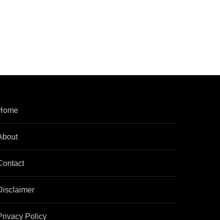
Home
About
Contact
Disclaimer
Privacy Policy