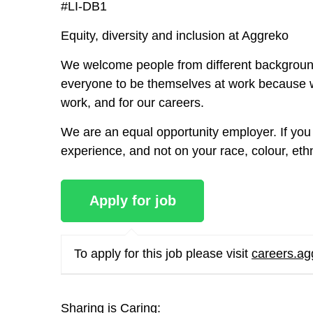
#LI-DB1
Equity, diversity and inclusion at Aggreko
We welcome people from different background
everyone to be themselves at work because w
work, and for our careers.
We are an equal opportunity employer. If you 
experience, and not on your race, colour, ethnic
To apply for this job please visit
careers.a
Sharing is Caring: