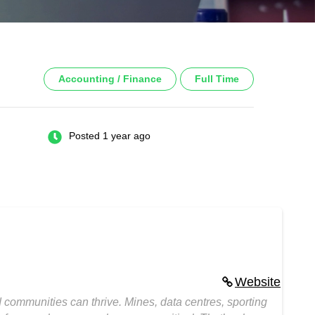
Accounting / Finance
Full Time
Posted 1 year ago
Website
ommunities can thrive. Mines, data centres, sporting