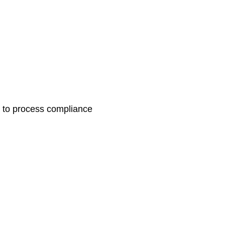
in to process compliance