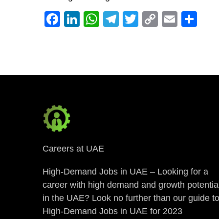
Facebook
LinkedIn
WhatsApp
Telegram
Twitter
Copy
Email
Sh
Link
Careers at UAE
High-Demand Jobs in UAE – Looking for a
career with high demand and growth potentia
in the UAE? Look no further than our guide t
High-Demand Jobs in UAE for 2023