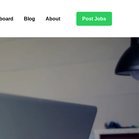
board
Blog
About
Post Jobs