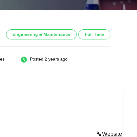
Engineering & Maintenance
Full Time
tes
Posted 2 years ago
Website