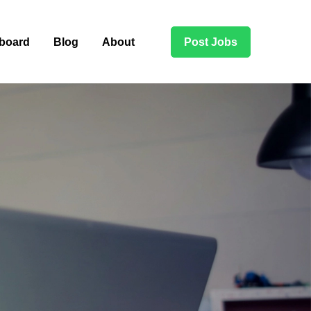
board
Blog
About
Post Jobs