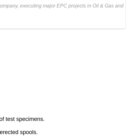
 Company, executing major EPC projects in Oil & Gas and
f test specimens.
 erected spools.