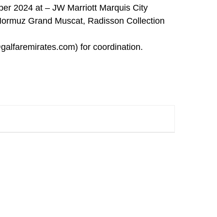
ber 2024 at – JW Marriott Marquis City
Hormuz Grand Muscat, Radisson Collection
galfaremirates.com
) for coordination.