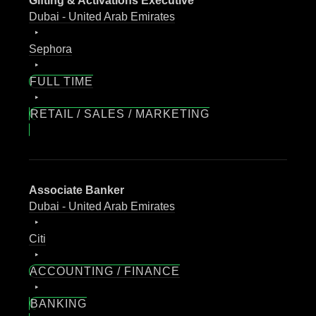
Gifting & Activations Executive
Dubai - United Arab Emirates
Sephora
FULL TIME
RETAIL / SALES / MARKETING
Associate Banker
Dubai - United Arab Emirates
Citi
ACCOUNTING / FINANCE
BANKING