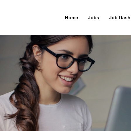
Home
Jobs
Job Dash