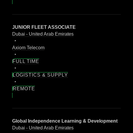
JUNIOR FLEET ASSOCIATE
Dubai - United Arab Emirates
Axiom Telecom
FULL TIME
LOGISTICS & SUPPLY
REMOTE
Global Independence Learning & Development
Dubai - United Arab Emirates