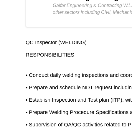
Galfar Engineering & Contracting W.L.
other sectors including Civil, Mechani
QC Inspector (WELDING)
RESPONSIBILITIES
•
Conduct daily welding inspections and coordin
•
Prepare and schedule NDT request includi
•
Establish Inspection and Test plan (ITP), wi
•
Prepare Welding Procedure Specifications 
•
Supervision of QA/QC activities related to P