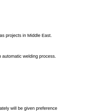
s projects in Middle East.
in automatic welding process.
ely will be given preference