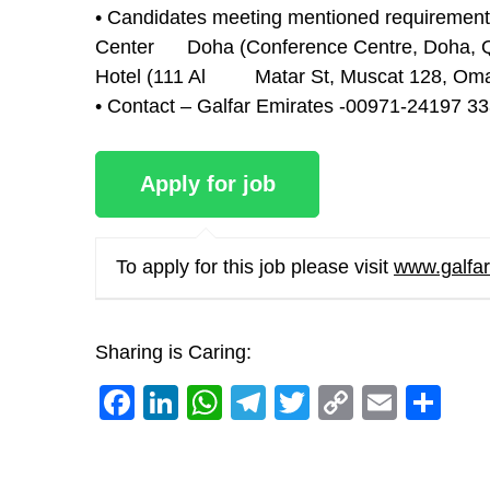
• Candidates meeting mentioned requirement a
Center Doha (Conference Centre, Doha, Qa
Hotel (111 Al Matar St, Muscat 128, Oma
• Contact – Galfar Emirates -00971-24197 
To apply for this job please visit
www.galfa
Sharing is Caring:
Facebook
LinkedIn
WhatsApp
Telegram
Twitter
Copy
Email
Sh
Link