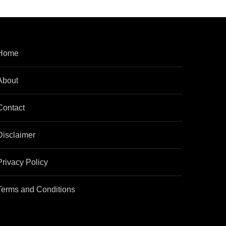
Home
About
Contact
Disclaimer
Privacy Policy
Terms and Conditions