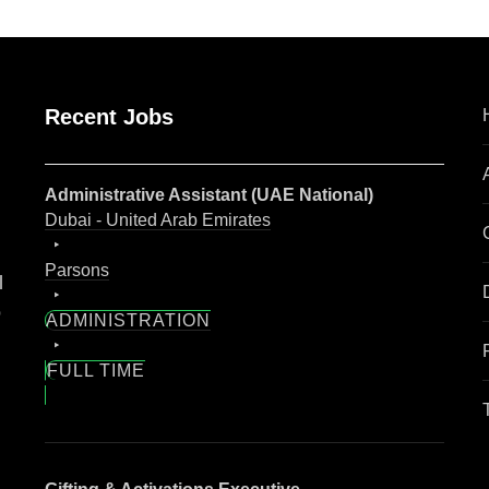
Recent Jobs
Administrative Assistant (UAE National)
Dubai - United Arab Emirates
Parsons
l
o
ADMINISTRATION
FULL TIME