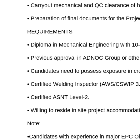
•
Carryout mechanical and QC clearance of h
•
Preparation of final documents for the Proj
REQUIREMENTS
•
Diploma in Mechanical Engineering with 10-y
•
Previous approval in ADNOC Group or other 
•
Candidates need to possess exposure in cros
•
Certified Welding Inspector (AWS/CSWIP 3.
•
Certified ASNT Level-2.
•
Willing to reside in site project accommodat
Note:
•Candidates with experience in major EPC Oi