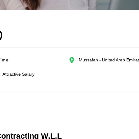
)
Time
Mussafah - United Arab Emira
: Attractive Salary
Contracting W.L.L