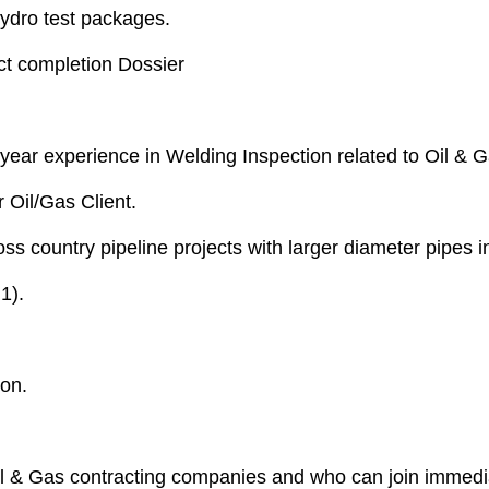
ydro test packages.
ect completion Dossier
ear experience in Welding Inspection related to Oil & Ga
Oil/Gas Client.
s country pipeline projects with larger diameter pipes 
1).
ion.
l & Gas contracting companies and who can join immediat