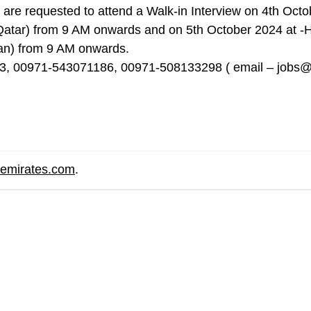
re requested to attend a Walk-in Interview on 4th Octo
tar) from 9 AM onwards and on 5th October 2024
at -
n) from 9 AM onwards.
333, 00971-543071186, 00971-508133298 ( email –
jobs@
remirates.com
.
are