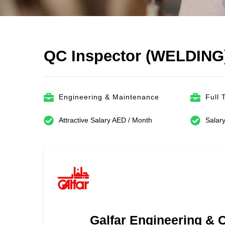
QC Inspector (WELDING
Engineering & Maintenance
Full 
Attractive Salary AED / Month
Salary
Galfar Engineering & 