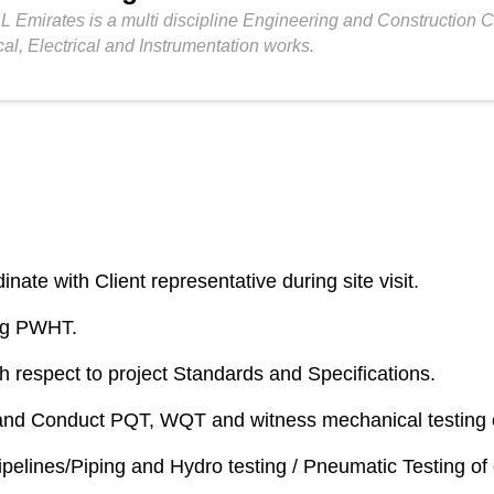
L Emirates is a multi discipline Engineering and Construction
cal, Electrical and Instrumentation works.
ate with Client representative during site visit.
ng PWHT.
th respect to project Standards and Specifications.
and Conduct PQT, WQT and witness mechanical testing o
ipelines/Piping and Hydro testing / Pneumatic Testing of