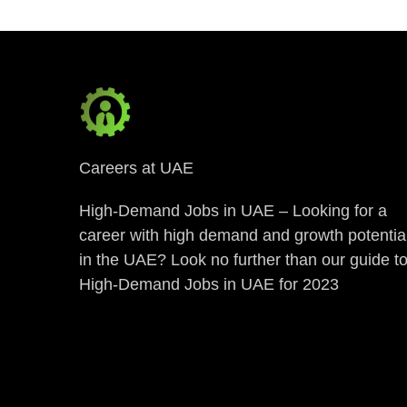
Careers at UAE
High-Demand Jobs in UAE – Looking for a
career with high demand and growth potentia
in the UAE? Look no further than our guide t
High-Demand Jobs in UAE for 2023