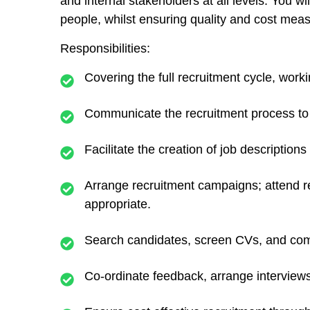
and internal stakeholders at all levels. You w
people, whilst ensuring quality and cost me
Responsibilities:
Covering the full recruitment cycle, worki
Communicate the recruitment process to 
Facilitate the creation of job description
Arrange recruitment campaigns; attend re
appropriate.
Search candidates, screen CVs, and compil
Co-ordinate feedback, arrange interview