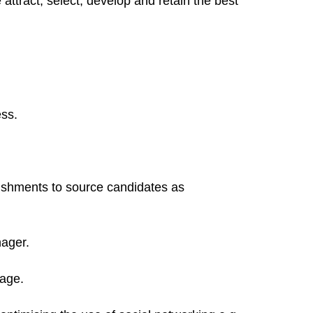
 attract, select, develop and retain the best
ess.
lishments to source candidates as
nager.
tage.