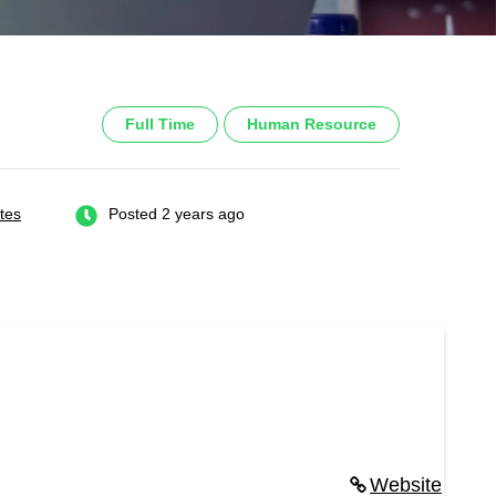
Full Time
Human Resource
tes
Posted 2 years ago
Website