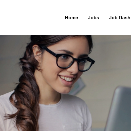
Home
Jobs
Job Dash