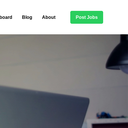
board
Blog
About
Post Jobs