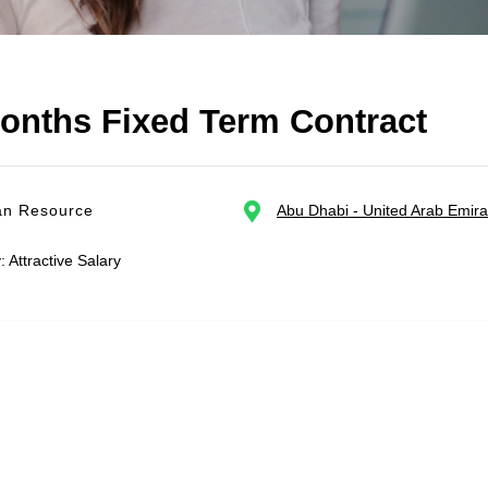
months Fixed Term Contract
n Resource
Abu Dhabi - United Arab Emira
: Attractive Salary