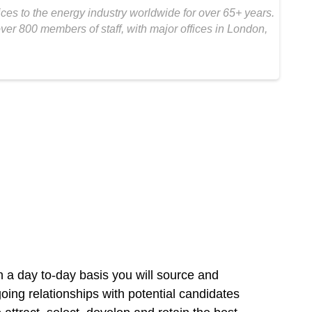
s to the energy industry worldwide for over 65+ years.
er 800 members of staff, with major offices in London,
n a day to-day basis you will source and
going relationships with potential candidates