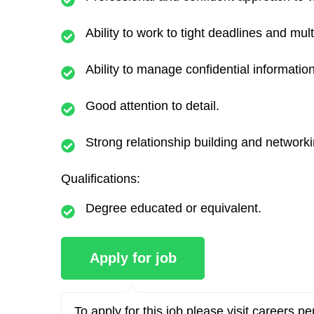
Ability to work to tight deadlines and mult
Ability to manage confidential information
Good attention to detail.
Strong relationship building and networkin
Qualifications:
Degree educated or equivalent.
To apply for this job please visit
careers.p