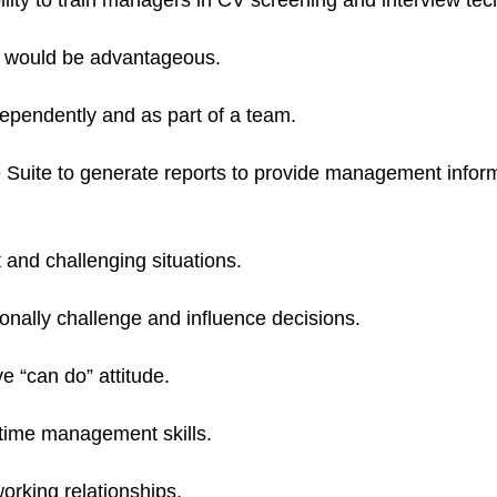
bility to train managers in CV screening and interview te
s would be advantageous.
ndependently and as part of a team.
e Suite to generate reports to provide management informa
lt and challenging situations.
onally challenge and influence decisions.
e “can do” attitude.
 time management skills.
orking relationships.