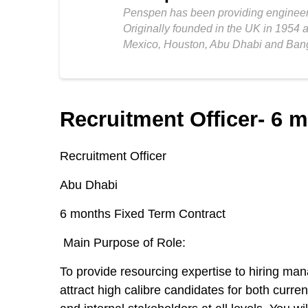
Penspen has been providing engineeri
Originally founded in the UK in 1954 
Mexico, Houston, Abu Dhabi and Ban
Recruitment Officer- 6 
Recruitment Officer
Abu Dhabi
6 months Fixed Term Contract
Main Purpose of Role:
To provide resourcing expertise to hiring man
attract high calibre candidates for both curre