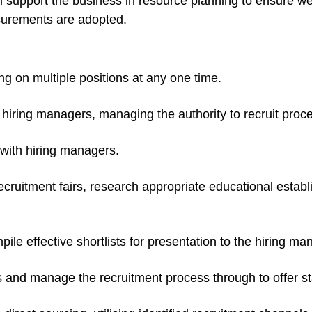
ill support the business in resource planning to ensure we
asurements are adopted.
ng on multiple positions at any one time.
hiring managers, managing the authority to recruit proc
s with hiring managers.
cruitment fairs, research appropriate educational estab
e effective shortlists for presentation to the hiring ma
s and manage the recruitment process through to offer s