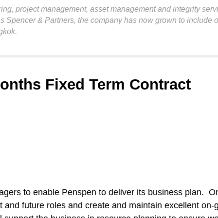
ng, project management, asset management and integrity service
as Spencer & Partners, the company has now grown to include ov
gkok.
months Fixed Term Contract
agers to enable Penspen to deliver its business plan. O
nt and future roles and create and maintain excellent on-