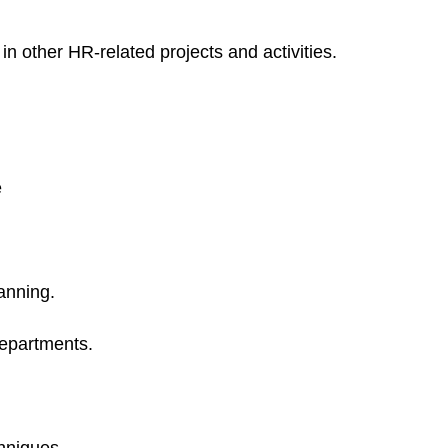
 in other HR-related projects and activities.
e
anning.
Departments.