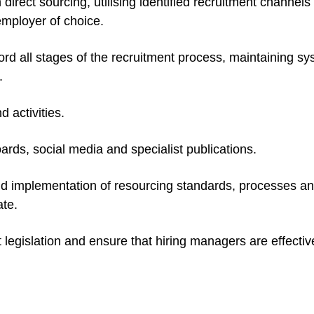
direct sourcing, utilising identified recruitment channels
mployer of choice.
ord all stages of the recruitment process, maintaining s
.
 activities.
oards, social media and specialist publications
.
nd implementation of resourcing standards, processes a
te.
legislation and ensure that hiring managers are effectiv