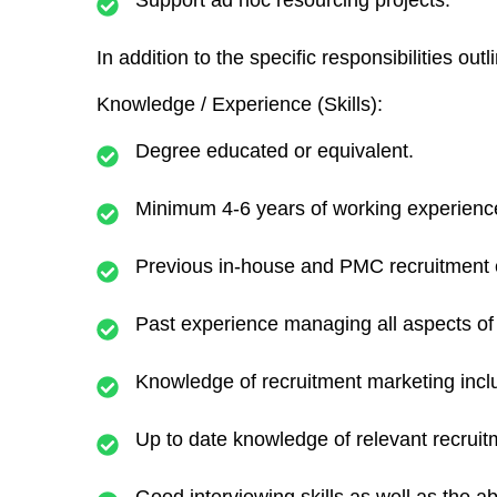
Support ad hoc resourcing projects.
In addition to the specific responsibilities ou
Knowledge / Experience (Skills):
Degree educated or equivalent.
Minimum 4-6 years of working experience 
Previous in-house and PMC recruitment 
Past experience managing all aspects of 
Knowledge of recruitment marketing incl
Up to date knowledge of relevant recruitm