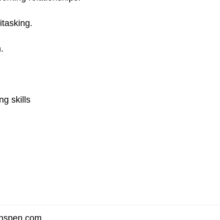
itasking.
.
g skills
enspen.com
.