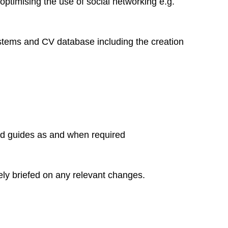
 optimising the use of social networking e.g.
ystems and CV database including the creation
nd guides as and when required
ely briefed on any relevant changes.