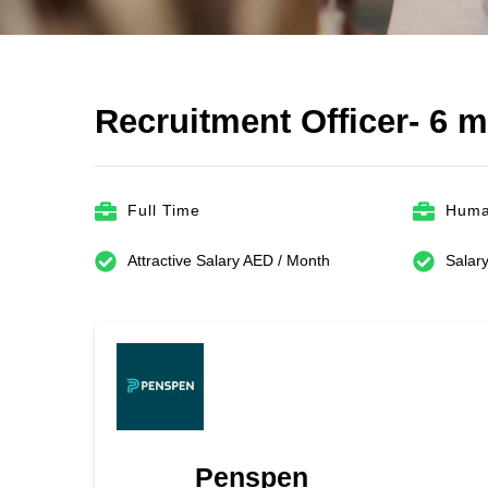
Recruitment Officer- 6 
Full Time
Huma
Attractive Salary AED / Month
Salary
Penspen