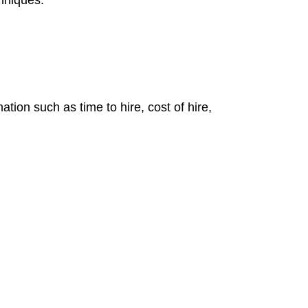
chniques.
tion such as time to hire, cost of hire,