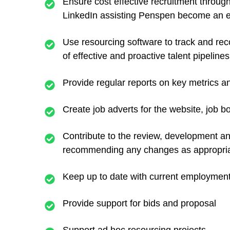
Ensure cost effective recruitment through 
LinkedIn assisting Penspen become an e
Use resourcing software to track and rec
of effective and proactive talent pipelines
Provide regular reports on key metrics and
Create job adverts for the website, job b
Contribute to the review, development a
recommending any changes as appropria
Keep up to date with current employment 
Provide support for bids and proposal