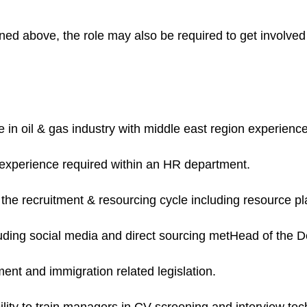
tlined above, the role may also be required to get involved
in oil & gas industry with middle east region experienc
experience required within an HR department.
the recruitment & resourcing cycle including resource pl
uding social media and direct sourcing metHead of the 
ent and immigration related legislation.