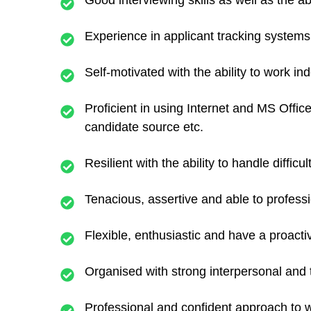
Good interviewing skills as well as the a
Experience in applicant tracking system
Self-motivated with the ability to work i
Proficient in using Internet and MS Offic
candidate source etc.
Resilient with the ability to handle difficu
Tenacious, assertive and able to professi
Flexible, enthusiastic and have a proactiv
Organised with strong interpersonal and
Professional and confident approach to w