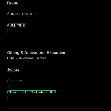
Parsons
ADMINISTRATION
FULL TIME
Gifting & Activations Executive
Dubai - United Arab Emirates
Sephora
FULL TIME
RETAIL / SALES / MARKETING