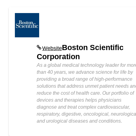
Boston Scientific
Website
Corporation
As a global medical technology leader for mor
than 40 years, we advance science for life by
providing a broad range of high-performance
solutions that address unmet patient needs an
reduce the cost of health care. Our portfolio of
devices and therapies helps physicians
diagnose and treat complex cardiovascular,
respiratory, digestive, oncological, neurologica
and urological diseases and conditions.