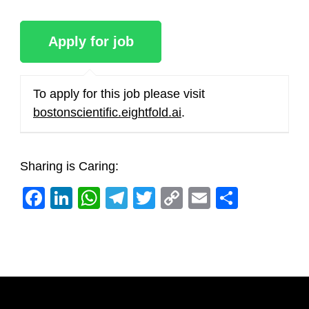
To apply for this job please visit
bostonscientific.eightfold.ai
.
Sharing is Caring:
Facebook
LinkedIn
WhatsApp
Telegram
Twitter
Copy
Email
Share
Link