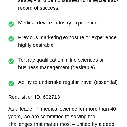
strategy and demonstrated commercial track
record of success.
Medical device industry experience
Previous marketing exposure or experience
highly desirable
Tertiary qualification in life sciences or
business management (desirable).
Ability to undertake regular travel (essential)
Requisition ID:
602713
As a leader in medical science for more than 40
years, we are committed to solving the
challenges that matter most – united by a deep