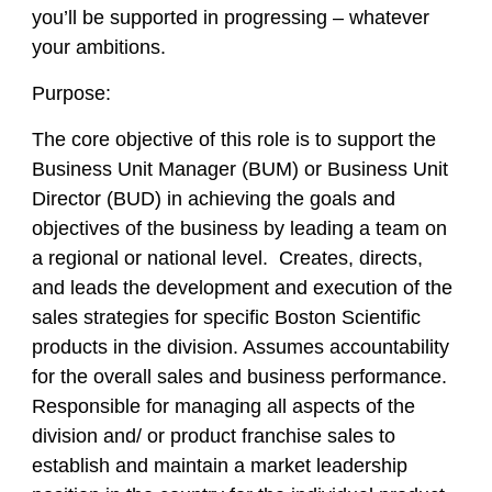
you’ll be supported in progressing – whatever
your ambitions.
Purpose:
The core objective of this role is to support the
Business Unit Manager (BUM) or Business Unit
Director (BUD) in achieving the goals and
objectives of the business by leading a team on
a regional or national level. Creates, directs,
and leads the development and execution of the
sales strategies for specific Boston Scientific
products in the division. Assumes accountability
for the overall sales and business performance.
Responsible for managing all aspects of the
division and/ or product franchise sales to
establish and maintain a market leadership