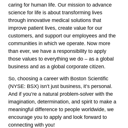
caring for human life. Our mission to advance
science for life is about transforming lives
through innovative medical solutions that
improve patient lives, create value for our
customers, and support our employees and the
communities in which we operate. Now more
than ever, we have a responsibility to apply
those values to everything we do – as a global
business and as a global corporate citizen.
So, choosing a career with Boston Scientific
(NYSE: BSX) isn’t just business, it’s personal.
And if you’re a natural problem-solver with the
imagination, determination, and spirit to make a
meaningful difference to people worldwide, we
encourage you to apply and look forward to
connecting with you!