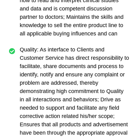
how to read and interpret clinical studies
and data and is competent discussion
partner to doctors; Maintains the skills and
knowledge to sell the entire product line to
all applicable buying influences and can
Quality: As interface to Clients and
Customer Service has direct responsibility to
facilitate, share documents and process to
identify, notify and ensure any complaint or
problem are addressed, thereby
demonstrating high commitment to Quality
in all interactions and behaviors; Drive as
needed to support and facilitate any field
corrective action related his/her scope;
Ensures that all products and advertisement
have been through the appropriate approval