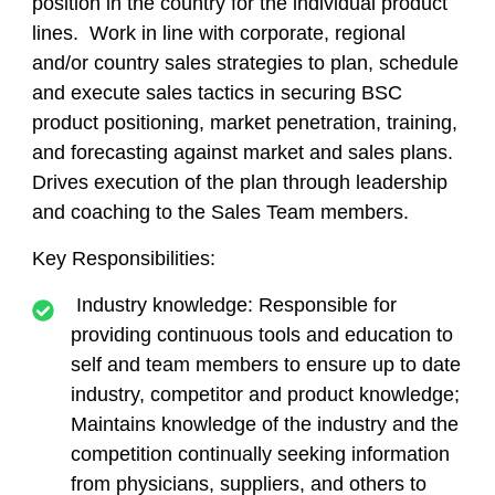
position in the country for the individual product
lines. Work in line with corporate, regional
and/or country sales strategies to plan, schedule
and execute sales tactics in securing BSC
product positioning, market penetration, training,
and forecasting against market and sales plans.
Drives execution of the plan through leadership
and coaching to the Sales Team members.
Key Responsibilities:
Industry knowledge: Responsible for
providing continuous tools and education to
self and team members to ensure up to date
industry, competitor and product knowledge;
Maintains knowledge of the industry and the
competition continually seeking information
from physicians, suppliers, and others to