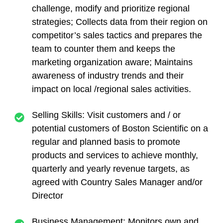
challenge, modify and prioritize regional
strategies; Collects data from their region on
competitor’s sales tactics and prepares the
team to counter them and keeps the
marketing organization aware; Maintains
awareness of industry trends and their
impact on local /regional sales activities.
Selling Skills: Visit customers and / or
potential customers of Boston Scientific on a
regular and planned basis to promote
products and services to achieve monthly,
quarterly and yearly revenue targets, as
agreed with Country Sales Manager and/or
Director
Business Management: Monitors own and