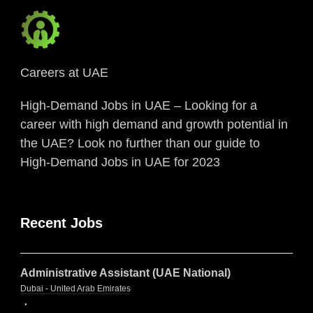
Careers at UAE
High-Demand Jobs in UAE – Looking for a
career with high demand and growth potential in
the UAE? Look no further than our guide to
High-Demand Jobs in UAE for 2023
Recent Jobs
Administrative Assistant (UAE National)
Dubai - United Arab Emirates