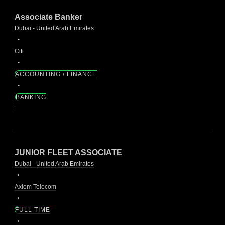
Associate Banker
Dubai - United Arab Emirates
Citi
ACCOUNTING / FINANCE
BANKING
JUNIOR FLEET ASSOCIATE
Dubai - United Arab Emirates
Axiom Telecom
FULL TIME