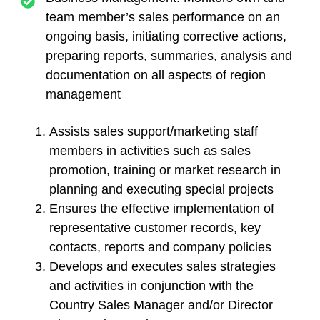
team member’s sales performance on an
ongoing basis, initiating corrective actions,
preparing reports, summaries, analysis and
documentation on all aspects of region
management
Assists sales support/marketing staff
members in activities such as sales
promotion, training or market research in
planning and executing special projects
Ensures the effective implementation of
representative customer records, key
contacts, reports and company policies
Develops and executes sales strategies
and activities in conjunction with the
Country Sales Manager and/or Director