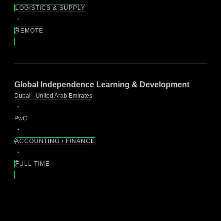
LOGISTICS & SUPPLY
REMOTE
Global Independence Learning & Development
Dubai - United Arab Emirates
PwC
ACCOUNTING / FINANCE
FULL TIME