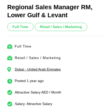
Regional Sales Manager RM,
Lower Gulf & Levant
Full Time
Retail / Sales / Marketing
Full Time
Retail / Sales / Marketing
Dubai - United Arab Emirates
Posted 1 year ago
Attractive Salary AED / Month
Salary: Attractive Salary