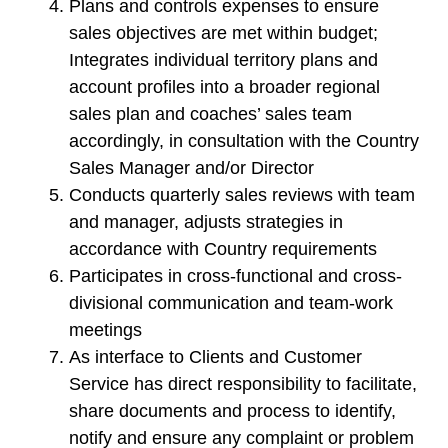
Plans and controls expenses to ensure
sales objectives are met within budget;
Integrates individual territory plans and
account profiles into a broader regional
sales plan and coaches’ sales team
accordingly, in consultation with the Country
Sales Manager and/or Director
Conducts quarterly sales reviews with team
and manager, adjusts strategies in
accordance with Country requirements
Participates in cross-functional and cross-
divisional communication and team-work
meetings
As interface to Clients and Customer
Service has direct responsibility to facilitate,
share documents and process to identify,
notify and ensure any complaint or problem