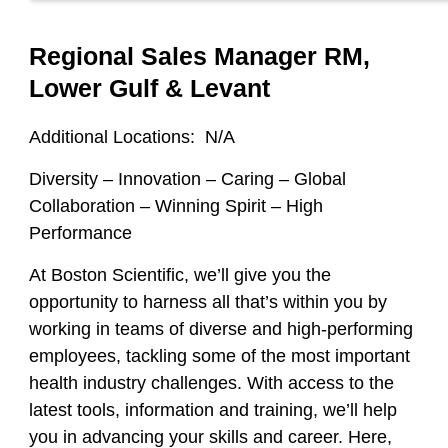
Regional Sales Manager RM,
Lower Gulf & Levant
Additional Locations:
N/A
Diversity – Innovation – Caring – Global
Collaboration – Winning Spirit – High
Performance
At Boston Scientific, we’ll give you the
opportunity to harness all that’s within you by
working in teams of diverse and high-performing
employees, tackling some of the most important
health industry challenges. With access to the
latest tools, information and training, we’ll help
you in advancing your skills and career. Here,