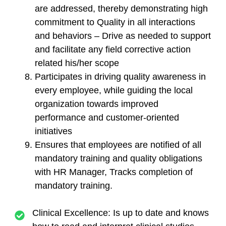
are addressed, thereby demonstrating high
commitment to Quality in all interactions
and behaviors – Drive as needed to support
and facilitate any field corrective action
related his/her scope
Participates in driving quality awareness in
every employee, while guiding the local
organization towards improved
performance and customer-oriented
initiatives
Ensures that employees are notified of all
mandatory training and quality obligations
with HR Manager, Tracks completion of
mandatory training.
Clinical Excellence: Is up to date and knows