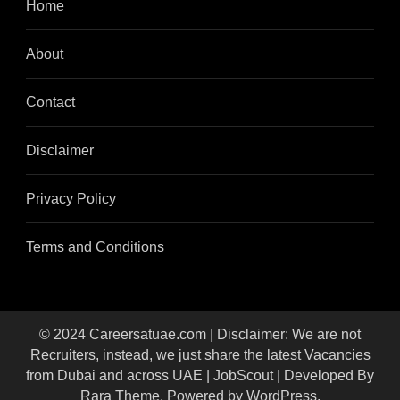
Home
About
Contact
Disclaimer
Privacy Policy
Terms and Conditions
© 2024 Careersatuae.com | Disclaimer: We are not
Recruiters, instead, we just share the latest Vacancies
from Dubai and across UAE |
JobScout | Developed By
Rara Theme
. Powered by
WordPress
.