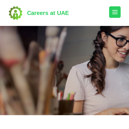
Skip
to
Careers at UAE
content
(Press
Enter)