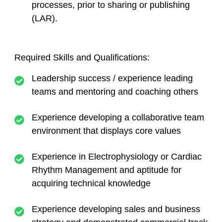
processes, prior to sharing or publishing
(LAR).
Required Skills and Qualifications:
Leadership success / experience leading
teams and mentoring and coaching others
Experience developing a collaborative team
environment that displays core values
Experience in Electrophysiology or Cardiac
Rhythm Management and aptitude for
acquiring technical knowledge
Experience developing sales and business