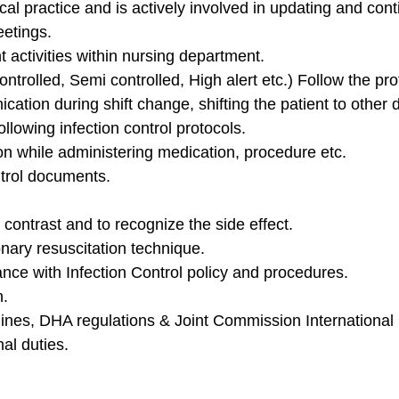
nical practice and is actively involved in updating and con
eetings.
 activities within nursing department.
ntrolled, Semi controlled, High alert etc.) Follow the pr
ation during shift change, shifting the patient to other
llowing infection control protocols.
tion while administering medication, procedure etc.
ntrol documents.
f contrast and to recognize the side effect.
ary resuscitation technique.
nce with Infection Control policy and procedures.
n.
elines, DHA regulations & Joint Commission International
nal duties.