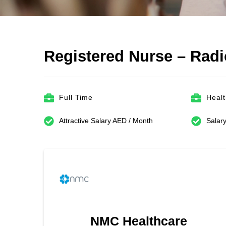
Registered Nurse – Rad
Full Time
Heal
Attractive Salary AED / Month
Salary
NMC Healthcare