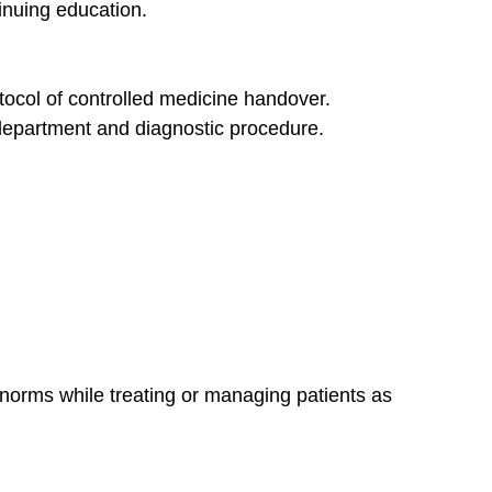
tinuing education.
otocol of controlled medicine handover.
 department and diagnostic procedure.
 norms while treating or managing patients as