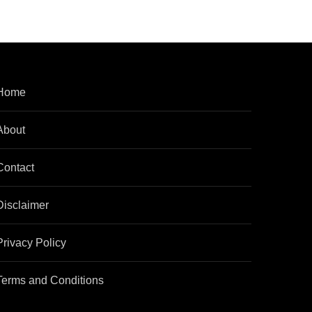
Home
About
Contact
Disclaimer
Privacy Policy
Terms and Conditions