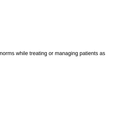
 norms while treating or managing patients as