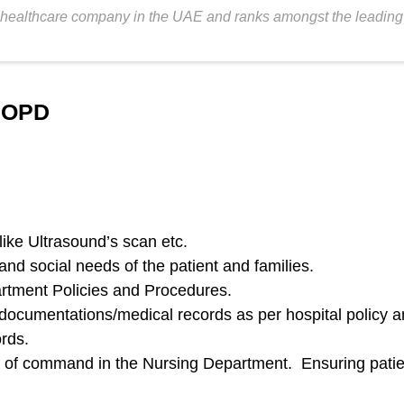
healthcare company in the UAE and ranks amongst the leading fer
y OPD
like Ultrasound’s scan etc.
and social needs of the patient and families.
rtment Policies and Procedures.
t documentations/medical records as per hospital policy 
ords.
 of command in the Nursing Department. Ensuring patient