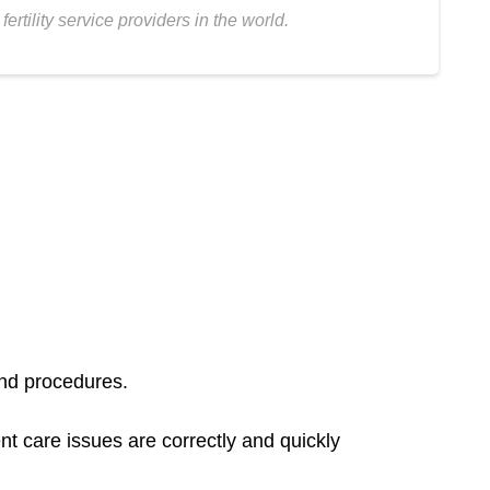
tility service providers in the world.
and procedures.
 care issues are correctly and quickly