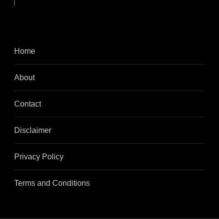
Home
About
Contact
Disclaimer
Privacy Policy
Terms and Conditions