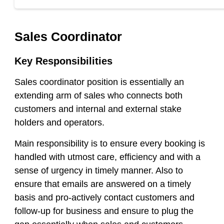
Sales Coordinator
Key Responsibilities
Sales coordinator position is essentially an
extending arm of sales who connects both
customers and internal and external stake
holders and operators.
Main responsibility is to ensure every booking is
handled with utmost care, efficiency and with a
sense of urgency in timely manner. Also to
ensure that emails are answered on a timely
basis and pro
-actively contact customers and
follow-up for business and ensure to plug the