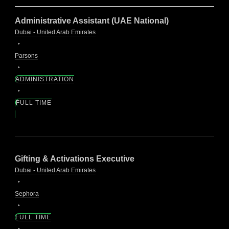
Administrative Assistant (UAE National)
Dubai - United Arab Emirates
Parsons
ADMINISTRATION
FULL TIME
Gifting & Activations Executive
Dubai - United Arab Emirates
Sephora
FULL TIME