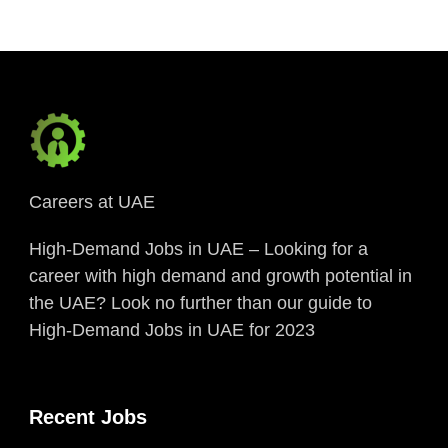
Careers at UAE
High-Demand Jobs in UAE – Looking for a
career with high demand and growth potential in
the UAE? Look no further than our guide to
High-Demand Jobs in UAE for 2023
Recent Jobs