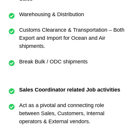
Warehousing & Distribution
Customs Clearance & Transportation – Both
Export and Import for Ocean and Air
shipments.
Break Bulk / ODC shipments
Sales Coordinator related Job activities
Act as a pivotal and connecting role
between Sales, Customers, Internal
operators & External vendors.