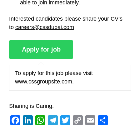
able to join immediately.
Interested candidates please share your CV’s
to
careers@cssdubai.com
To apply for this job please visit
www.cssgroupsite.com
.
Sharing is Caring:
Facebook
LinkedIn
WhatsApp
Telegram
Twitter
Copy
Email
Share
Link