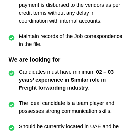
payment is disbursed to the vendors as per
credit terms without any delay in
coordination with internal accounts.
Maintain records of the Job correspondence
in the file.
We are looking for
Candidates must have minimum
02 – 03
years’ experience in Similar role in
Freight forwarding industry
.
The ideal candidate is a team player and
possesses strong communication skills.
Should be currently located in UAE and be