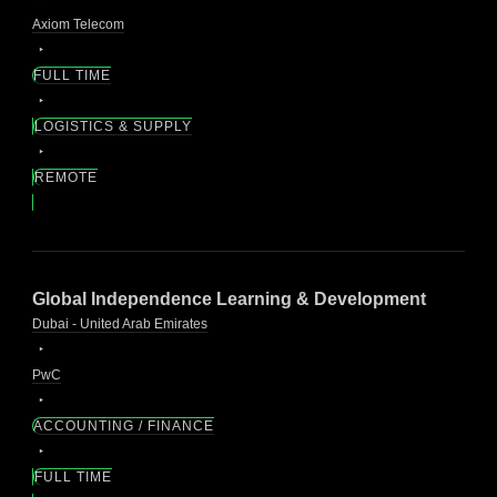
Axiom Telecom
FULL TIME
LOGISTICS & SUPPLY
REMOTE
Global Independence Learning & Development
Dubai - United Arab Emirates
PwC
ACCOUNTING / FINANCE
FULL TIME