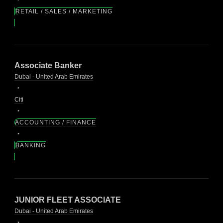
RETAIL / SALES / MARKETING
Associate Banker
Dubai - United Arab Emirates
Citi
ACCOUNTING / FINANCE
BANKING
JUNIOR FLEET ASSOCIATE
Dubai - United Arab Emirates