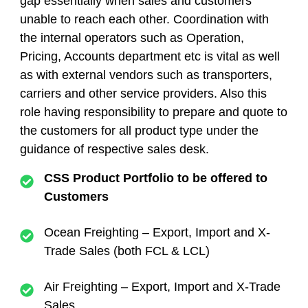
gap essentially when sales and customers
unable to reach each other.
Coordination with
the internal operators such as Operation,
Pricing, Accounts department etc is vital as well
as with external vendors such as transporters,
carriers and other service providers. Also this
role having responsibility to prepare and quote to
the customers for all product type under the
guidance of respective sales desk.
CSS Product Portfolio to be offered to
Customers
Ocean Freighting – Export, Import and X-
Trade Sales (both FCL & LCL)
Air Freighting – Export, Import and X-Trade
Sales