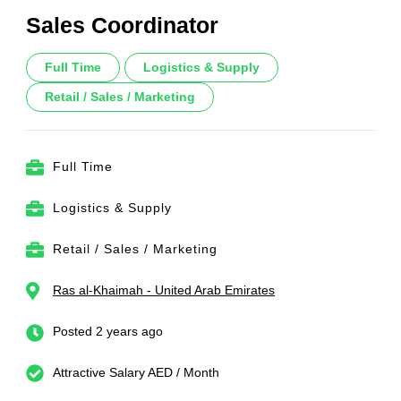
Sales Coordinator
Full Time
Logistics & Supply
Retail / Sales / Marketing
Full Time
Logistics & Supply
Retail / Sales / Marketing
Ras al-Khaimah - United Arab Emirates
Posted 2 years ago
Attractive Salary AED / Month