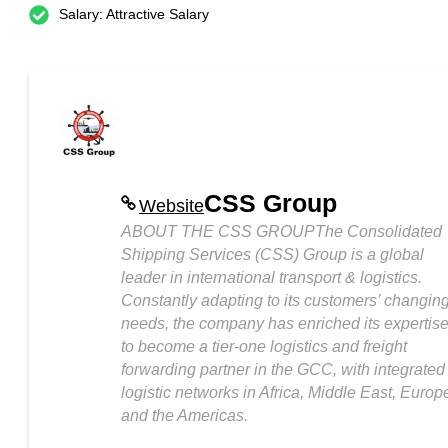
Salary: Attractive Salary
CSS Group
Website
ABOUT THE CSS GROUPThe Consolidated
Shipping Services (CSS) Group is a global
leader in international transport & logistics.
Constantly adapting to its customers’ changin
needs, the company has enriched its expertis
to become a tier-one logistics and freight
forwarding partner in the GCC, with integrated
logistic networks in Africa, Middle East, Europ
and the Americas.