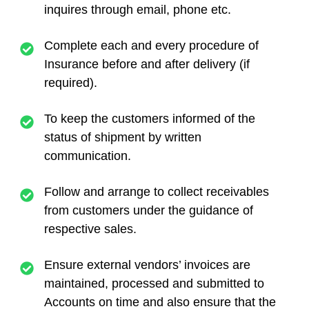
inquires through email, phone etc.
Complete each and every procedure of
Insurance before and after delivery (if
required).
To keep the customers informed of the
status of shipment by written
communication.
Follow and arrange to collect receivables
from customers under the guidance of
respective sales.
Ensure external vendors’ invoices are
maintained, processed and submitted to
Accounts on time and also ensure that the