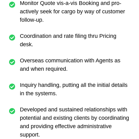
Monitor Quote vis-a-vis Booking and pro-
actively seek for cargo by way of customer
follow-up.
Coordination and rate filing thru Pricing
desk.
Overseas communication with Agents as
and when required.
Inquiry handling, putting all the initial details
in the systems.
Developed and sustained relationships with
potential and existing clients by coordinating
and providing effective administrative
support.