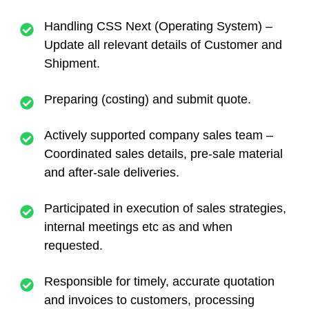
Handling CSS Next (Operating System) –
Update all relevant details of Customer and
Shipment.
Preparing (costing) and submit quote.
Actively supported company sales team –
Coordinated sales details, pre-sale material
and after-sale deliveries.
Participated in execution of sales strategies,
internal meetings etc as and when
requested.
Responsible for timely, accurate quotation
and invoices to customers, processing