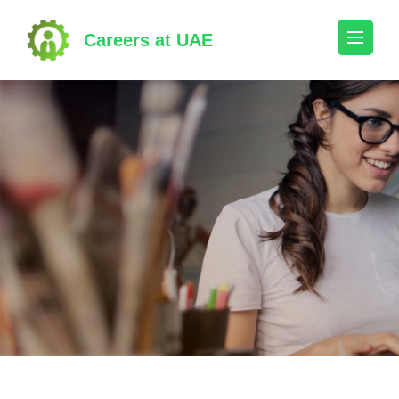
Skip
to
Careers at UAE
content
(Press
Enter)