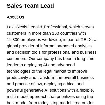
Sales Team Lead
About Us
LexisNexis Legal & Professional, which serves
customers in more than 150 countries with
11,800 employees worldwide, is part of RELX, a
global provider of information-based analytics
and decision tools for professional and business
customers. Our company has been a long-time
leader in deploying AI and advanced
technologies to the legal market to improve
productivity and transform the overall business
and practice of law, deploying ethical and
powerful generative AI solutions with a flexible,
multi-model approach that prioritizes using the
best model from today’s top model creators for