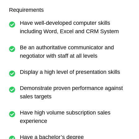
Requirements
Have well-developed computer skills
including Word, Excel and CRM System
Be an authoritative communicator and
negotiator with staff at all levels
Display a high level of presentation skills
Demonstrate proven performance against
sales targets
Have high volume subscription sales
experience
Have a bachelor’s degree