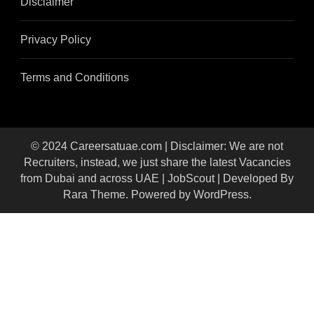
Disclaimer
Privacy Policy
Terms and Conditions
© 2024 Careersatuae.com | Disclaimer: We are not
Recruiters, instead, we just share the latest Vacancies
from Dubai and across UAE |
JobScout | Developed By
Rara Theme
. Powered by
WordPress
.