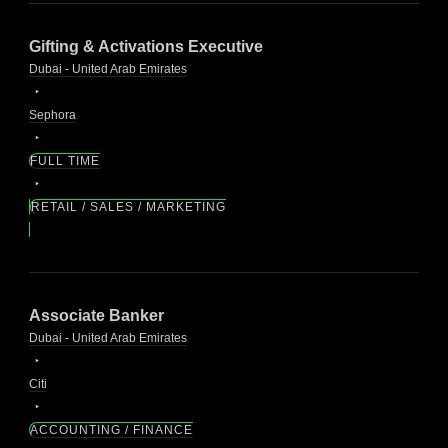
Gifting & Activations Executive
Dubai - United Arab Emirates
Sephora
FULL TIME
RETAIL / SALES / MARKETING
Associate Banker
Dubai - United Arab Emirates
Citi
ACCOUNTING / FINANCE