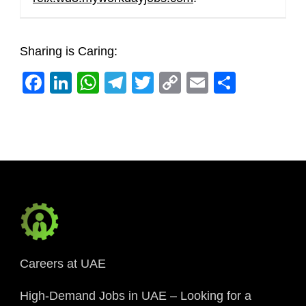
Sharing is Caring:
Facebook
LinkedIn
WhatsApp
Telegram
Twitter
Copy
Email
Share
Link
Careers at UAE
High-Demand Jobs in UAE – Looking for a