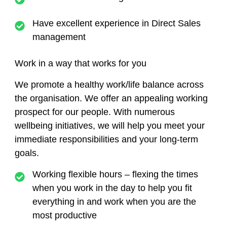
Have excellent experience in Direct Sales
management
Work in a way that works for you
We promote a healthy work/life balance across
the organisation. We offer an appealing working
prospect for our people. With numerous
wellbeing initiatives, we will help you meet your
immediate responsibilities and your long-term
goals.
Working flexible hours – flexing the times
when you work in the day to help you fit
everything in and work when you are the
most productive