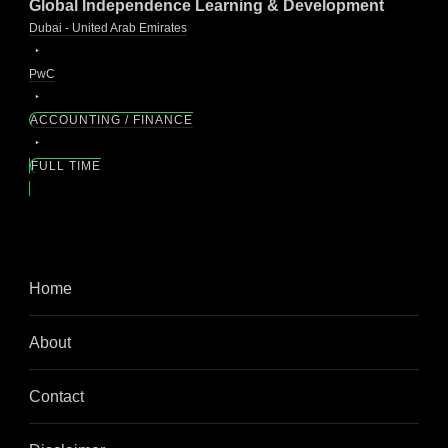
Global Independence Learning & Development
Dubai - United Arab Emirates
PwC
ACCOUNTING / FINANCE
FULL TIME
Home
About
Contact