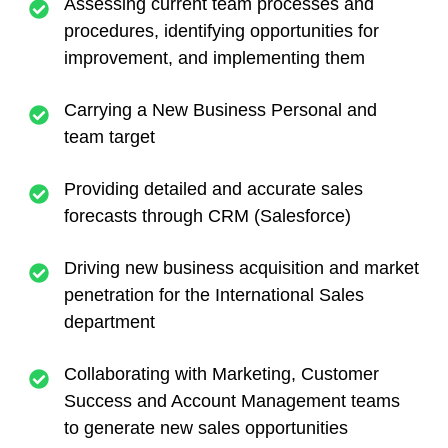
Assessing current team processes and
procedures, identifying opportunities for
improvement, and implementing them
Carrying a New Business Personal and
team target
Providing detailed and accurate sales
forecasts through CRM (Salesforce)
Driving new business acquisition and market
penetration for the International Sales
department
Collaborating with Marketing, Customer
Success and Account Management teams
to generate new sales opportunities