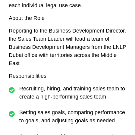
each individual legal use case.
About the Role
Reporting to the Business Development Director,
the Sales Team Leader will lead a team of
Business Development Managers from the LNLP
Dubai office with territories across the Middle
East
Responsibilities
Recruiting, hiring, and training sales team to
create a high-performing sales team
Setting sales goals, comparing performance
to goals, and adjusting goals as needed