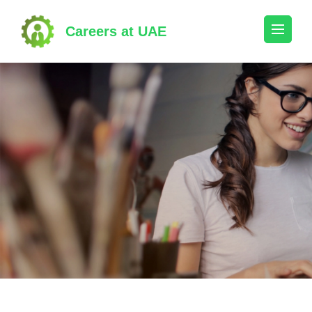
Skip
to
Careers at UAE
content
(Press
Enter)