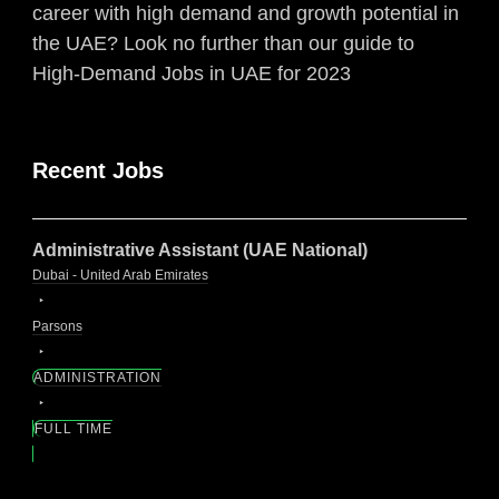
career with high demand and growth potential in
the UAE? Look no further than our guide to
High-Demand Jobs in UAE for 2023
Recent Jobs
Administrative Assistant (UAE National)
Dubai - United Arab Emirates
Parsons
ADMINISTRATION
FULL TIME