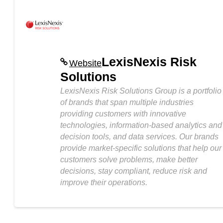
LexisNexis Risk
Website
Solutions
LexisNexis Risk Solutions Group is a portfolio
of brands that span multiple industries
providing customers with innovative
technologies, information-based analytics and
decision tools, and data services. Our brands
provide market-specific solutions that help our
customers solve problems, make better
decisions, stay compliant, reduce risk and
improve their operations.