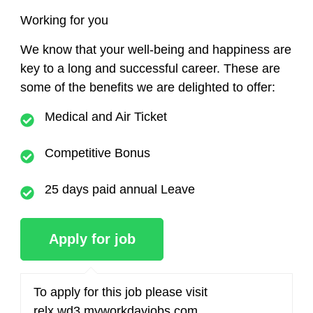
Working for you
We know that your well-being and happiness are
key to a long and successful career. These are
some of the benefits we are delighted to offer:
Medical and Air Ticket
Competitive Bonus
25 days paid annual Leave
To apply for this job please visit
relx.wd3.myworkdayjobs.com
.