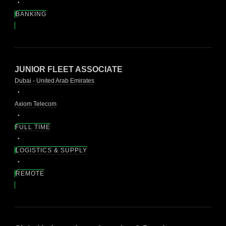
BANKING
JUNIOR FLEET ASSOCIATE
Dubai - United Arab Emirates
Axiom Telecom
FULL TIME
LOGISTICS & SUPPLY
REMOTE