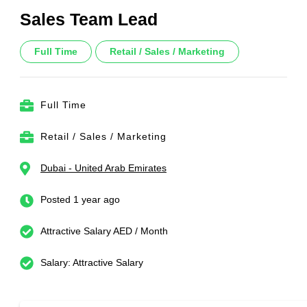
Sales Team Lead
Full Time
Retail / Sales / Marketing
Full Time
Retail / Sales / Marketing
Dubai - United Arab Emirates
Posted 1 year ago
Attractive Salary AED / Month
Salary: Attractive Salary