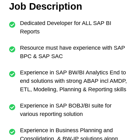
Job Description
Dedicated Developer for ALL SAP BI
Reports
Resource must have experience with SAP
BPC & SAP SAC
Experience in SAP BW/BI Analytics End to
end solutions with strong ABAP incl AMDP,
ETL, Modeling, Planning & Reporting skills
Experience in SAP BOBJ/BI suite for
various reporting solution
Experience in Business Planning and
Consolidation & BW-IP solutions along