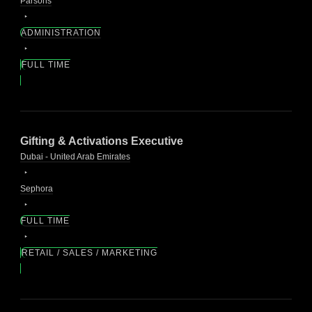
Parsons
ADMINISTRATION
FULL TIME
Gifting & Activations Executive
Dubai - United Arab Emirates
Sephora
FULL TIME
RETAIL / SALES / MARKETING