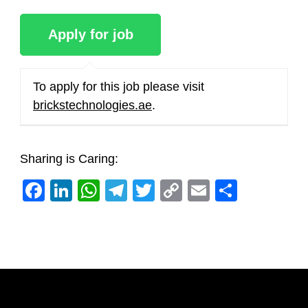
To apply for this job please visit
brickstechnologies.ae
.
Sharing is Caring:
Facebook
LinkedIn
WhatsApp
Telegram
Twitter
Copy
Email
Share
Link