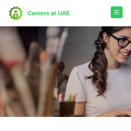
Skip
to
Careers at UAE
content
(Press
Enter)