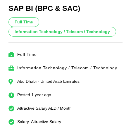
SAP BI (BPC & SAC)
Full Time
Information Technology / Telecom / Technology
Full Time
Information Technology / Telecom / Technology
Abu Dhabi - United Arab Emirates
Posted 1 year ago
Attractive Salary AED / Month
Salary: Attractive Salary