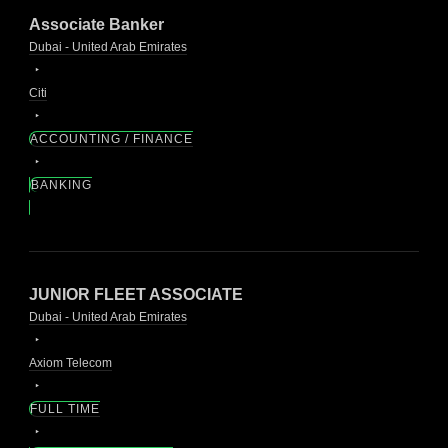
Associate Banker
Dubai - United Arab Emirates
Citi
ACCOUNTING / FINANCE
BANKING
JUNIOR FLEET ASSOCIATE
Dubai - United Arab Emirates
Axiom Telecom
FULL TIME