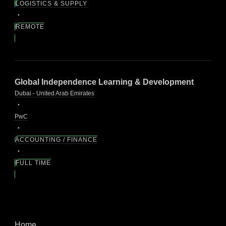
LOGISTICS & SUPPLY
REMOTE
Global Independence Learning & Development
Dubai - United Arab Emirates
PwC
ACCOUNTING / FINANCE
FULL TIME
Home