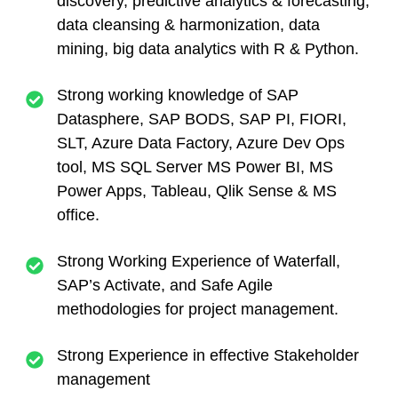
discovery, predictive analytics
&
forecasting,
data cleansing & harmonization, data
mining, big data analytics with R & Python.
Strong working knowledge of SAP
Datasphere, SAP BODS, SAP PI, FIORI,
SLT, Azure Data Factory, Azure Dev Ops
tool, MS SQL Server MS Power BI, MS
Power Apps, Tableau, Qlik Sense & MS
office.
Strong Working Experience of Waterfall,
SAP’s Activate, and Safe Agile
methodologies for project management.
Strong Experience in effective Stakeholder
management