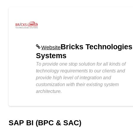
Bricks Technologies
Website
Systems
To provide one stop solution for all kinds of
technology requirements to our clients and
provide high level of integration and
customization with their existing system
architecture.
SAP BI (BPC & SAC)