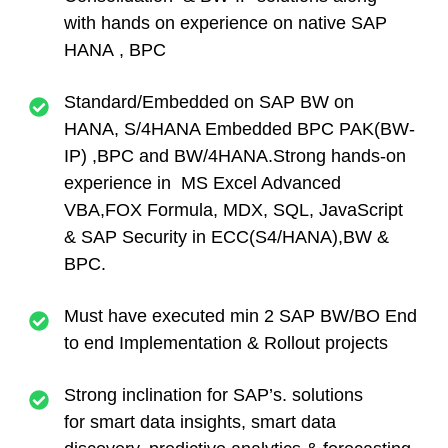
with hands on experience on native SAP
HANA , BPC
Standard/Embedded on SAP BW on
HANA, S/4HANA Embedded BPC PAK(BW-
IP) ,BPC and BW/4HANA.Strong hands-on
experience in MS Excel Advanced
VBA,FOX Formula, MDX, SQL, JavaScript
& SAP Security in ECC(S4/HANA),BW &
BPC.
Must have executed min 2 SAP BW/BO End
to end Implementation & Rollout projects
Strong inclination for SAP’s. solutions
for smart data insights, smart data