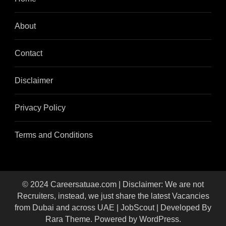
About
Contact
Disclaimer
Privacy Policy
Terms and Conditions
© 2024 Careersatuae.com | Disclaimer: We are not
Recruiters, instead, we just share the latest Vacancies
from Dubai and across UAE |
JobScout | Developed By
Rara Theme
. Powered by
WordPress
.