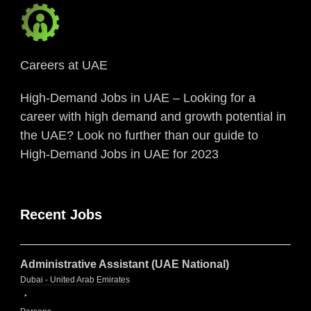
Careers at UAE
High-Demand Jobs in UAE – Looking for a
career with high demand and growth potential in
the UAE? Look no further than our guide to
High-Demand Jobs in UAE for 2023
Recent Jobs
Administrative Assistant (UAE National)
Dubai - United Arab Emirates