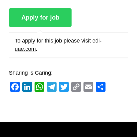
To apply for this job please visit
edi-
uae.com
.
Sharing is Caring:
Facebook
LinkedIn
WhatsApp
Telegram
Twitter
Copy
Email
Share
Link