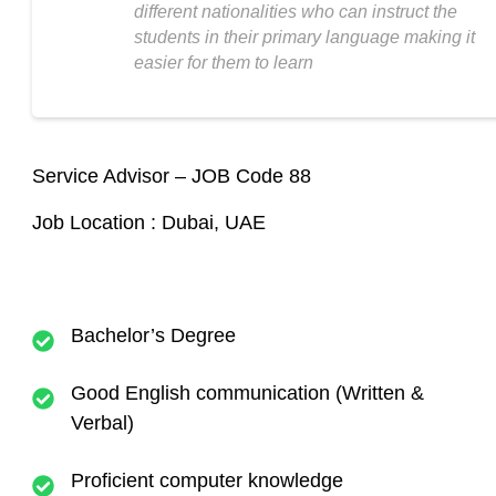
different nationalities who can instruct the
students in their primary language making it
easier for them to learn
Service Advisor – JOB Code 88
Job Location : Dubai, UAE
Bachelor’s Degree
Good English communication (Written &
Verbal)
Proficient computer knowledge