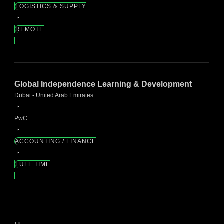
LOGISTICS & SUPPLY
REMOTE
Global Independence Learning & Development
Dubai - United Arab Emirates
PwC
ACCOUNTING / FINANCE
FULL TIME