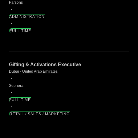
Parsons
ADMINISTRATION
FULL TIME
Gifting & Activations Executive
Dubai - United Arab Emirates
Sephora
FULL TIME
RETAIL / SALES / MARKETING