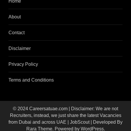
Home
About
Contact
Disclaimer
Privacy Policy
Terms and Conditions
© 2024 Careersatuae.com | Disclaimer: We are not
Recruiters, instead, we just share the latest Vacancies
from Dubai and across UAE |
JobScout | Developed By
Rara Theme
. Powered by
WordPress
.