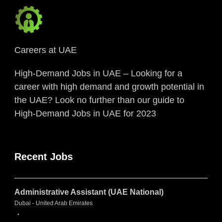
Careers at UAE
High-Demand Jobs in UAE – Looking for a
career with high demand and growth potential in
the UAE? Look no further than our guide to
High-Demand Jobs in UAE for 2023
Recent Jobs
Administrative Assistant (UAE National)
Dubai - United Arab Emirates