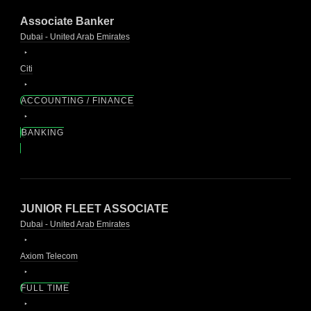
Associate Banker
Dubai - United Arab Emirates
Citi
ACCOUNTING / FINANCE
BANKING
JUNIOR FLEET ASSOCIATE
Dubai - United Arab Emirates
Axiom Telecom
FULL TIME