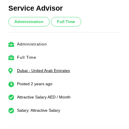
Service Advisor
Administration
Full Time
Administration
Full Time
Dubai - United Arab Emirates
Posted 2 years ago
Attractive Salary AED / Month
Salary: Attractive Salary