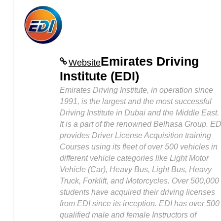
Emirates Driving
Website
Institute (EDI)
Emirates Driving Institute, in operation since
1991, is the largest and the most successful
Driving Institute in Dubai and the Middle East.
It is a part of the renowned Belhasa Group. ED
provides Driver License Acquisition training
Courses using its fleet of over 500 vehicles in
different vehicle categories like Light Motor
Vehicle (Car), Heavy Bus, Light Bus, Heavy
Truck, Forklift, and Motorcycles. Over 500,000
students have acquired their driving licenses
from EDI since its inception. EDI has over 500
qualified male and female Instructors of