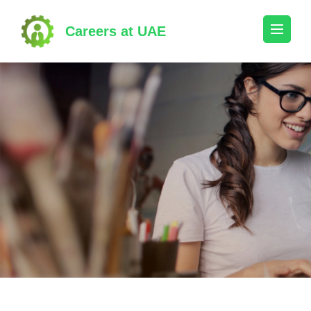
Skip
to
Careers at UAE
content
(Press
Enter)