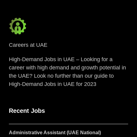
Careers at UAE
High-Demand Jobs in UAE – Looking for a
career with high demand and growth potential in
the UAE? Look no further than our guide to
High-Demand Jobs in UAE for 2023
Recent Jobs
Administrative Assistant (UAE National)