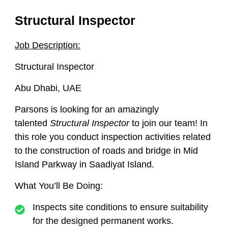
Structural Inspector
Job Description:
Structural Inspector
Abu Dhabi, UAE
Parsons is looking for an amazingly
talented
Structural Inspector
to join our team! In
this role you conduct inspection activities related
to the construction of roads and bridge in Mid
Island Parkway in Saadiyat Island.
What You’ll Be Doing:
Inspects site conditions to ensure suitability
for the designed permanent works.