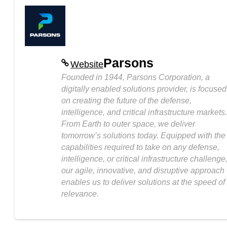
Parsons
Website
Founded in 1944, Parsons Corporation, a
digitally enabled solutions provider, is focused
on creating the future of the defense,
intelligence, and critical infrastructure markets.
From Earth to outer space, we deliver
tomorrow’s solutions today. Equipped with the
capabilities required to take on any defense,
intelligence, or critical infrastructure challenge
our agile, innovative, and disruptive approach
enables us to deliver solutions at the speed of
relevance.