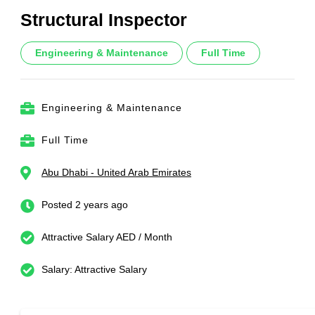
Structural Inspector
Engineering & Maintenance
Full Time
Engineering & Maintenance
Full Time
Abu Dhabi - United Arab Emirates
Posted 2 years ago
Attractive Salary AED / Month
Salary: Attractive Salary