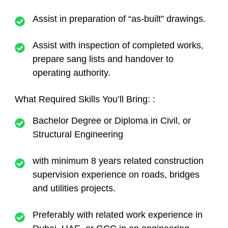
Assist in preparation of “as-built” drawings.
Assist with inspection of completed works,
prepare sang lists and handover to
operating authority.
What Required Skills You’ll Bring:
:
Bachelor Degree or Diploma in Civil, or
Structural Engineering
with minimum 8 years related construction
supervision experience on roads, bridges
and utilities projects.
Preferably with related work experience in