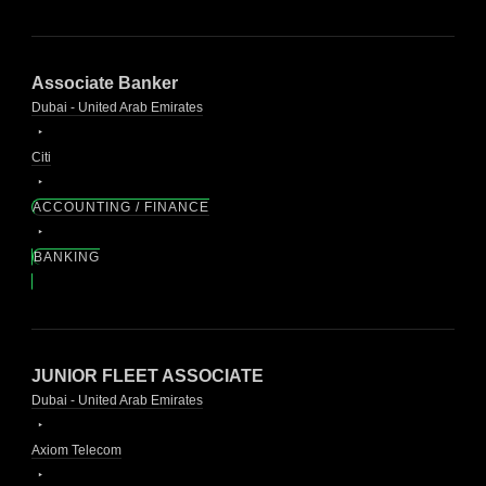
Associate Banker
Dubai - United Arab Emirates
Citi
ACCOUNTING / FINANCE
BANKING
JUNIOR FLEET ASSOCIATE
Dubai - United Arab Emirates
Axiom Telecom