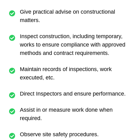
Give practical advise on constructional
matters.
Inspect construction, including temporary,
works to ensure compliance with approved
methods and contract requirements.
Maintain records of inspections, work
executed, etc.
Direct Inspectors and ensure performance.
Assist in or measure work done when
required.
Observe site safety procedures.