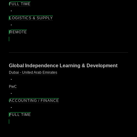
FULL TIME
LOGISTICS & SUPPLY
REMOTE
Global Independence Learning & Development
Dubai - United Arab Emirates
PwC
ACCOUNTING / FINANCE
FULL TIME