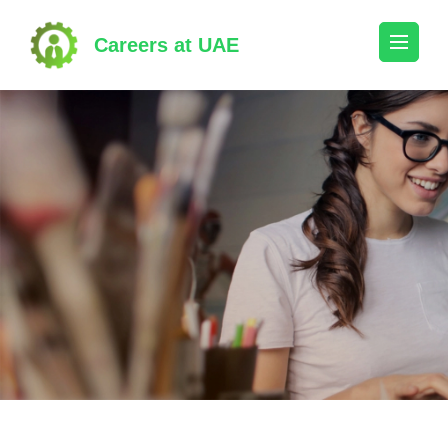
Skip
to
Careers at UAE
content
(Press
Enter)