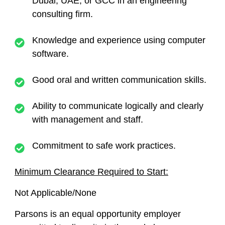
Dubai, UAE, or GCC in an engineering
consulting firm.
Knowledge and experience using computer
software.
Good oral and written communication skills.
Ability to communicate logically and clearly
with management and staff.
Commitment to safe work practices.
Minimum Clearance Required to Start:
Not Applicable/None
Parsons is an equal opportunity employer