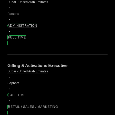
Dubai - United Arab Emirates
Parsons
ADMINISTRATION
FULL TIME
Gifting & Activations Executive
Dubai - United Arab Emirates
Sephora
FULL TIME
RETAIL / SALES / MARKETING