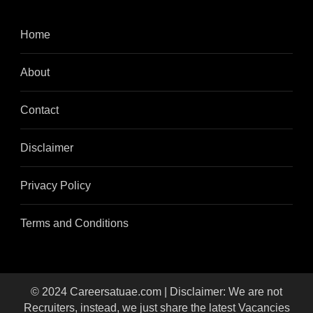
Home
About
Contact
Disclaimer
Privacy Policy
Terms and Conditions
© 2024 Careersatuae.com | Disclaimer: We are not
Recruiters, instead, we just share the latest Vacancies