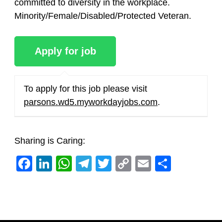
committed to diversity in the workplace.
Minority/Female/Disabled/Protected Veteran.
To apply for this job please visit
parsons.wd5.myworkdayjobs.com
.
Sharing is Caring:
Facebook
LinkedIn
WhatsApp
Telegram
Twitter
Copy
Email
Share
Link