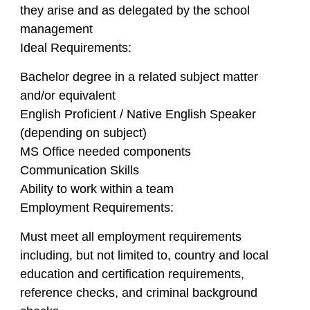
they arise and as delegated by the school
management
Ideal Requirements:
Bachelor degree in a related subject matter
and/or equivalent
English Proficient / Native English Speaker
(depending on subject)
MS Office needed components
Communication Skills
Ability to work within a team
Employment Requirements:
Must meet all employment requirements
including, but not limited to, country and local
education and certification requirements,
reference checks, and criminal background