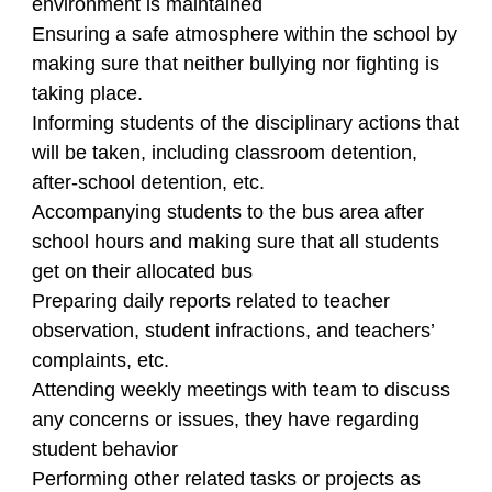
environment is maintained
Ensuring a safe atmosphere within the school by
making sure that neither bullying nor fighting is
taking place.
Informing students of the disciplinary actions that
will be taken, including classroom detention,
after-school detention, etc.
Accompanying students to the bus area after
school hours and making sure that all students
get on their allocated bus
Preparing daily reports related to teacher
observation, student infractions, and teachers’
complaints, etc.
Attending weekly meetings with team to discuss
any concerns or issues, they have regarding
student behavior
Performing other related tasks or projects as