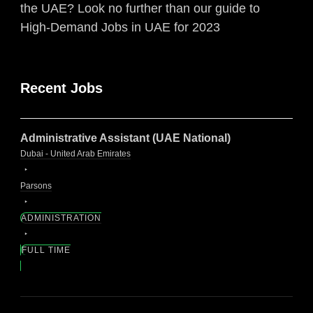
the UAE? Look no further than our guide to
High-Demand Jobs in UAE for 2023
Recent Jobs
Administrative Assistant (UAE National)
Dubai - United Arab Emirates
Parsons
ADMINISTRATION
FULL TIME