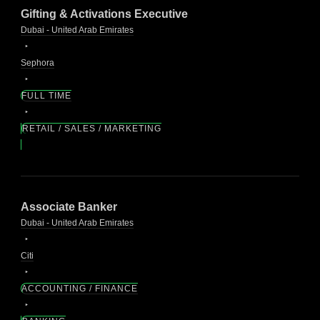
Gifting & Activations Executive
Dubai - United Arab Emirates
Sephora
FULL TIME
RETAIL / SALES / MARKETING
Associate Banker
Dubai - United Arab Emirates
Citi
ACCOUNTING / FINANCE