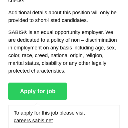
checks.
Additional details about this position will only be
provided to short-listed candidates.
SABIS® is an equal opportunity employer. We
are dedicated to a policy of non – discrimination
in employment on any basis including age, sex,
color, race, creed, national origin, religion,
marital status, disability or any other legally
protected characteristics.
To apply for this job please visit
careers.sabis.net
.