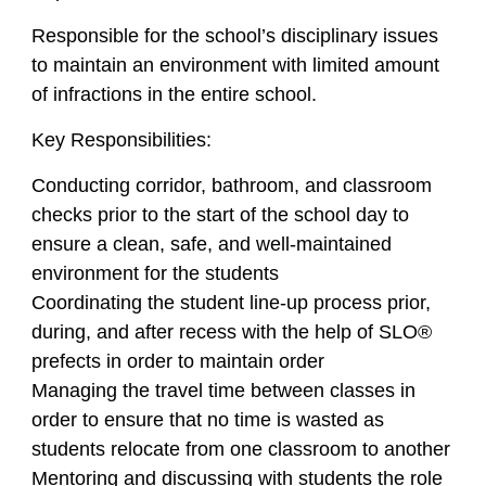
Responsible for the school’s disciplinary issues
to maintain an environment with limited amount
of infractions in the entire school.
Key Responsibilities:
Conducting corridor, bathroom, and classroom
checks prior to the start of the school day to
ensure a clean, safe, and well-maintained
environment for the students
Coordinating the student line-up process prior,
during, and after recess with the help of SLO®
prefects in order to maintain order
Managing the travel time between classes in
order to ensure that no time is wasted as
students relocate from one classroom to another
Mentoring and discussing with students the role