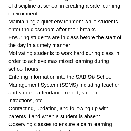
of discipline at school in creating a safe learning
environment
Maintaining a quiet environment while students
enter the classroom after their breaks
Ensuring students are in class before the start of
the day in a timely manner
Motivating students to work hard during class in
order to achieve maximized learning during
school hours
Entering information into the SABIS® School
Management System (SSMS) including teacher
and student attendance report, student
infractions, etc.
Contacting, updating, and following up with
parents if and when a student is absent
Observing classes to ensure a calm learning