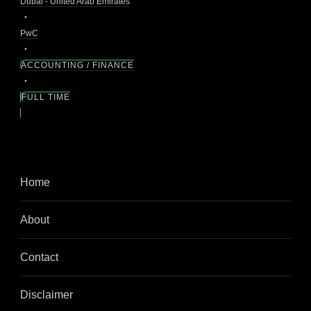
Dubai - United Arab Emirates
PwC
ACCOUNTING / FINANCE
FULL TIME
Home
About
Contact
Disclaimer