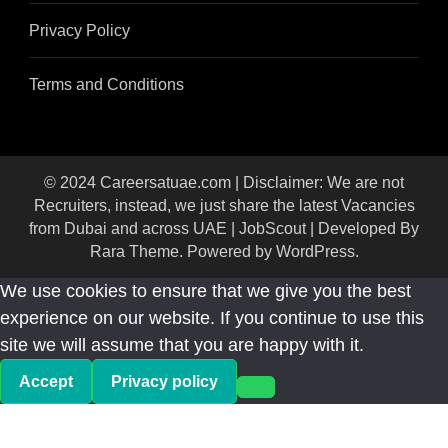
Privacy Policy
Terms and Conditions
© 2024 Careersatuae.com | Disclaimer: We are not
Recruiters, instead, we just share the latest Vacancies
from Dubai and across UAE |
JobScout | Developed By
Rara Theme
. Powered by
WordPress
.
We use cookies to ensure that we give you the best
experience on our website. If you continue to use this
site we will assume that you are happy with it.
Accept
Privacy policy