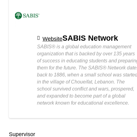
SABIS Network
Website
SABIS® is a global education management
organization that is backed by over 135 years
of success in educating students and preparin
them for the future. The SABIS® Network date
back to 1886, when a small school was starte
in the village of Choueifat, Lebanon. The
school survived conflict and wars, prospered,
and expanded to become part of a global
network known for educational excellence.
Supervisor