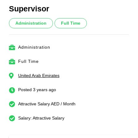
Supervisor
Administration
Full Time
Administration
Full Time
United Arab Emirates
Posted 3 years ago
Attractive Salary AED / Month
Salary: Attractive Salary