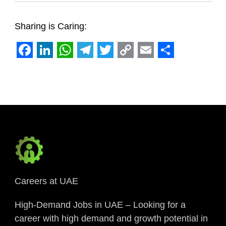
Sharing is Caring:
Facebook
LinkedIn
WhatsApp
Telegram
Twitter
Copy
Email
Share
Link
Careers at UAE
High-Demand Jobs in UAE – Looking for a
career with high demand and growth potential in