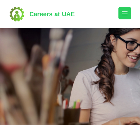
Skip
to
Careers at UAE
content
(Press
Enter)