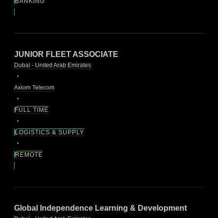
BANKING
JUNIOR FLEET ASSOCIATE
Dubai - United Arab Emirates
Axiom Telecom
FULL TIME
LOGISTICS & SUPPLY
REMOTE
Global Independence Learning & Development