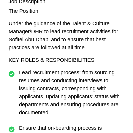
Job Description
The Position
Under the guidance of the Talent & Culture
Manager/DHR to lead recruitment activities for
Sofitel Abu Dhabi and to ensure that best
practices are followed at all time.
KEY ROLES & RESPONSIBILITIES
Lead recruitment process: from sourcing
resumes and conducting interviews to
issuing contracts, corresponding with
applicants, updating applicants’ status with
departments and ensuring procedures are
documented.
Ensure that on-boarding process is