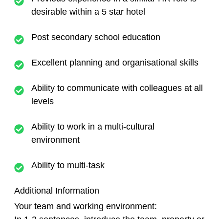
desirable within a 5 star hotel
Post secondary school education
Excellent planning and organisational skills
Ability to communicate with colleagues at all
levels
Ability to work in a multi-cultural
environment
Ability to multi-task
Additional Information
Your team and working environment: