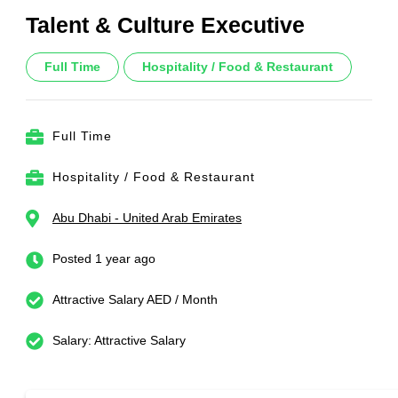
Talent & Culture Executive
Full Time
Hospitality / Food & Restaurant
Full Time
Hospitality / Food & Restaurant
Abu Dhabi - United Arab Emirates
Posted 1 year ago
Attractive Salary AED / Month
Salary: Attractive Salary