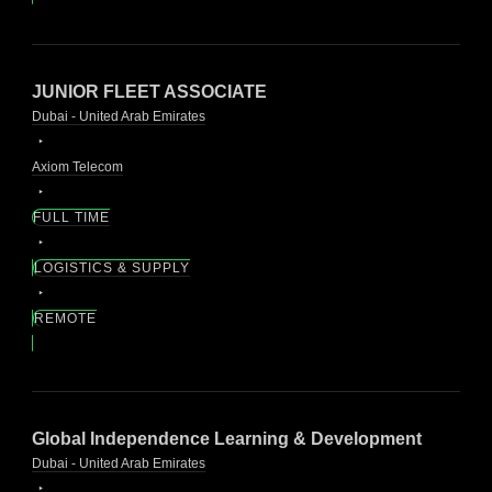
JUNIOR FLEET ASSOCIATE
Dubai - United Arab Emirates
Axiom Telecom
FULL TIME
LOGISTICS & SUPPLY
REMOTE
Global Independence Learning & Development
Dubai - United Arab Emirates