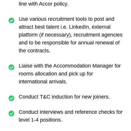
line with Accor policy.
Use various recruitment tools to post and
attract best talent i.e. LinkedIn, external
platform (if necessary), recruitment agencies
and to be responsible for annual renewal of
the contracts.
Liaise with the Accommodation Manager for
rooms allocation and pick up for
international arrivals.
Conduct T&C induction for new joiners.
Conduct interviews and reference checks for
level 1-4 positions.