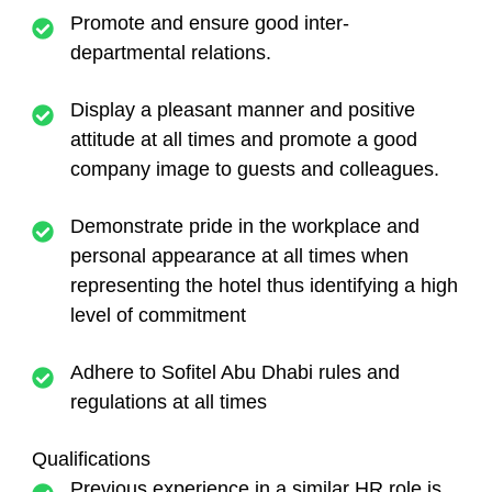
Promote and ensure good inter-
departmental relations.
Display a pleasant manner and positive
attitude at all times and promote a good
company image to guests and colleagues.
Demonstrate pride in the workplace and
personal appearance at all times when
representing the hotel thus identifying a high
level of commitment
Adhere to Sofitel Abu Dhabi rules and
regulations at all times
Qualifications
Previous experience in a similar HR role is