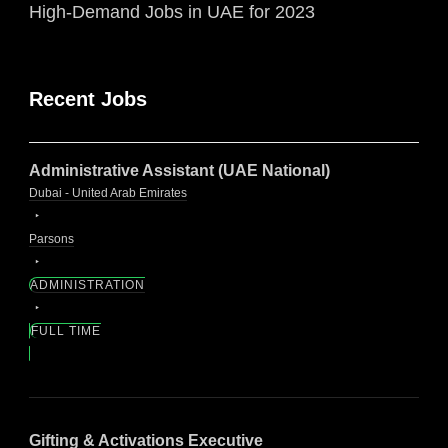
High-Demand Jobs in UAE for 2023
Recent Jobs
Administrative Assistant (UAE National)
Dubai - United Arab Emirates
Parsons
ADMINISTRATION
FULL TIME
Gifting & Activations Executive