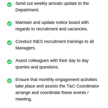
Send out weekly arrivals update to the
Department.
Maintain and update notice board with
regards to recruitment and vacancies.
Conduct INES recruitment trainings to all
Managers.
Assist colleagues with their day to day
queries and questions.
Ensure that monthly engagement activities
take place and assists the T&C Coordinator
arrange and coordinate these events /
meeting.