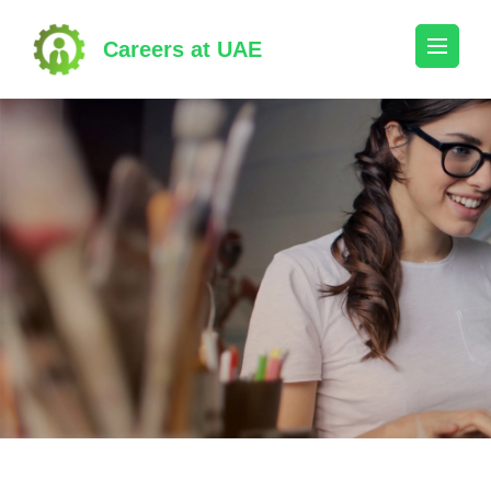
Skip
to
Careers at UAE
content
(Press
Enter)