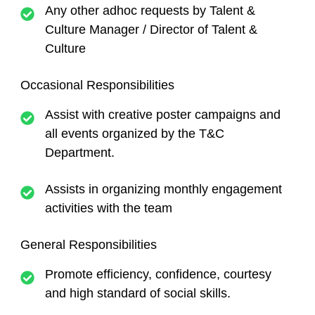
Any other adhoc requests by Talent &
Culture Manager / Director of Talent &
Culture
Occasional Responsibilities
Assist with creative poster campaigns and
all events organized by the T&C
Department.
Assists in organizing monthly engagement
activities with the team
General Responsibilities
Promote efficiency, confidence, courtesy
and high standard of social skills.