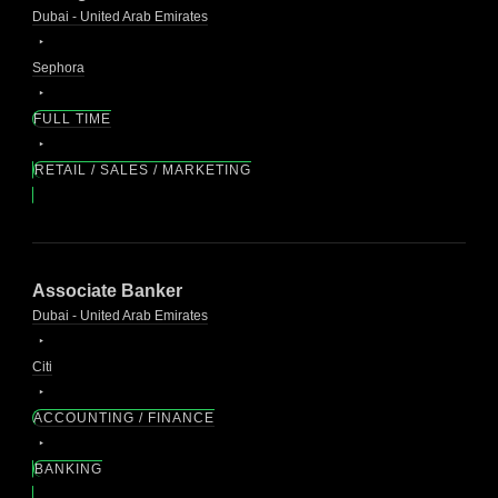
Dubai - United Arab Emirates
Sephora
FULL TIME
RETAIL / SALES / MARKETING
Associate Banker
Dubai - United Arab Emirates
Citi
ACCOUNTING / FINANCE
BANKING