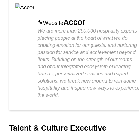
Accor
Website
We are more than 290,000 hospitality experts
placing people at the heart of what we do,
creating emotion for our guests, and nurturing
passion for service and achievement beyond
limits. Building on the strength of our teams
and of our integrated ecosystem of leading
brands, personalized services and expert
solutions, we break new ground to reimagine
hospitality and inspire new ways to experienc
the world.
Talent & Culture Executive