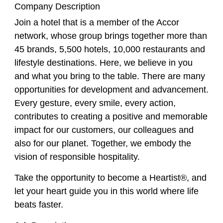
Company Description
Join a hotel that is a member of the Accor
network, whose group brings together more than
45 brands, 5,500 hotels, 10,000 restaurants and
lifestyle destinations. Here, we believe in you
and what you bring to the table. There are many
opportunities for development and advancement.
Every gesture, every smile, every action,
contributes to creating a positive and memorable
impact for our customers, our colleagues and
also for our planet. Together, we embody the
vision of responsible hospitality.
Take the opportunity to become a Heartist®, and
let your heart guide you in this world where life
beats faster.