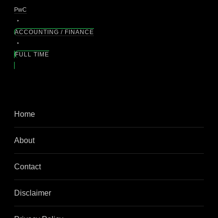
PwC
ACCOUNTING / FINANCE
FULL TIME
Home
About
Contact
Disclaimer