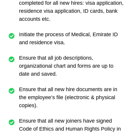
completed for all new hires: visa application,
residence visa application, ID cards, bank
accounts etc.
Initiate the process of Medical, Emirate ID
and residence visa.
Ensure that all job descriptions,
organizational chart and forms are up to
date and saved.
Ensure that all new hire documents are in
the employee’s file (electronic & physical
copies).
Ensure that all new joiners have signed
Code of Ethics and Human Rights Policy in