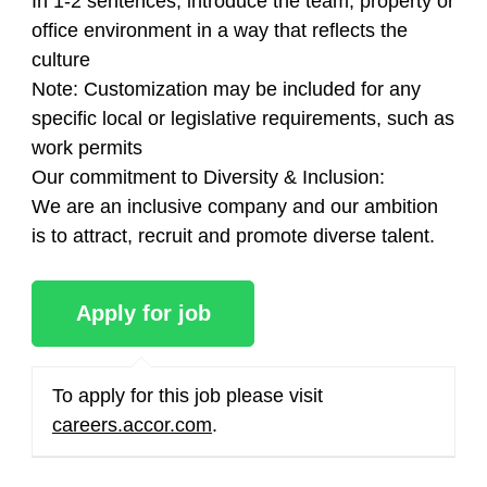
In 1-2 sentences, introduce the team, property or
office environment in a way that reflects the
culture
Note: Customization may be included for any
specific local or legislative requirements, such as
work permits
Our commitment to Diversity & Inclusion:
We are an inclusive company and our ambition
is to attract, recruit and promote diverse talent.
To apply for this job please visit
careers.accor.com
.