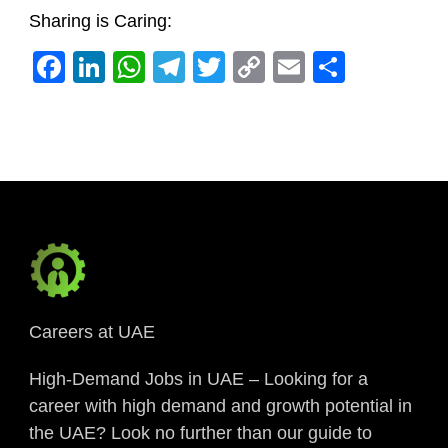
Sharing is Caring:
Facebook
LinkedIn
WhatsApp
Telegram
Twitter
Copy
Email
Share
Link
Careers at UAE
High-Demand Jobs in UAE – Looking for a
career with high demand and growth potential in
the UAE? Look no further than our guide to