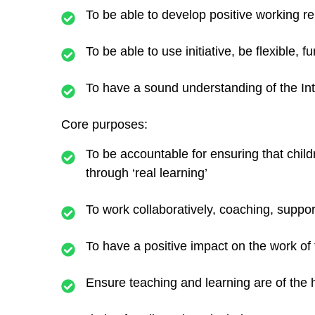
To be able to develop positive working r
To be able to use initiative, be flexible, f
To have a sound understanding of the In
Core purposes:
To be accountable for ensuring that chil
through ‘real learning’
To work collaboratively, coaching, suppor
To have a positive impact on the work of
Ensure teaching and learning are of the 