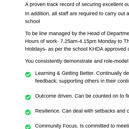
A proven track record of securing excellent
In addition, all staff are required to carry ou
school
To be line managed by the Head of Departme
Hours of work- 7.25am-4.15pm Monday to Th
Holidays- as per the school KHDA approved 
You consistently demonstrate and role-model 
Learning & Getting Better.
Continually d
feedback; supporting others in their con
Outcome driven.
Can be counted on to fi
Resilience.
Can deal with setbacks and c
Community Focus.
Is committed to meeti