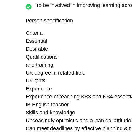
To be involved in improving learning acro
Person specification
Criteria
Essential
Desirable
Qualifications
and training
UK degree in related field
UK QTS
Experience
Experience of teaching KS3 and KS4 essenti
IB English teacher
Skills and knowledge
Unceasingly optimistic and a ‘can do’ attitud
Can meet deadlines by effective planning &