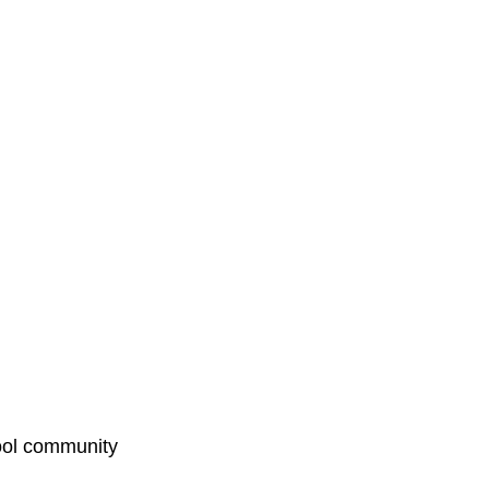
hool community