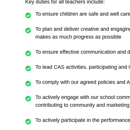
Key duties for all teachers include:
To ensure children are safe and well cared
To plan and deliver creative and engaging
makes as much progress as possible
To ensure effective communication and di
To lead CAS activities, participating and
To comply with our agreed policies and 
To actively engage with our school commu
contributing to community and marketing 
To actively participate in the performan