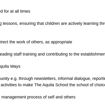
 for at all times
 lessons, ensuring that children are actively learning t
rect the work of others, as appropriate
 leading staff training and contributing to the establis
Aquila Ways
nity e.g. through newsletters, informal dialogue, report
activities to make The Aquila School the school of choic
ce management process of self and others