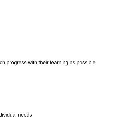
h progress with their learning as possible
ndividual needs