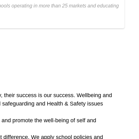
chools operating in more than 25 markets and educating
y, their success is our success. Wellbeing and
ial safeguarding and Health & Safety issues
 and promote the well-being of self and
t difference. We apply school policies and