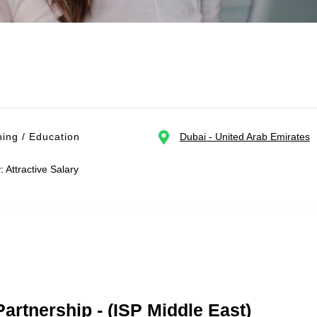
ing / Education
Dubai - United Arab Emirates
: Attractive Salary
Partnership - (ISP Middle East)