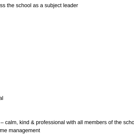
ss the school as a subject leader
al
e – calm, kind & professional with all members of the sc
 time management