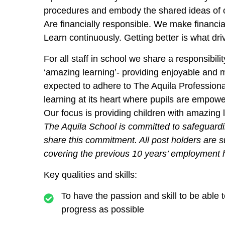
procedures and embody the shared ideas of 
Are financially responsible.
We make financial
Learn continuously.
Getting better is what d
For all staff in school we share a responsibil
‘amazing learning’- providing enjoyable and m
expected to adhere to The Aquila Profession
learning at its heart where pupils are empo
Our focus is providing children with amazing 
The Aquila School is committed to safeguardi
share this commitment. All post holders are 
covering the previous 10 years’ employment h
Key qualities and skills:
To have the passion and skill to be able
progress as possible