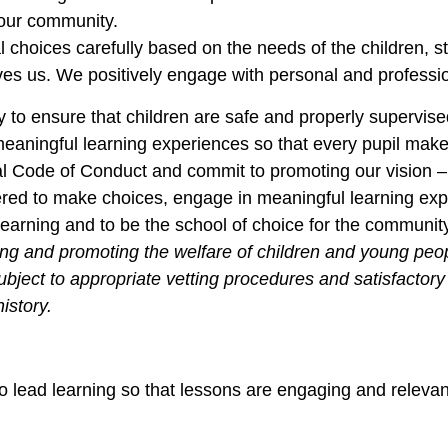
our community.
 choices carefully based on the needs of the children, s
rives us. We positively engage with personal and profes
ity to ensure that children are safe and properly supervise
eaningful learning experiences so that every pupil makes
al Code of Conduct and commit to promoting our vision 
wered to make choices, engage in meaningful learning ex
learning and to be the school of choice for the communit
ng and promoting the welfare of children and young peopl
subject to appropriate vetting procedures and satisfacto
istory.
 to lead learning so that lessons are engaging and releva