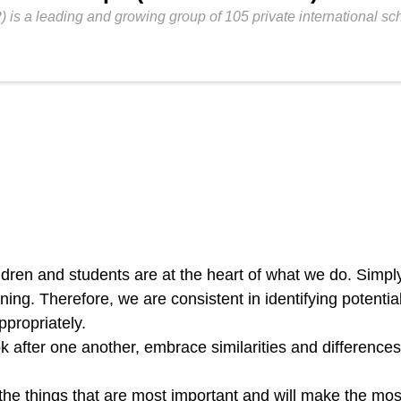
P) is a leading and growing group of 105 private international s
ldren and students are at the heart of what we do. Simpl
rning. Therefore, we are consistent in identifying potent
ppropriately.
k after one another, embrace similarities and differences
the things that are most important and will make the mos