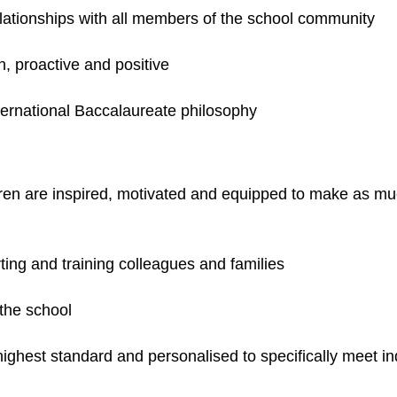
elationships with all members of the school community
un, proactive and positive
ternational Baccalaureate philosophy
dren are inspired, motivated and equipped to make as muc
ting and training colleagues and families
 the school
highest standard and personalised to specifically meet i