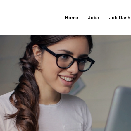
Home
Jobs
Job Dash