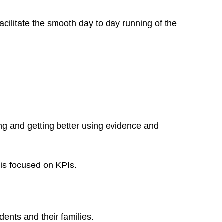
 facilitate the smooth day to day running of the
g and getting better using evidence and
 is focused on KPIs.
ents and their families.