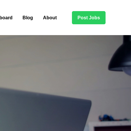
board
Blog
About
Post Jobs