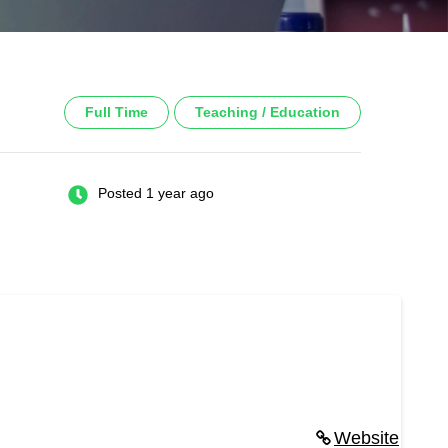
Full Time
Teaching / Education
Posted 1 year ago
Website