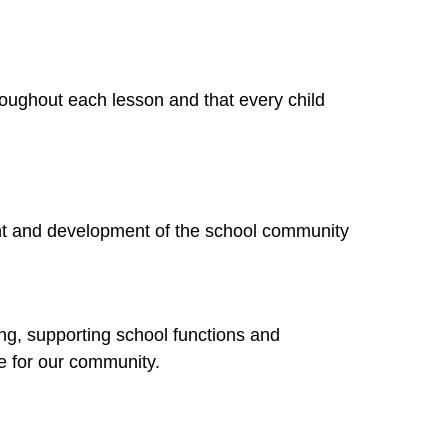
hroughout each lesson and that every child
hment and development of the school community
ing, supporting school functions and
e for our community.