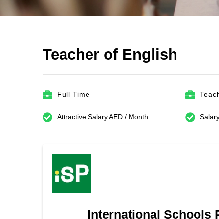
Teacher of English
Full Time
Teach
Attractive Salary AED / Month
Salary
International Schools 