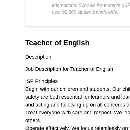
International Schools Partnership (IS
over 92,500 students worldwide.
Teacher of English
Description
Job Description for Teacher of English
ISP Principles
Begin with our children and students.
Our chi
safety are both essential for learners and lea
and acting and following up on all concerns a
Treat everyone with care and respect.
We loo
others.
Operate effectively.
We focus relentlessly on 