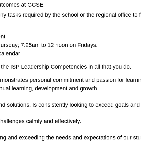
 outcomes at GCSE
t any tasks required by the school or the regional office to
nt
ursday; 7:25am to 12 noon on Fridays.
calendar
the ISP Leadership Competencies in all that you do.
emonstrates personal commitment and passion for learnin
tinual learning, development and growth.
nd solutions. Is consistently looking to exceed goals and
hallenges calmly and effectively.
ng and exceeding the needs and expectations of our stud