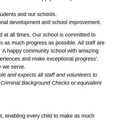
tudents and our schools.
sional development and school improvement.
d at all times. Our school is committed to
 as much progress as possible. All staff are
– ‘A happy community school with amazing
periences and make exceptional progress’.
y we serve.
e and expects all staff and volunteers to
ry Criminal Background Checks or equivalent
nt, enabling every child to make as much