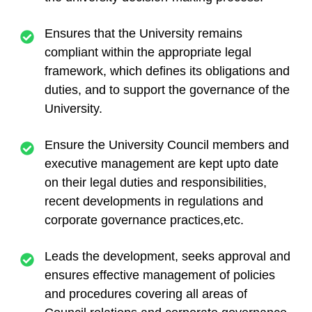
Ensures that the University remains
compliant within the appropriate legal
framework, which defines its obligations and
duties, and to support the governance of the
University.
Ensure the University Council members and
executive management are kept upto date
on their legal duties and responsibilities,
recent developments in regulations and
corporate governance practices,etc.
Leads the development, seeks approval and
ensures effective management of policies
and procedures covering all areas of