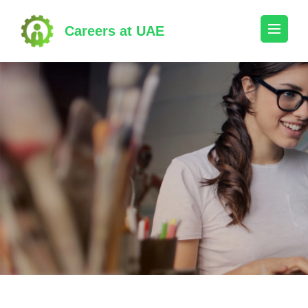
Skip
to
Careers at UAE
content
(Press
Enter)