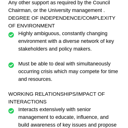
Any other support as required by the Council
Chairman, or the University management .
DEGREE OF INDEPENDENCE/COMPLEXITY
OF ENVIRONMENT
Highly ambiguous, constantly changing
environment with a diverse network of key
stakeholders and policy makers.
Must be able to deal with simultaneously
occurring crisis which may compete for time
and resources.
WORKING RELATIONSHIPS/IMPACT OF
INTERACTIONS
Interacts extensively with senior
management to educate, influence, and
build awareness of key issues and propose