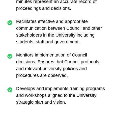
minutes represent an accurate record of
proceedings and decisions.
Facilitates effective and appropriate
communication between Council and other
stakeholders in the University including
students, staff and government.
Monitors implementation of Council
decisions. Ensures that Council protocols
and relevant university policies and
procedures are observed.
Develops and implements training programs
and workshops aligned to the University
strategic plan and vision.