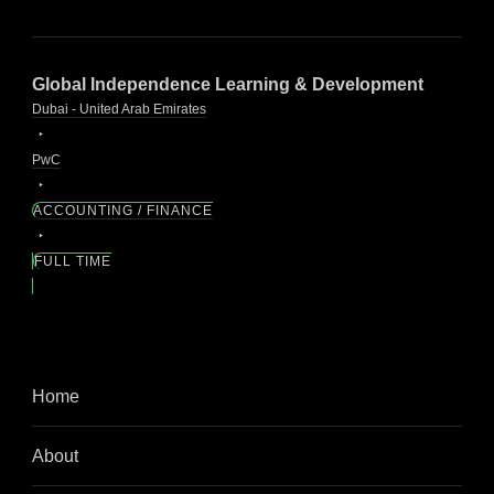
Global Independence Learning & Development
Dubai - United Arab Emirates
PwC
ACCOUNTING / FINANCE
FULL TIME
Home
About