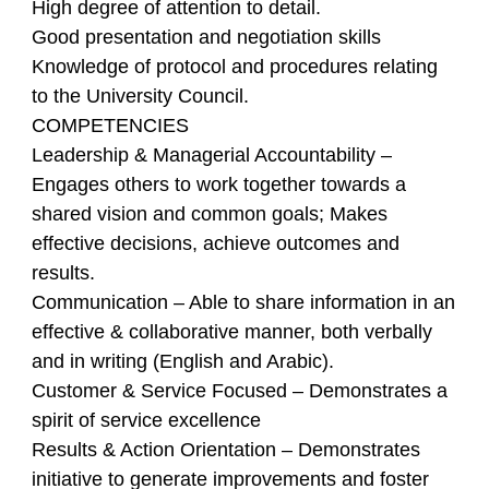
High degree of attention to detail.
Good presentation and negotiation skills
Knowledge of protocol and procedures relating
to the University Council.
COMPETENCIES
Leadership & Managerial Accountability –
Engages others to work together towards a
shared vision and common goals; Makes
effective decisions, achieve outcomes and
results.
Communication – Able to share information in an
effective & collaborative manner, both verbally
and in writing (English and Arabic).
Customer & Service Focused – Demonstrates a
spirit of service excellence
Results & Action Orientation – Demonstrates
initiative to generate improvements and foster