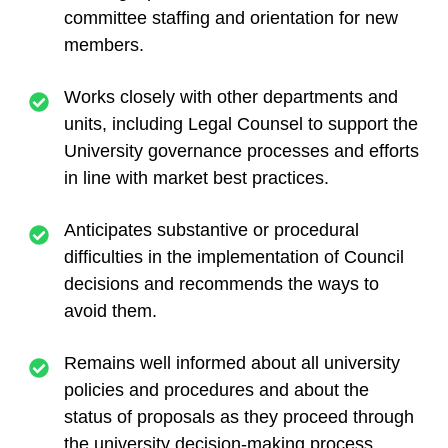
committee staffing and orientation for new
members.
Works closely with other departments and
units, including Legal Counsel to support the
University governance processes and efforts
in line with market best practices.
Anticipates substantive or procedural
difficulties in the implementation of Council
decisions and recommends the ways to
avoid them.
Remains well informed about all university
policies and procedures and about the
status of proposals as they proceed through
the university decision-making process.