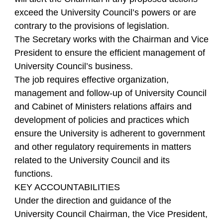
exceed the University Council’s powers or are
contrary to the provisions of legislation.
The Secretary works with the Chairman and Vice
President to ensure the efficient management of
University Council’s business.
The job requires effective organization,
management and follow-up of University Council
and Cabinet of Ministers relations affairs and
development of policies and practices which
ensure the University is adherent to government
and other regulatory requirements in matters
related to the University Council and its
functions.
KEY ACCOUNTABILITIES
Under the direction and guidance of the
University Council Chairman, the Vice President,