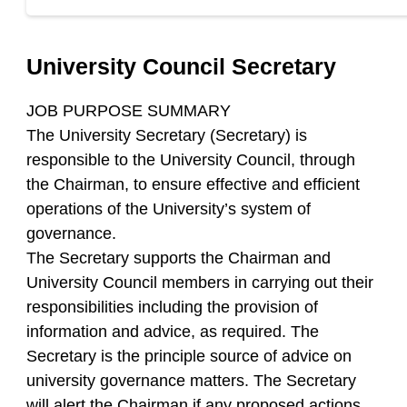
University Council Secretary
JOB PURPOSE SUMMARY
The University Secretary (Secretary) is
responsible to the University Council, through
the Chairman, to ensure effective and efficient
operations of the University’s system of
governance.
The Secretary supports the Chairman and
University Council members in carrying out their
responsibilities including the provision of
information and advice, as required. The
Secretary is the principle source of advice on
university governance matters. The Secretary
will alert the Chairman if any proposed actions