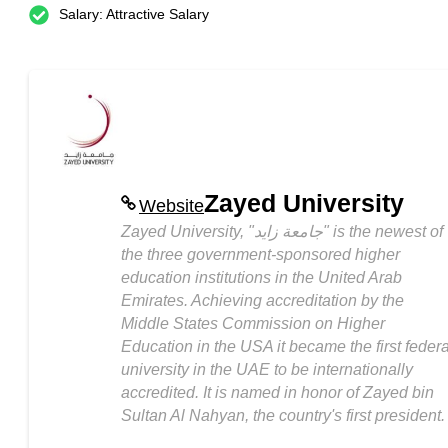
Salary: Attractive Salary
Zayed University
Website
Zayed University, "جامعة زايد" is the newest of
the three government-sponsored higher
education institutions in the United Arab
Emirates. Achieving accreditation by the
Middle States Commission on Higher
Education in the USA it became the first federa
university in the UAE to be internationally
accredited. It is named in honor of Zayed bin
Sultan Al Nahyan, the country's first president.