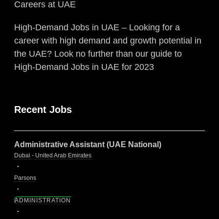
Careers at UAE
High-Demand Jobs in UAE – Looking for a
career with high demand and growth potential in
the UAE? Look no further than our guide to
High-Demand Jobs in UAE for 2023
Recent Jobs
Administrative Assistant (UAE National)
Dubai - United Arab Emirates
Parsons
ADMINISTRATION