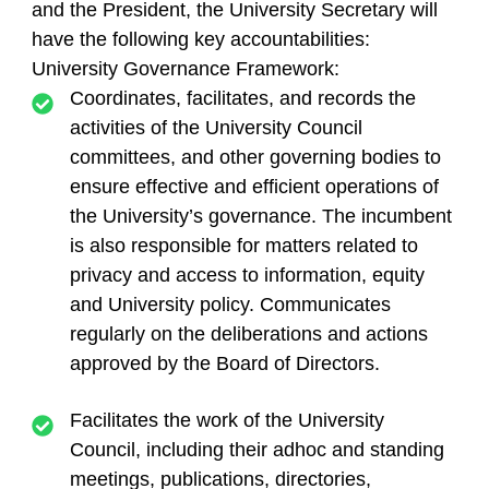
and the President, the University Secretary will
have the following key accountabilities:
University Governance Framework:
Coordinates, facilitates, and records the
activities of the University Council
committees, and other governing bodies to
ensure effective and efficient operations of
the University’s governance. The incumbent
is also responsible for matters related to
privacy and access to information, equity
and University policy. Communicates
regularly on the deliberations and actions
approved by the Board of Directors.
Facilitates the work of the University
Council, including their adhoc and standing
meetings, publications, directories,