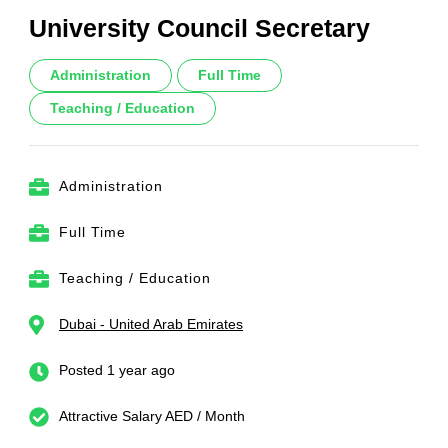
University Council Secretary
Administration
Full Time
Teaching / Education
Administration
Full Time
Teaching / Education
Dubai - United Arab Emirates
Posted 1 year ago
Attractive Salary AED / Month