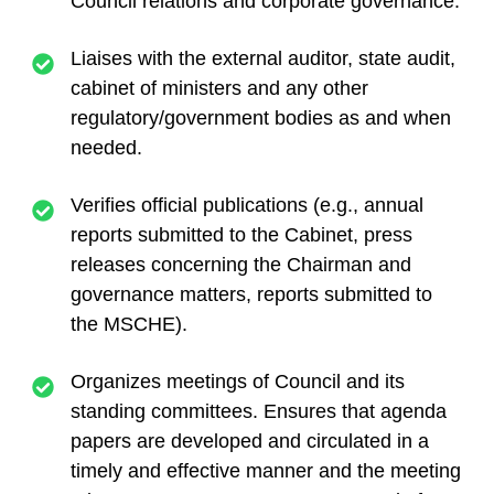
Council relations and corporate governance.
Liaises with the external auditor, state audit,
cabinet of ministers and any other
regulatory/government bodies as and when
needed.
Verifies official publications (e.g., annual
reports submitted to the Cabinet, press
releases concerning the Chairman and
governance matters, reports submitted to
the MSCHE).
Organizes meetings of Council and its
standing committees. Ensures that agenda
papers are developed and circulated in a
timely and effective manner and the meeting