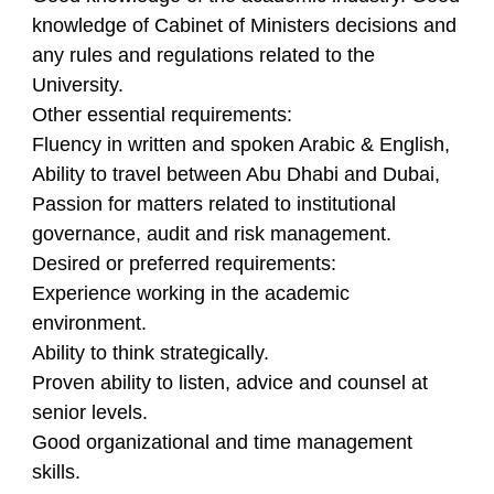
knowledge of Cabinet of Ministers decisions and
any rules and regulations related to the
University.
Other essential requirements:
Fluency in written and spoken Arabic & English,
Ability to travel between Abu Dhabi and Dubai,
Passion for matters related to institutional
governance, audit and risk management.
Desired or preferred requirements:
Experience working in the academic
environment.
Ability to think strategically.
Proven ability to listen, advice and counsel at
senior levels.
Good organizational and time management
skills.