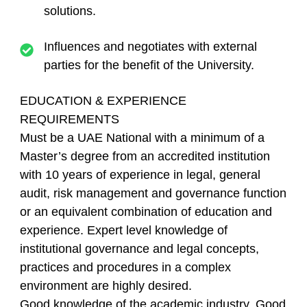
solutions.
Influences and negotiates with external
parties for the benefit of the University.
EDUCATION & EXPERIENCE
REQUIREMENTS
Must be a UAE National with a minimum of a
Master’s degree from an accredited institution
with 10 years of experience in legal, general
audit, risk management and governance function
or an equivalent combination of education and
experience. Expert level knowledge of
institutional governance and legal concepts,
practices and procedures in a complex
environment are highly desired.
Good knowledge of the academic industry. Good