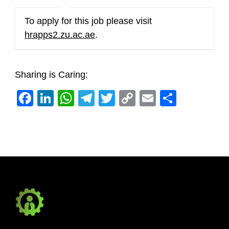
To apply for this job please visit
hrapps2.zu.ac.ae
.
Sharing is Caring:
Facebook
LinkedIn
WhatsApp
Telegram
Twitter
Copy
Email
Share
Link