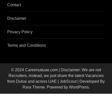
Contact
Disclaimer
Privacy Policy
Terms and Conditions
© 2024 Careersatuae.com | Disclaimer: We are not
Recruiters, instead, we just share the latest Vacancies
from Dubai and across UAE |
JobScout | Developed By
Rara Theme
. Powered by
WordPress
.