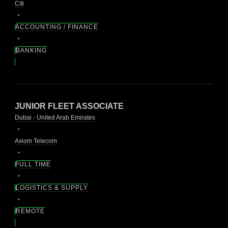
Citi
ACCOUNTING / FINANCE
BANKING
JUNIOR FLEET ASSOCIATE
Dubai - United Arab Emirates
Axiom Telecom
FULL TIME
LOGISTICS & SUPPLY
REMOTE