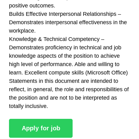
positive outcomes.
Builds Effective Interpersonal Relationships –
Demonstrates interpersonal effectiveness in the
workplace.
Knowledge & Technical Competency –
Demonstrates proficiency in technical and job
knowledge aspects of the position to achieve
high level of performance. Able and willing to
learn. Excellent compute skills (Microsoft Office)
Statements in this document are intended to
reflect, in general, the role and responsibilities of
the position and are not to be interpreted as
totally inclusive.