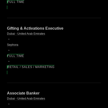
FULL TIME
Gifting & Activations Executive
Dubai - United Arab Emirates
Sephora
FULL TIME
RETAIL / SALES / MARKETING
Associate Banker
Dubai - United Arab Emirates