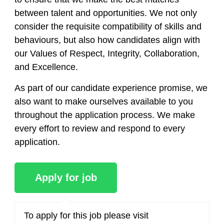
between talent and opportunities. We not only
consider the requisite compatibility of skills and
behaviours, but also how candidates align with
our Values of Respect, Integrity, Collaboration,
and Excellence.
As part of our candidate experience promise, we
also want to make ourselves available to you
throughout the application process. We make
every effort to review and respond to every
application.
To apply for this job please visit