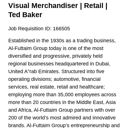
Visual Merchandiser | Retail |
Ted Baker
Job Requisition ID:
166505
Established in the 1930s as a trading business,
Al-Futtaim Group today is one of the most
diversified and progressive, privately held
regional businesses headquartered in Dubai,
United A”rab Emirates. Structured into five
operating divisions; automotive, financial
services, real estate, retail and healthcare;
employing more than 35,000 employees across
more than 20 countries in the Middle East, Asia
and Africa, Al-Futtaim Group partners with over
200 of the world’s most admired and innovative
brands. Al-Futtaim Group’s entrepreneurship and