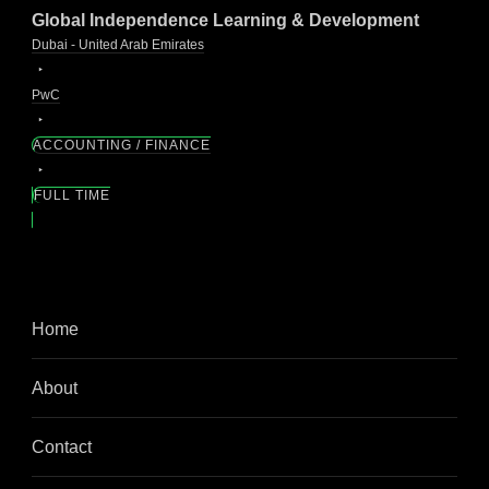
Global Independence Learning & Development
Dubai - United Arab Emirates
PwC
ACCOUNTING / FINANCE
FULL TIME
Home
About
Contact