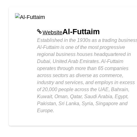
Al-Futtaim
Website
Established in the 1930s as a trading business
Al-Futtaim is one of the most progressive
regional business houses headquartered in
Dubai, United Arab Emirates. Al-Futtaim
operates through more than 65 companies
across sectors as diverse as commerce,
industry and services, and employs in excess
of 20,000 people across the UAE, Bahrain,
Kuwait, Oman, Qatar, Saudi Arabia, Egypt,
Pakistan, Sri Lanka, Syria, Singapore and
Europe.