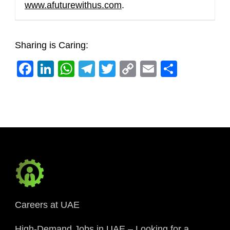
www.afuturewithus.com
.
Sharing is Caring:
Facebook
LinkedIn
WhatsApp
Telegram
Twitter
Copy
Email
Share
Link
Careers at UAE
High-Demand Jobs in UAE – Looking for a