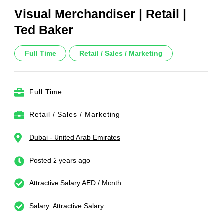
Visual Merchandiser | Retail |
Ted Baker
Full Time
Retail / Sales / Marketing
Full Time
Retail / Sales / Marketing
Dubai - United Arab Emirates
Posted 2 years ago
Attractive Salary AED / Month
Salary: Attractive Salary