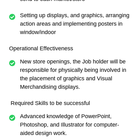
Setting up displays, and graphics, arranging
action areas and implementing posters in
window/indoor
Operational Effectiveness
New store openings, the Job holder will be
responsible for physically being involved in
the placement of graphics and Visual
Merchandising displays.
Required Skills to be successful
Advanced knowledge of PowerPoint,
Photoshop, and Illustrator for computer-
aided design work.