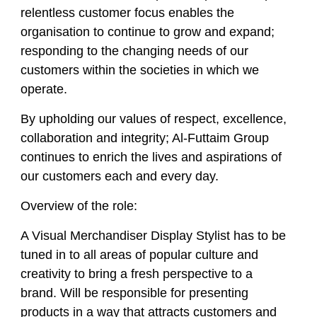
relentless customer focus enables the
organisation to continue to grow and expand;
responding to the changing needs of our
customers within the societies in which we
operate.
By upholding our values of respect, excellence,
collaboration and integrity; Al-Futtaim Group
continues to enrich the lives and aspirations of
our customers each and every day.
Overview of the role:
A Visual Merchandiser Display Stylist has to be
tuned in to all areas of popular culture and
creativity to bring a fresh perspective to a
brand. Will be responsible for presenting
products in a way that attracts customers and