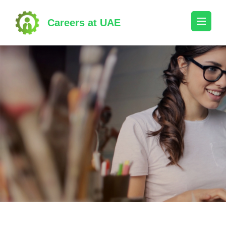
Skip
to
Careers at UAE
content
(Press
Enter)