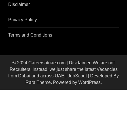
Disclaimer
Privacy Policy
Terms and Conditions
© 2024 Careersatuae.com | Disclaimer: We are not
Recruiters, instead, we just share the latest Vacancies
from Dubai and across UAE |
JobScout | Developed By
Rara Theme
. Powered by
WordPress
.