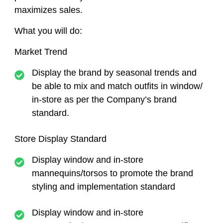
maximizes sales.
What you will do:
Market Trend
Display the brand by seasonal trends and
be able to mix and match outfits in window/
in-store as per the Company’s brand
standard.
Store Display Standard
Display window and in-store
mannequins/torsos to promote the brand
styling and implementation standard
Display window and in-store