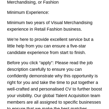
Merchandising, or Fashion
Minimum Experience:
Minimum two years of Visual Merchandising
experience in Retail Fashion business.
We’re here to provide excellent service but a
little help from you can ensure a five-star
candidate experience from start to finish.
Before you click “apply”: Please read the job
description carefully to ensure you can
confidently demonstrate
why
this opportunity is
right for you and take the time to put together a
well-crafted and personalised CV to further boost
your visibility. Our global Talent Acquisition team
members are all assigned to specific businesses
to ensure that we make the best matches