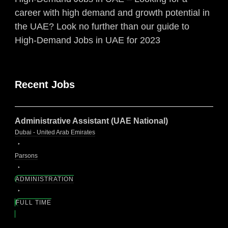
career with high demand and growth potential in
the UAE? Look no further than our guide to
High-Demand Jobs in UAE for 2023
Recent Jobs
Administrative Assistant (UAE National)
Dubai - United Arab Emirates
Parsons
ADMINISTRATION
FULL TIME