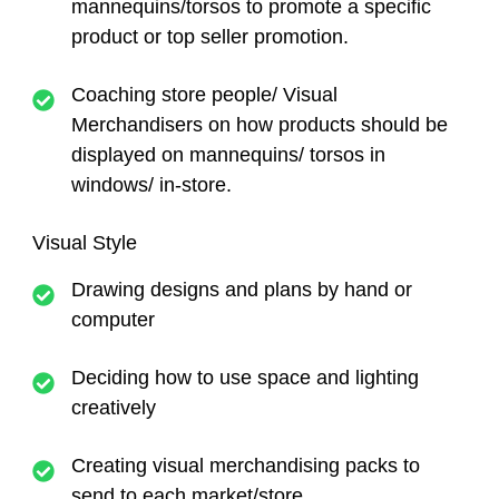
mannequins/torsos to promote a specific
product or top seller promotion.
Coaching store people/ Visual
Merchandisers on how products should be
displayed on mannequins/ torsos in
windows/ in-store.
Visual Style
Drawing designs and plans by hand or
computer
Deciding how to use space and lighting
creatively
Creating visual merchandising packs to
send to each market/store