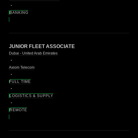
BANKING
JUNIOR FLEET ASSOCIATE
Dubai - United Arab Emirates
Axiom Telecom
FULL TIME
LOGISTICS & SUPPLY
REMOTE