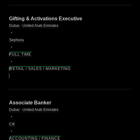
Gifting & Activations Executive
Dubai - United Arab Emirates
Sephora
FULL TIME
RETAIL / SALES / MARKETING
Associate Banker
Dubai - United Arab Emirates
Citi
ACCOUNTING / FINANCE