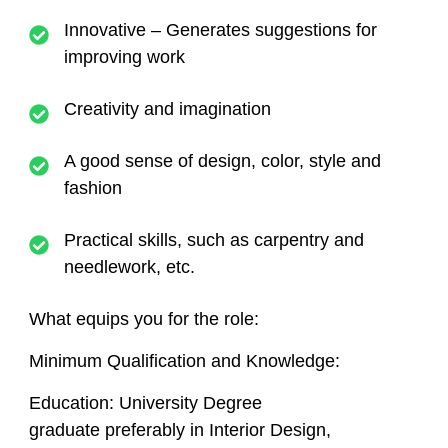
Innovative – Generates suggestions for
improving work
Creativity and imagination
A good sense of design, color, style and
fashion
Practical skills, such as carpentry and
needlework, etc.
What equips you for the role:
Minimum Qualification and Knowledge:
Education
: University Degree
graduate preferably in Interior Design,