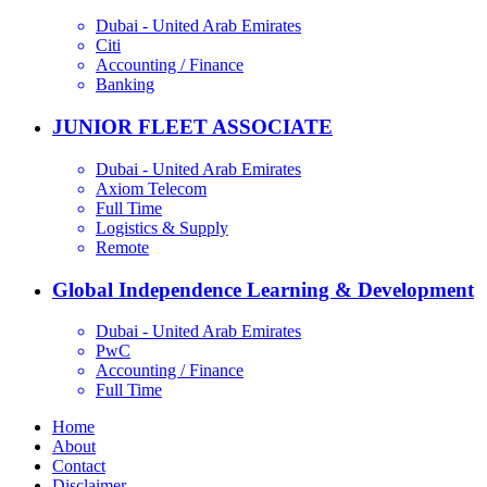
Dubai - United Arab Emirates
Citi
Accounting / Finance
Banking
JUNIOR FLEET ASSOCIATE
Dubai - United Arab Emirates
Axiom Telecom
Full Time
Logistics & Supply
Remote
Global Independence Learning & Development
Dubai - United Arab Emirates
PwC
Accounting / Finance
Full Time
Home
About
Contact
Disclaimer