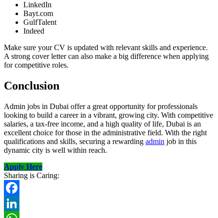
LinkedIn
Bayt.com
GulfTalent
Indeed
Make sure your CV is updated with relevant skills and experience.
A strong cover letter can also make a big difference when applying
for competitive roles.
Conclusion
Admin jobs in Dubai offer a great opportunity for professionals
looking to build a career in a vibrant, growing city. With competitive
salaries, a tax-free income, and a high quality of life, Dubai is an
excellent choice for those in the administrative field. With the right
qualifications and skills, securing a rewarding
admin
job in this
dynamic city is well within reach.
Apply Here
Sharing is Caring:
Facebook