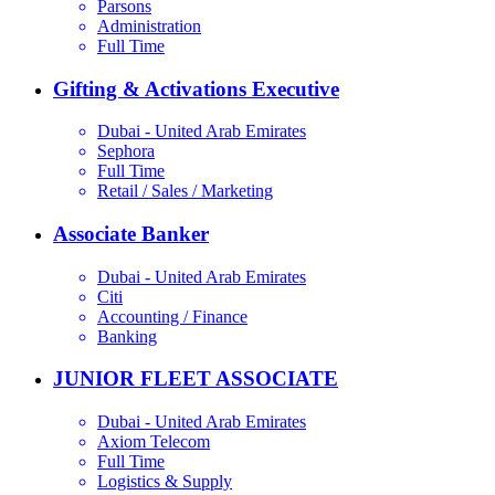
Parsons
Administration
Full Time
Gifting & Activations Executive
Dubai - United Arab Emirates
Sephora
Full Time
Retail / Sales / Marketing
Associate Banker
Dubai - United Arab Emirates
Citi
Accounting / Finance
Banking
JUNIOR FLEET ASSOCIATE
Dubai - United Arab Emirates
Axiom Telecom
Full Time
Logistics & Supply