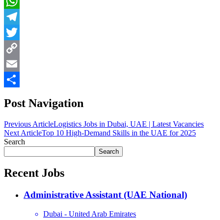
LinkedIn
WhatsApp
Telegram
Twitter
Copy
Link
Email
Share
Post Navigation
Previous Article
Logistics Jobs in Dubai, UAE | Latest Vacancies
Next Article
Top 10 High-Demand Skills in the UAE for 2025
Search
Search
Recent Jobs
Administrative Assistant (UAE National)
Dubai - United Arab Emirates