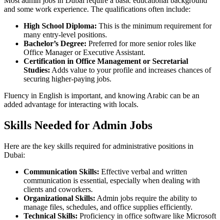
Most admin jobs in Dubai require a basic educational background
and some work experience. The qualifications often include:
High School Diploma:
This is the minimum requirement for
many entry-level positions.
Bachelor’s Degree:
Preferred for more senior roles like
Office Manager or Executive Assistant.
Certification in Office Management or Secretarial
Studies:
Adds value to your profile and increases chances of
securing higher-paying jobs.
Fluency in English is important, and knowing Arabic can be an
added advantage for interacting with locals.
Skills Needed for Admin Jobs
Here are the key skills required for administrative positions in
Dubai:
Communication Skills:
Effective verbal and written
communication is essential, especially when dealing with
clients and coworkers.
Organizational Skills:
Admin jobs require the ability to
manage files, schedules, and office supplies efficiently.
Technical Skills:
Proficiency in office software like Microsoft