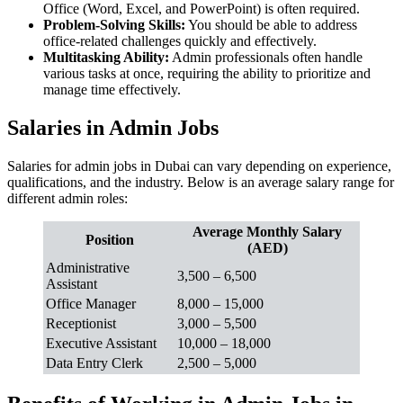
Office (Word, Excel, and PowerPoint) is often required.
Problem-Solving Skills:
You should be able to address
office-related challenges quickly and effectively.
Multitasking Ability:
Admin professionals often handle
various tasks at once, requiring the ability to prioritize and
manage time effectively.
Salaries in Admin Jobs
Salaries for admin jobs in Dubai can vary depending on experience,
qualifications, and the industry. Below is an average salary range for
different admin roles:
Average Monthly Salary
Position
(AED)
Administrative
3,500 – 6,500
Assistant
Office Manager
8,000 – 15,000
Receptionist
3,000 – 5,500
Executive Assistant
10,000 – 18,000
Data Entry Clerk
2,500 – 5,000