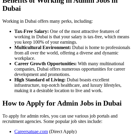
Benefits of Working in Admin Jobs in
Dubai
Working in Dubai offers many perks, including:
Tax-Free Salary:
One of the most attractive features of
working in Dubai is that your salary is tax-free, which means
you keep 100% of your earnings.
Multicultural Environment:
Dubai is home to professionals
from all over the world, offering a diverse and dynamic
workplace.
Career Growth Opportunities:
With many multinational
companies, Dubai offers numerous opportunities for career
development and promotions.
High Standard of Living:
Dubai boasts excellent
infrastructure, top-notch healthcare, and luxury lifestyles,
making it a desirable location to live and work.
How to Apply for Admin Jobs in Dubai
To apply for admin roles, you can use various job portals and
recruitment agencies. Some popular job sites include:
Careersatuae.com
(Direct Apply)