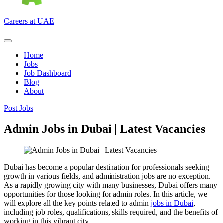
Careers at UAE
Home
Jobs
Job Dashboard
Blog
About
Post Jobs
Admin Jobs in Dubai | Latest Vacancies
Dubai has become a popular destination for professionals seeking
growth in various fields, and administration jobs are no exception.
As a rapidly growing city with many businesses, Dubai offers many
opportunities for those looking for admin roles. In this article, we
will explore all the key points related to admin
jobs in Dubai
,
including job roles, qualifications, skills required, and the benefits of
working in this vibrant city.