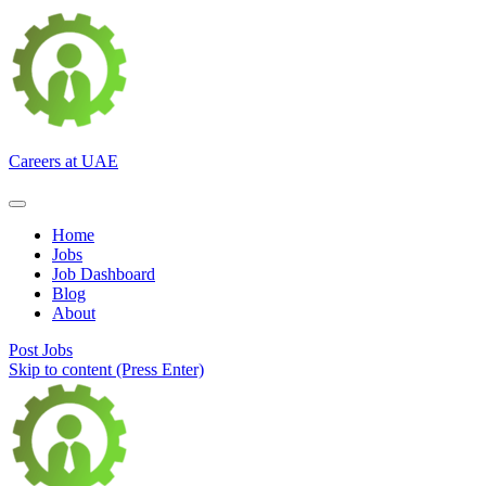
Careers at UAE
Home
Jobs
Job Dashboard
Blog
About
Post Jobs
Skip to content (Press Enter)