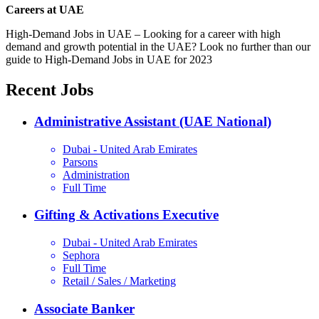
Careers at UAE
High-Demand Jobs in UAE – Looking for a career with high
demand and growth potential in the UAE? Look no further than our
guide to High-Demand Jobs in UAE for 2023
Recent Jobs
Administrative Assistant (UAE National)
Dubai - United Arab Emirates
Parsons
Administration
Full Time
Gifting & Activations Executive
Dubai - United Arab Emirates
Sephora
Full Time
Retail / Sales / Marketing
Associate Banker