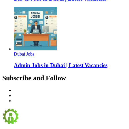
Dubai Jobs
Admin Jobs in Dubai | Latest Vacancies
Subscribe and Follow