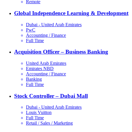
Remote
Global Independence Learning & Development
Dubai - United Arab Emirates
PwC
Accounting / Finance
Full Time
Acquisition Officer – Business Banking
United Arab Emirates
Emirates NBD
Accounting / Finance
Banking
Full Time
Stock Controller – Dubai Mall
Dubai - United Arab Emirates
Louis Vuitton
Full Time
Retail / Sales / Marketing