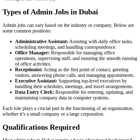
Types of Admin Jobs in Dubai
Admin jobs can vary based on the industry or company. Below are
some common positions:
Administrative Assistant:
Assisting with daily office tasks,
scheduling meetings, and handling correspondence.
Office Manager:
Responsible for managing office
operations, supervising staff, and ensuring the smooth running
of office activities.
Receptionist:
Acting as the first point of contact, greeting
visitors, answering phone calls, and managing appointments.
Executive Assistant:
Supporting top-level executives by
handling their schedules, meetings, and travel arrangements.
Data Entry Clerk:
Responsible for entering, updating, and
maintaining company data in computer systems.
Each role plays a crucial part in the functioning of an organization,
whether it’s a small company or a large corporation.
Qualifications Required