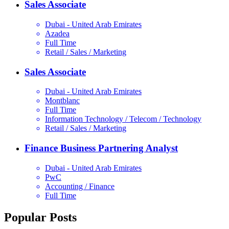
Sales Associate
Dubai - United Arab Emirates
Azadea
Full Time
Retail / Sales / Marketing
Sales Associate
Dubai - United Arab Emirates
Montblanc
Full Time
Information Technology / Telecom / Technology
Retail / Sales / Marketing
Finance Business Partnering Analyst
Dubai - United Arab Emirates
PwC
Accounting / Finance
Full Time
Popular Posts