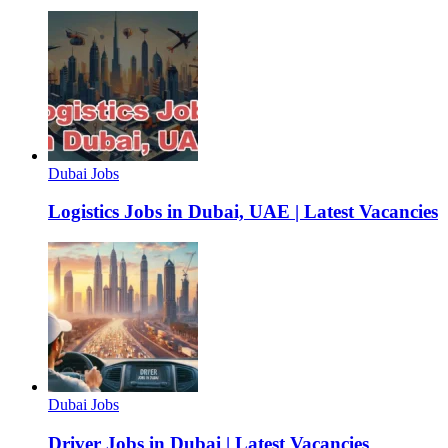
Dubai Jobs
Logistics Jobs in Dubai, UAE | Latest Vacancies
Dubai Jobs
Driver Jobs in Dubai | Latest Vacancies