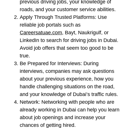
previous driving jobs, your knowledge of
roads, and your customer service abilities.
Apply Through Trusted Platforms:
Use
reliable job portals such as
Careersatuae.com
, Bayt, Naukrigulf, or
LinkedIn to search for driving jobs in Dubai.
Avoid job offers that seem too good to be
true.
Be Prepared for Interviews:
During
interviews, companies may ask questions
about your previous experience, how you
handle challenging situations on the road,
and your knowledge of Dubai’s traffic rules.
Network:
Networking with people who are
already working in Dubai can help you learn
about job openings and increase your
chances of getting hired.