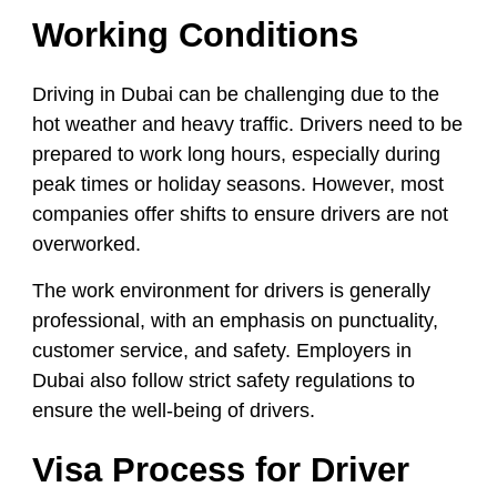
Working Conditions
Driving in Dubai can be challenging due to the
hot weather and heavy traffic. Drivers need to be
prepared to work long hours, especially during
peak times or holiday seasons. However, most
companies offer shifts to ensure drivers are not
overworked.
The work environment for drivers is generally
professional, with an emphasis on punctuality,
customer service, and safety. Employers in
Dubai also follow strict safety regulations to
ensure the well-being of drivers.
Visa Process for Driver