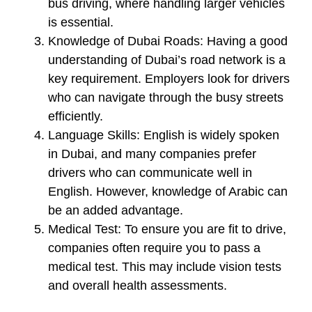
bus driving, where handling larger vehicles
is essential.
Knowledge of Dubai Roads:
Having a good
understanding of Dubai’s road network is a
key requirement. Employers look for drivers
who can navigate through the busy streets
efficiently.
Language Skills:
English is widely spoken
in Dubai, and many companies prefer
drivers who can communicate well in
English. However, knowledge of Arabic can
be an added advantage.
Medical Test:
To ensure you are fit to drive,
companies often require you to pass a
medical test. This may include vision tests
and overall health assessments.