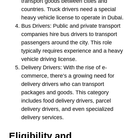
transport goods between cities and
countries. Truck drivers need a special
heavy vehicle license to operate in Dubai.
Bus Drivers:
Public and private transport
companies hire bus drivers to transport
passengers around the city. This role
typically requires experience and a heavy
vehicle driving license.
Delivery Drivers:
With the rise of e-
commerce, there’s a growing need for
delivery drivers who can transport
packages and goods. This category
includes food delivery drivers, parcel
delivery drivers, and even specialized
delivery services.
Eligibility and