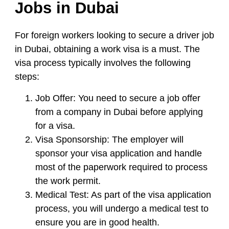
Jobs in Dubai
For foreign workers looking to secure a driver job
in Dubai, obtaining a work visa is a must. The
visa process typically involves the following
steps:
Job Offer:
You need to secure a job offer
from a company in Dubai before applying
for a visa.
Visa Sponsorship:
The employer will
sponsor your visa application and handle
most of the paperwork required to process
the work permit.
Medical Test:
As part of the visa application
process, you will undergo a medical test to
ensure you are in good health.