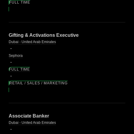
FULL TIME
Gifting & Activations Executive
Dubai - United Arab Emirates
Sephora
FULL TIME
RETAIL / SALES / MARKETING
Associate Banker
Dubai - United Arab Emirates