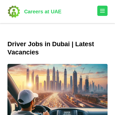
Skip
to
Careers at UAE
content
(Press
Enter)
Driver Jobs in Dubai | Latest
Vacancies