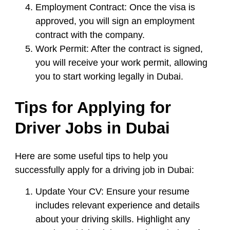
Employment Contract:
Once the visa is
approved, you will sign an employment
contract with the company.
Work Permit:
After the contract is signed,
you will receive your work permit, allowing
you to start working legally in Dubai.
Tips for Applying for
Driver Jobs in Dubai
Here are some useful tips to help you
successfully apply for a driving job in Dubai:
Update Your CV:
Ensure your resume
includes relevant experience and details
about your driving skills. Highlight any