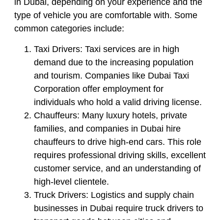
in Dubai, depending on your experience and the
type of vehicle you are comfortable with. Some
common categories include:
Taxi Drivers:
Taxi services are in high
demand due to the increasing population
and tourism. Companies like Dubai Taxi
Corporation offer employment for
individuals who hold a valid driving license.
Chauffeurs:
Many luxury hotels, private
families, and companies in Dubai hire
chauffeurs to drive high-end cars. This role
requires professional driving skills, excellent
customer service, and an understanding of
high-level clientele.
Truck Drivers:
Logistics and supply chain
businesses in Dubai require truck drivers to