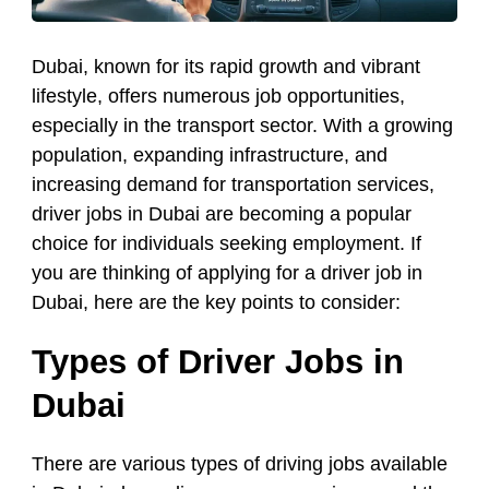
Dubai, known for its rapid growth and vibrant
lifestyle, offers numerous job opportunities,
especially in the transport sector. With a growing
population, expanding infrastructure, and
increasing demand for transportation services,
driver jobs in Dubai are becoming a popular
choice for individuals seeking employment. If
you are thinking of applying for a driver job in
Dubai, here are the key points to consider:
Types of Driver Jobs in
Dubai
There are various types of driving jobs available