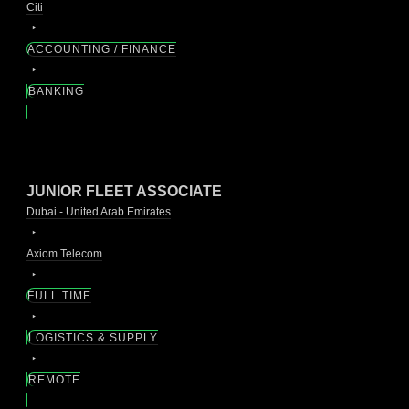
Citi
ACCOUNTING / FINANCE
BANKING
JUNIOR FLEET ASSOCIATE
Dubai - United Arab Emirates
Axiom Telecom
FULL TIME
LOGISTICS & SUPPLY
REMOTE