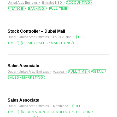
United Arab Emirates
Emirates NBD
ACCOUNTING /
FINANCE
BANKING
FULL TIME
Stock Controller – Dubai Mall
Dubai - United Arab Emirates
Louis Vuitton
FULL
TIME
RETAIL / SALES / MARKETING
Sales Associate
Dubai - United Arab Emirates
Azadea
FULL TIME
RETAIL /
SALES / MARKETING
Sales Associate
Dubai - United Arab Emirates
Montblanc
FULL
TIME
INFORMATION TECHNOLOGY / TELECOM /