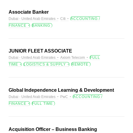
Associate Banker
Dubai - United Arab Emirates
Citi
ACCOUNTING /
FINANCE
BANKING
JUNIOR FLEET ASSOCIATE
Dubai - United Arab Emirates
Axiom Telecom
FULL
TIME
LOGISTICS & SUPPLY
REMOTE
Global Independence Learning & Development
Dubai - United Arab Emirates
PwC
ACCOUNTING /
FINANCE
FULL TIME
Acquisition Officer – Business Banking