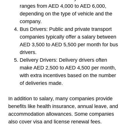
ranges from AED 4,000 to AED 6,000,
depending on the type of vehicle and the
company.
Bus Drivers:
Public and private transport
companies typically offer a salary between
AED 3,500 to AED 5,500 per month for bus
drivers.
Delivery Drivers:
Delivery drivers often
make AED 2,500 to AED 4,500 per month,
with extra incentives based on the number
of deliveries made.
In addition to salary, many companies provide
benefits like health insurance, annual leave, and
accommodation allowances. Some companies
also cover visa and license renewal fees.