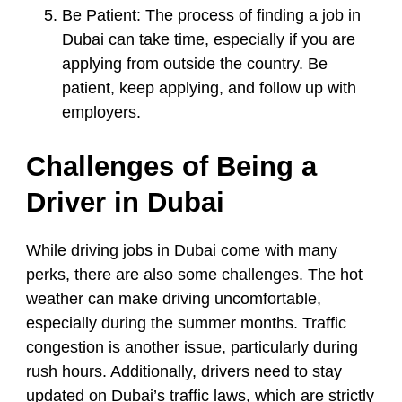
Be Patient:
The process of finding a job in
Dubai can take time, especially if you are
applying from outside the country. Be
patient, keep applying, and follow up with
employers.
Challenges of Being a
Driver in Dubai
While driving jobs in Dubai come with many
perks, there are also some challenges. The hot
weather can make driving uncomfortable,
especially during the summer months. Traffic
congestion is another issue, particularly during
rush hours. Additionally, drivers need to stay
updated on Dubai’s traffic laws, which are strictly