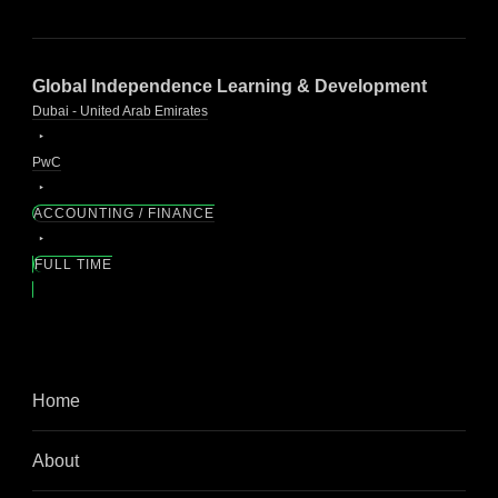
Global Independence Learning & Development
Dubai - United Arab Emirates
PwC
ACCOUNTING / FINANCE
FULL TIME
Home
About