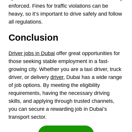
enforced. Fines for traffic violations can be
heavy, so it’s important to drive safely and follow
all regulations.
Conclusion
Driver jobs in Dubai
offer great opportunities for
those seeking stable employment in a fast-
growing city. Whether you are a taxi driver, truck
driver, or delivery
driver
, Dubai has a wide range
of job options. By meeting the eligibility
requirements, having the necessary driving
skills, and applying through trusted channels,
you can secure a rewarding job in Dubai’s
transport sector.