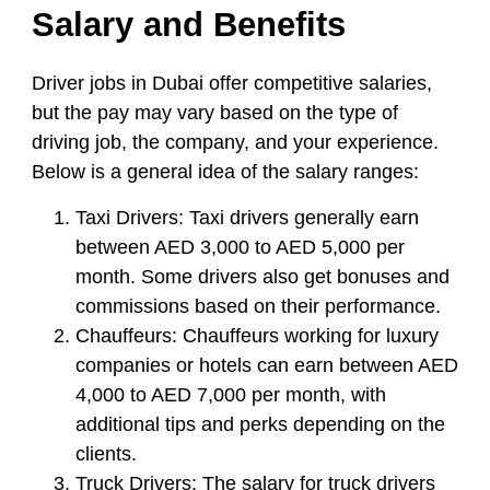
Salary and Benefits
Driver jobs in Dubai offer competitive salaries,
but the pay may vary based on the type of
driving job, the company, and your experience.
Below is a general idea of the salary ranges:
Taxi Drivers:
Taxi drivers generally earn
between AED 3,000 to AED 5,000 per
month. Some drivers also get bonuses and
commissions based on their performance.
Chauffeurs:
Chauffeurs working for luxury
companies or hotels can earn between AED
4,000 to AED 7,000 per month, with
additional tips and perks depending on the
clients.
Truck Drivers:
The salary for truck drivers