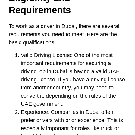
Requirements
To work as a driver in Dubai, there are several
requirements you need to meet. Here are the
basic qualifications:
Valid Driving License:
One of the most
important requirements for securing a
driving job in Dubai is having a valid UAE
driving license. If you have a driving license
from another country, you may need to
convert it, depending on the rules of the
UAE government.
Experience:
Companies in Dubai often
prefer drivers with prior experience. This is
especially important for roles like truck or