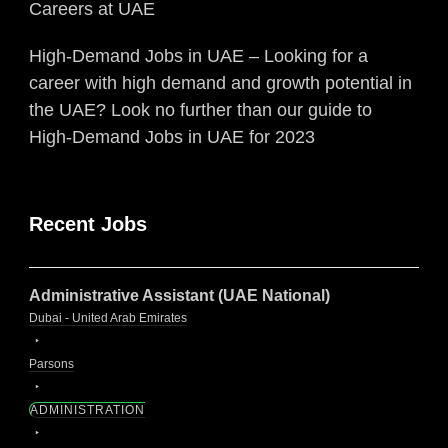
Careers at UAE
High-Demand Jobs in UAE – Looking for a
career with high demand and growth potential in
the UAE? Look no further than our guide to
High-Demand Jobs in UAE for 2023
Recent Jobs
Administrative Assistant (UAE National)
Dubai - United Arab Emirates
Parsons
ADMINISTRATION