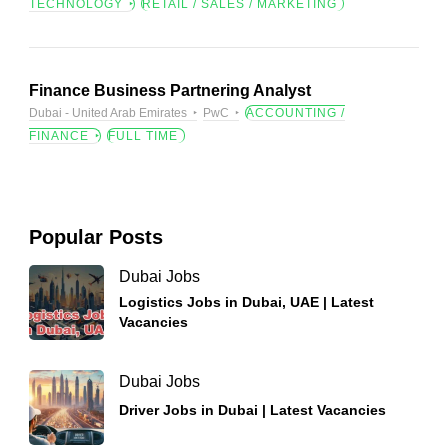
TECHNOLOGY
RETAIL / SALES / MARKETING
Finance Business Partnering Analyst
Dubai - United Arab Emirates
PwC
ACCOUNTING /
FINANCE
FULL TIME
Popular Posts
Dubai Jobs
Logistics Jobs in Dubai, UAE | Latest
Vacancies
Dubai Jobs
Driver Jobs in Dubai | Latest Vacancies