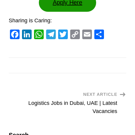
Apply Here
Sharing is Caring:
Facebook
LinkedIn
WhatsApp
Telegram
Twitter
Copy
Email
Share
Link
Post
NEXT ARTICLE
Logistics Jobs in Dubai, UAE | Latest
Navigation
Vacancies
Search