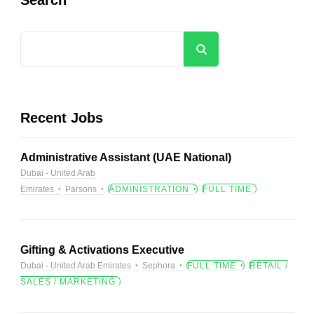
Search
Recent Jobs
Administrative Assistant (UAE National)
Dubai - United Arab
Emirates
Parsons
ADMINISTRATION
FULL TIME
Gifting & Activations Executive
Dubai - United Arab Emirates
Sephora
FULL TIME
RETAIL /
SALES / MARKETING