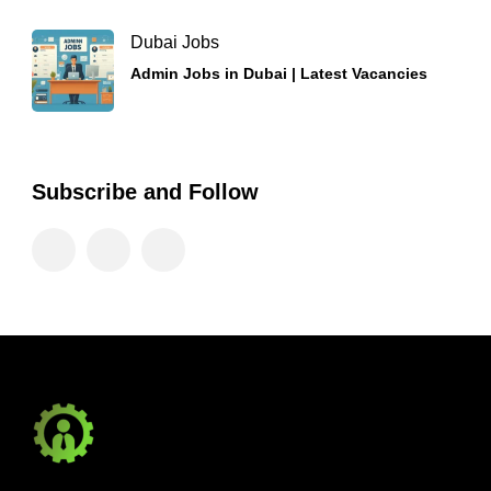
Dubai Jobs
Admin Jobs in Dubai | Latest Vacancies
Subscribe and Follow